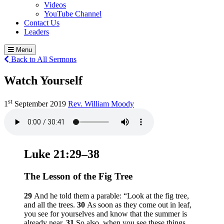
Videos
YouTube Channel
Contact Us
Leaders
Menu
Back to All Sermons
Watch Yourself
st
1
September 2019
Rev. William Moody
Luke 21:29–38
The Lesson of the Fig Tree
29
And he told them a parable:
“Look at the fig tree,
and all the trees.
30
As soon as they come out in leaf,
you see for yourselves and know that the summer is
already near.
31
So also, when you see these things