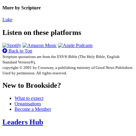
More by Scripture
Luke
Listen on these platforms
Back to Top
Scripture quotations are from the ESV® Bible (The Holy Bible, English
Standard Version®),
copyright © 2001 by Crossway, a publishing ministry of Good News Publishers.
Used by permission. All rights reserved.
New to Brookside?
What to expect
Organisations
Become a Member
Leaders Hub