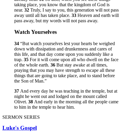
taking place, you know that the kingdom of God is
near.
32
Truly, I say to you, this generation will not pass
away until all has taken place.
33
Heaven and earth will
pass away, but my words will not pass away.
Watch Yourselves
34
“But watch yourselves lest your hearts be weighed
down with dissipation and drunkenness and cares of
this life, and that day come upon you suddenly like a
trap.
35
For it will come upon all who dwell on the face
of the whole earth.
36
But stay awake at all times,
praying that you may have strength to escape all these
things that are going to take place, and to stand before
the Son of Man.”
37
And every day he was teaching in the temple, but at
night he went out and lodged on the mount called
Olivet.
38
And early in the morning all the people came
to him in the temple to hear him.
SERMON SERIES
Luke's Gospel