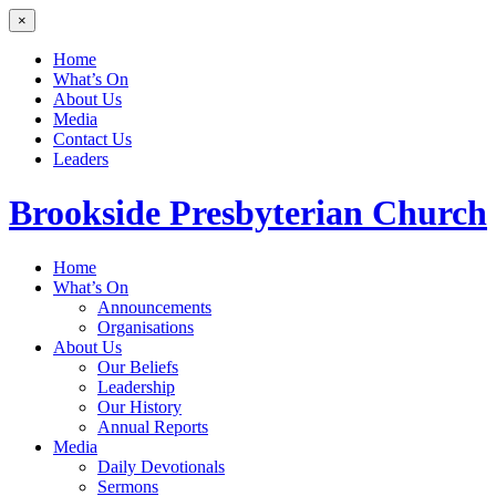
×
Home
What’s On
About Us
Media
Contact Us
Leaders
Brookside
Presbyterian Church
Home
What’s On
Announcements
Organisations
About Us
Our Beliefs
Leadership
Our History
Annual Reports
Media
Daily Devotionals
Sermons