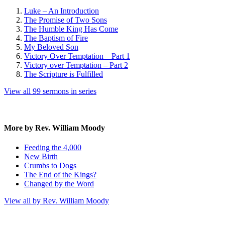
Luke – An Introduction
The Promise of Two Sons
The Humble King Has Come
The Baptism of Fire
My Beloved Son
Victory Over Temptation – Part 1
Victory over Temptation – Part 2
The Scripture is Fulfilled
View all 99 sermons in series
More by Rev. William Moody
Feeding the 4,000
New Birth
Crumbs to Dogs
The End of the Kings?
Changed by the Word
View all by Rev. William Moody