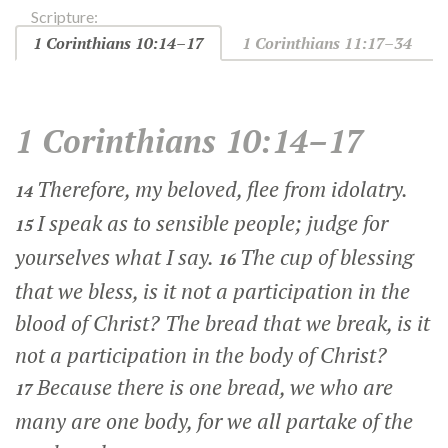
Scripture:
1 Corinthians 10:14–17
1 Corinthians 11:17–34
1 Corinthians 10:14–17
Therefore, my beloved, flee from idolatry.
14
I speak as to sensible people; judge for
15
yourselves what I say.
The cup of blessing
16
that we bless, is it not a participation in the
blood of Christ? The bread that we break, is it
not a participation in the body of Christ?
Because there is one bread, we who are
17
many are one body, for we all partake of the