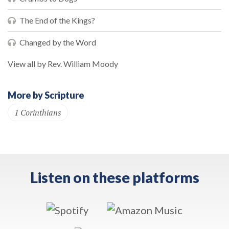
The End of the Kings?
Changed by the Word
View all by Rev. William Moody
More by Scripture
1 Corinthians
Listen on these platforms