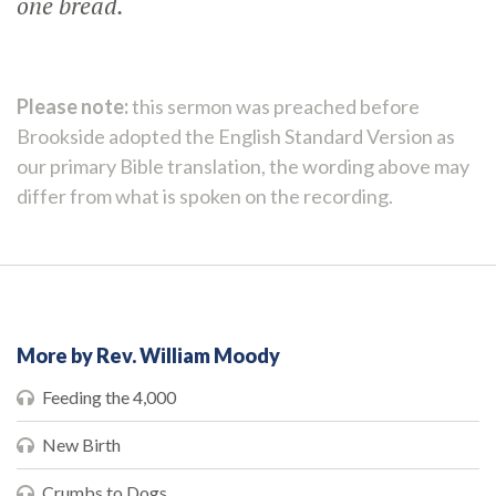
one bread.
Please note:
this sermon was preached before
Brookside adopted the English Standard Version as
our primary Bible translation, the wording above may
differ from what is spoken on the recording.
More by Rev. William Moody
Feeding the 4,000
New Birth
Crumbs to Dogs