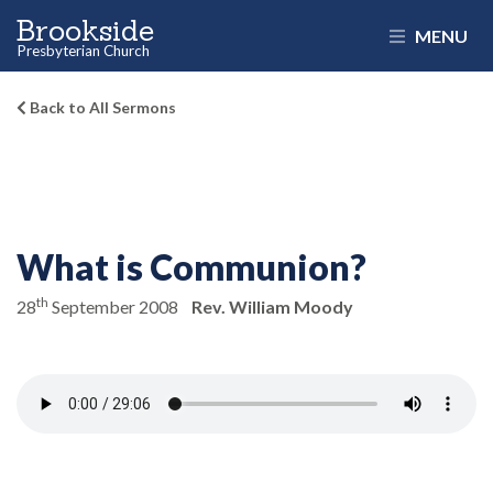
Brookside
MENU
Presbyterian Church
Back to All Sermons
What is Communion?
th
28
September 2008
Rev. William Moody