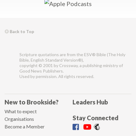
Back to Top
Scripture quotations are from the ESV® Bible (The Holy
Bible, English Standard Version®),
copyright © 2001 by Crossway, a publishing ministry of
Good News Publishers.
Used by permission. All rights reserved.
New to Brookside?
Leaders Hub
What to expect
Stay Connected
Organisations
Become a Member