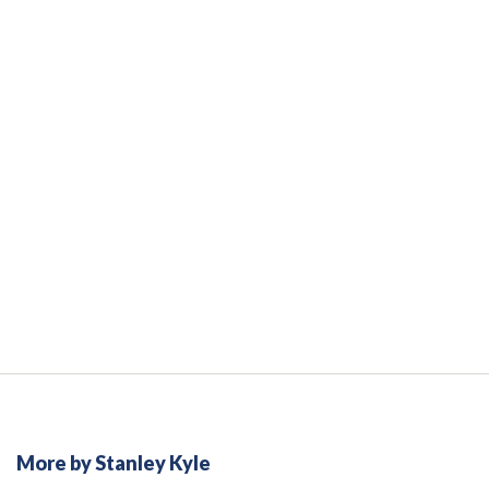
More by Stanley Kyle