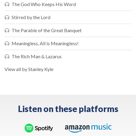
The God Who Keeps His Word
Stirred by the Lord
The Parable of the Great Banquet
Meaningless, All is Meaningless!
The Rich Man & Lazarus
View all by Stanley Kyle
Listen on these platforms