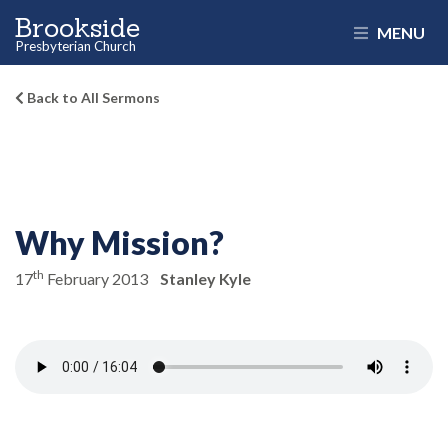
Brookside
MENU
Presbyterian Church
Back to All Sermons
Why Mission?
th
17
February 2013
Stanley Kyle