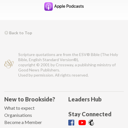
Back to Top
Scripture quotations are from the ESV® Bible (The Holy
Bible, English Standard Version®),
copyright © 2001 by Crossway, a publishing ministry of
Good News Publishers.
Used by permission. All rights reserved.
New to Brookside?
Leaders Hub
What to expect
Stay Connected
Organisations
Become a Member