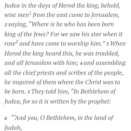
Judea in the days of Herod the king, behold,
1
wise men
from the east came to Jerusalem,
saying, “Where is he who has been born
2
king of the Jews? For we saw his star when it
2
rose
and have come to worship him.”
When
3
Herod the king heard this, he was troubled,
and all Jerusalem with him;
and assembling
4
all the chief priests and scribes of the people,
he inquired of them where the Christ was to
be born.
They told him, “In Bethlehem of
5
Judea, for so it is written by the prophet:
“‘And you, O Bethlehem, in the land of
6
Judah,