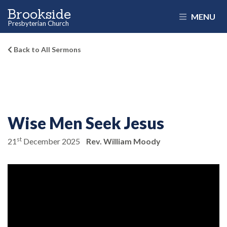
Brookside
MENU
Presbyterian Church
Back to All Sermons
Wise Men Seek Jesus
st
21
December 2025
Rev. William Moody