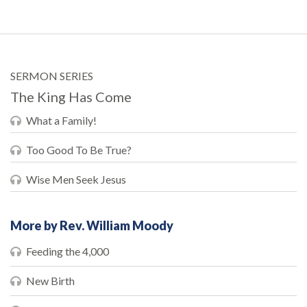
SERMON SERIES
The King Has Come
What a Family!
Too Good To Be True?
Wise Men Seek Jesus
More by Rev. William Moody
Feeding the 4,000
New Birth