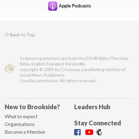
Back to Top
Scripture quotations are from the ESV® Bible (The Holy
Bible, English Standard Version®),
copyright © 2001 by Crossway, a publishing ministry of
Good News Publishers.
Used by permission. All rights reserved.
New to Brookside?
Leaders Hub
What to expect
Stay Connected
Organisations
Become a Member