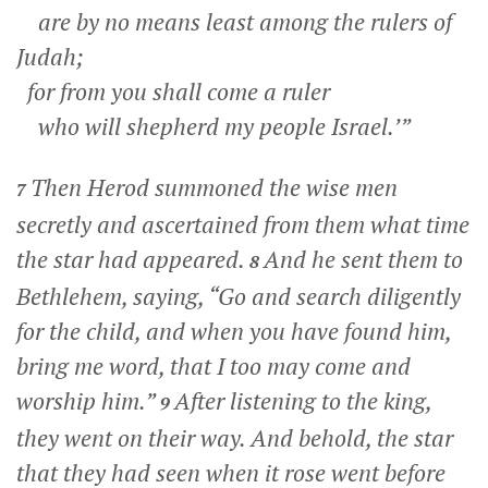
are by no means least among the rulers of
Judah;
for from you shall come a ruler
who will shepherd my people Israel.’”
Then Herod summoned the wise men
7
secretly and ascertained from them what time
the star had appeared.
And he sent them to
8
Bethlehem, saying, “Go and search diligently
for the child, and when you have found him,
bring me word, that I too may come and
worship him.”
After listening to the king,
9
they went on their way. And behold, the star
that they had seen when it rose went before