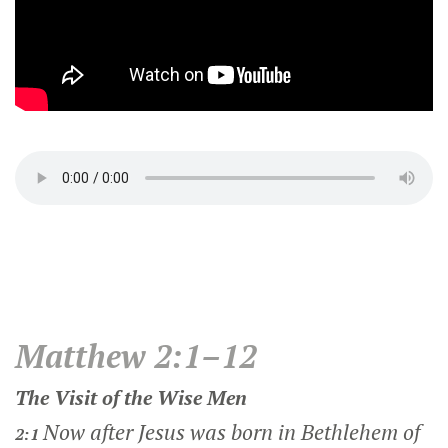
Matthew 2:1–12
The Visit of the Wise Men
Now after Jesus was born in Bethlehem of
2:1