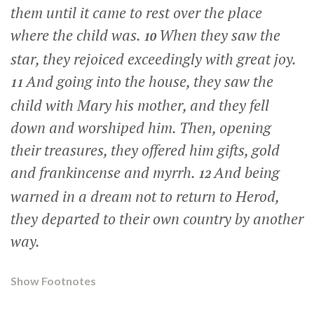
them until it came to rest over the place
where the child was.
When they saw the
10
star, they rejoiced exceedingly with great joy.
And going into the house, they saw the
11
child with Mary his mother, and they fell
down and worshiped him. Then, opening
their treasures, they offered him gifts, gold
and frankincense and myrrh.
And being
12
warned in a dream not to return to Herod,
they departed to their own country by another
way.
Show Footnotes