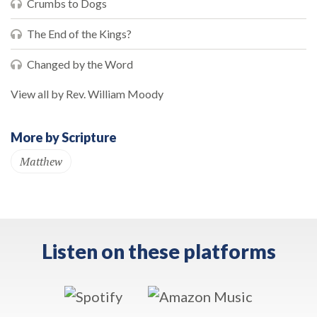
Crumbs to Dogs
The End of the Kings?
Changed by the Word
View all by Rev. William Moody
More by Scripture
Matthew
Listen on these platforms