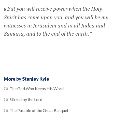
But you will receive power when the Holy
8
Spirit has come upon you, and you will be my
witnesses in Jerusalem and in all Judea and
Samaria, and to the end of the earth.”
More by Stanley Kyle
The God Who Keeps His Word
Stirred by the Lord
The Parable of the Great Banquet