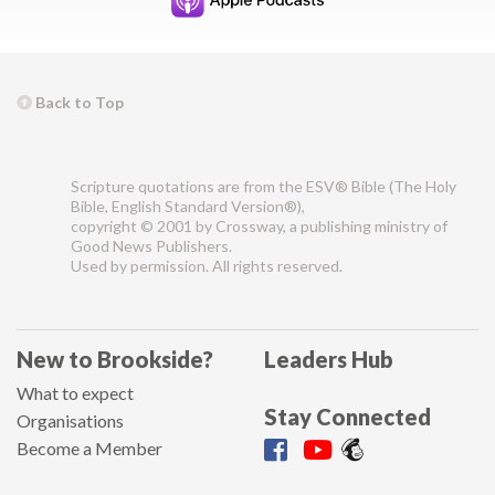
Back to Top
Scripture quotations are from the ESV® Bible (The Holy
Bible, English Standard Version®),
copyright © 2001 by Crossway, a publishing ministry of
Good News Publishers.
Used by permission. All rights reserved.
New to Brookside?
Leaders Hub
What to expect
Stay Connected
Organisations
Become a Member