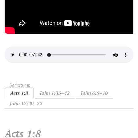
Scripture:
Acts 1:8
John 1:35–42
John 6:5–10
John 12:20–22
Acts 1:8