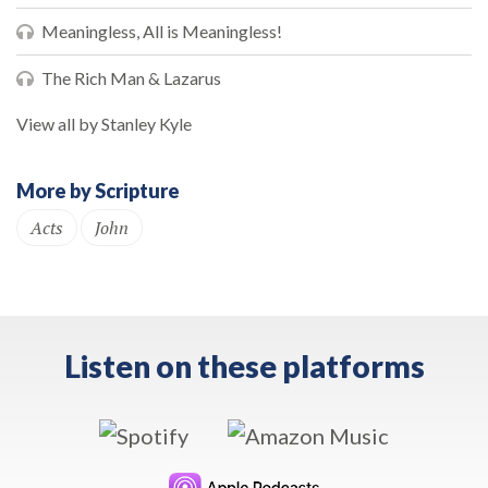
Meaningless, All is Meaningless!
The Rich Man & Lazarus
View all by Stanley Kyle
More by Scripture
Acts
John
Listen on these platforms