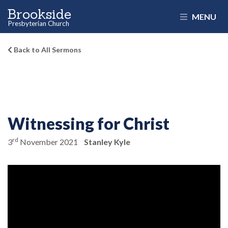
Brookside
MENU
Presbyterian Church
Back to All Sermons
Witnessing for Christ
rd
3
November 2021
Stanley Kyle