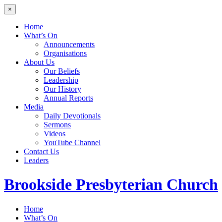
×
Home
What’s On
Announcements
Organisations
About Us
Our Beliefs
Leadership
Our History
Annual Reports
Media
Daily Devotionals
Sermons
Videos
YouTube Channel
Contact Us
Leaders
Brookside
Presbyterian Church
Home
What’s On