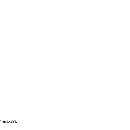
 Version®),