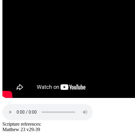
Scripture references:
Matthew 23 v29-39