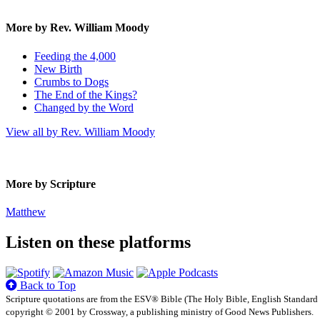
More by Rev. William Moody
Feeding the 4,000
New Birth
Crumbs to Dogs
The End of the Kings?
Changed by the Word
View all by Rev. William Moody
More by Scripture
Matthew
Listen on these platforms
Back to Top
Scripture quotations are from the ESV® Bible (The Holy Bible, English Standard
copyright © 2001 by Crossway, a publishing ministry of Good News Publishers.