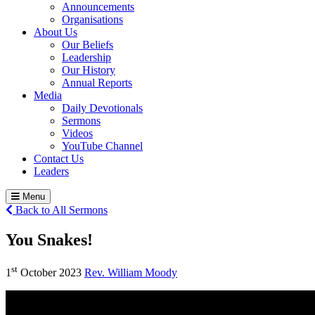
Announcements
Organisations
About Us
Our Beliefs
Leadership
Our History
Annual Reports
Media
Daily Devotionals
Sermons
Videos
YouTube Channel
Contact Us
Leaders
Menu
Back to All Sermons
You Snakes!
st
1
October 2023
Rev. William Moody