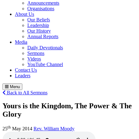
Announcements
Organisations
About Us
Our Beliefs
Leadership
Our History
Annual Reports
Media
Daily Devotionals
Sermons
Videos
YouTube Channel
Contact Us
Leaders
Menu
Back to All Sermons
Yours is the Kingdom, The Power & The
Glory
th
25
May 2014
Rev. William Moody