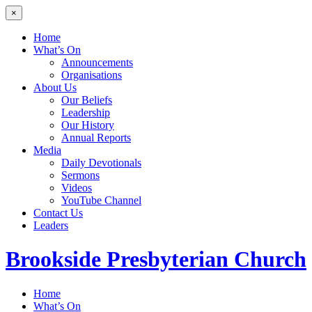
×
Home
What’s On
Announcements
Organisations
About Us
Our Beliefs
Leadership
Our History
Annual Reports
Media
Daily Devotionals
Sermons
Videos
YouTube Channel
Contact Us
Leaders
Brookside
Presbyterian Church
Home
What’s On