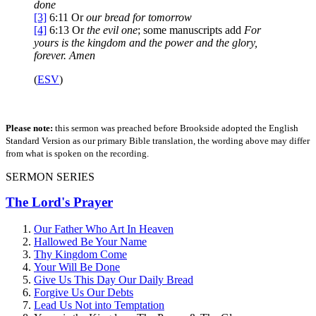
done
[3]
6:11
Or
our
bread for tomorrow
[4]
6:13
Or
the evil one
; some manuscripts add
For
yours is the kingdom and the power and the glory,
forever. Amen
(
ESV
)
Please note:
this sermon was preached before Brookside adopted the English
Standard Version as our primary Bible translation, the wording above may differ
from what is spoken on the recording.
SERMON SERIES
The Lord's Prayer
Our Father Who Art In Heaven
Hallowed Be Your Name
Thy Kingdom Come
Your Will Be Done
Give Us This Day Our Daily Bread
Forgive Us Our Debts
Lead Us Not into Temptation