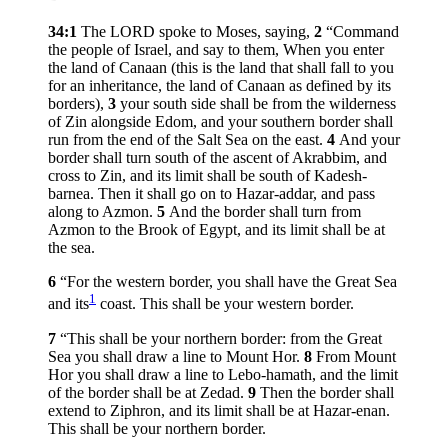
34:1
The LORD spoke to Moses, saying,
2
“Command
the people of Israel, and say to them, When you enter
the land of Canaan (this is the land that shall fall to you
for an inheritance, the land of Canaan as defined by its
borders),
3
your south side shall be from the wilderness
of Zin alongside Edom, and your southern border shall
run from the end of the Salt Sea on the east.
4
And your
border shall turn south of the ascent of Akrabbim, and
cross to Zin, and its limit shall be south of Kadesh-
barnea. Then it shall go on to Hazar-addar, and pass
along to Azmon.
5
And the border shall turn from
Azmon to the Brook of Egypt, and its limit shall be at
the sea.
6
“For the western border, you shall have the Great Sea
1
and its
coast. This shall be your western border.
7
“This shall be your northern border: from the Great
Sea you shall draw a line to Mount Hor.
8
From Mount
Hor you shall draw a line to Lebo-hamath, and the limit
of the border shall be at Zedad.
9
Then the border shall
extend to Ziphron, and its limit shall be at Hazar-enan.
This shall be your northern border.