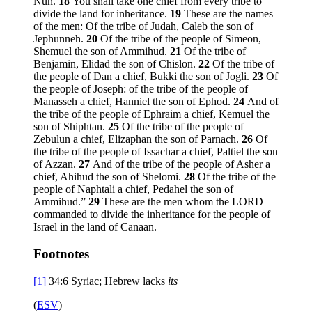
Nun.
18
You shall take one chief from every tribe to
divide the land for inheritance.
19
These are the names
of the men: Of the tribe of Judah, Caleb the son of
Jephunneh.
20
Of the tribe of the people of Simeon,
Shemuel the son of Ammihud.
21
Of the tribe of
Benjamin, Elidad the son of Chislon.
22
Of the tribe of
the people of Dan a chief, Bukki the son of Jogli.
23
Of
the people of Joseph: of the tribe of the people of
Manasseh a chief, Hanniel the son of Ephod.
24
And of
the tribe of the people of Ephraim a chief, Kemuel the
son of Shiphtan.
25
Of the tribe of the people of
Zebulun a chief, Elizaphan the son of Parnach.
26
Of
the tribe of the people of Issachar a chief, Paltiel the son
of Azzan.
27
And of the tribe of the people of Asher a
chief, Ahihud the son of Shelomi.
28
Of the tribe of the
people of Naphtali a chief, Pedahel the son of
Ammihud.”
29
These are the men whom the LORD
commanded to divide the inheritance for the people of
Israel in the land of Canaan.
Footnotes
[1]
34:6
Syriac; Hebrew lacks
its
(
ESV
)