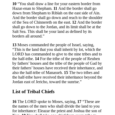
10
“You shall draw a line for your eastern border from
Hazar-enan to Shepham.
11
And the border shall go
down from Shepham to Riblah on the east side of Ain.
And the border shall go down and reach to the shoulder
of the Sea of Chinnereth on the east.
12
And the border
shall go down to the Jordan, and its limit shall be at the
Salt Sea. This shall be your land as defined by its
borders all around.”
13
Moses commanded the people of Israel, saying,
“This is the land that you shall inherit by lot, which the
LORD has commanded to give to the nine tribes and to
the half-tribe.
14
For the tribe of the people of Reuben
by fathers’ houses and the tribe of the people of Gad by
their fathers’ houses have received their inheritance, and
also the half-tribe of Manasseh.
15
The two tribes and
the half-tribe have received their inheritance beyond the
Jordan east of Jericho, toward the sunrise.”
List of Tribal Chiefs
16
The LORD spoke to Moses, saying,
17
“These are
the names of the men who shall divide the land to you
for inheritance: Eleazar the priest and Joshua the son of