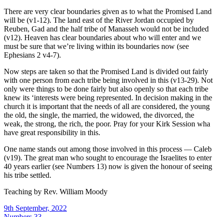
There are very clear boundaries given as to what the Promised Land
will be (v1-12). The land east of the River Jordan occupied by
Reuben, Gad and the half tribe of Manasseh would not be included
(v12). Heaven has clear boundaries about who will enter and we
must be sure that we’re living within its boundaries now (see
Ephesians 2 v4-7).
Now steps are taken so that the Promised Land is divided out fairly
with one person from each tribe being involved in this (v13-29). Not
only were things to be done fairly but also openly so that each tribe
knew its ‘interests were being represented. In decision making in the
church it is important that the needs of all are considered, the young
the old, the single, the married, the widowed, the divorced, the
weak, the strong, the rich, the poor. Pray for your Kirk Session wha
have great responsibility in this.
One name stands out among those involved in this process — Caleb
(v19). The great man who sought to encourage the Israelites to enter
40 years earlier (see Numbers 13) now is given the honour of seeing
his tribe settled.
Teaching by
Rev. William Moody
9th September, 2022
Numbers 33