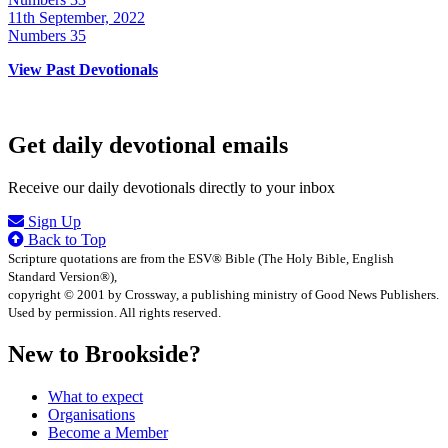
11th September, 2022
Numbers 35
View Past Devotionals
Get daily devotional emails
Receive our daily devotionals directly to your inbox
Sign Up
Back to Top
Scripture quotations are from the ESV® Bible (The Holy Bible, English
Standard Version®),
copyright © 2001 by Crossway, a publishing ministry of Good News Publishers.
Used by permission. All rights reserved.
New to Brookside?
What to expect
Organisations
Become a Member