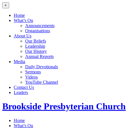
×
Home
What’s On
Announcements
Organisations
About Us
Our Beliefs
Leadership
Our History
Annual Reports
Media
Daily Devotionals
Sermons
Videos
YouTube Channel
Contact Us
Leaders
Brookside
Presbyterian Church
Home
What’s On