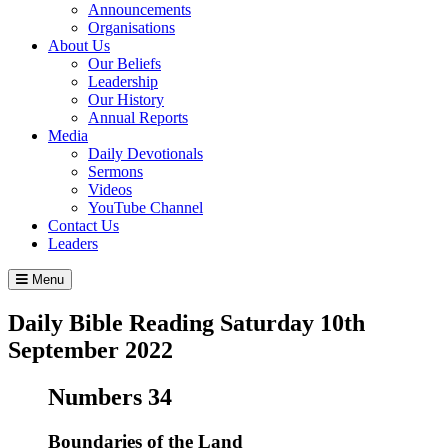
Announcements
Organisations
About Us
Our Beliefs
Leadership
Our History
Annual Reports
Media
Daily Devotionals
Sermons
Videos
YouTube Channel
Contact Us
Leaders
Menu
Daily Bible Reading
Saturday 10
th
September 2022
Numbers 34
Boundaries of the Land