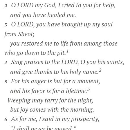
O LORD my God, I cried to you for help,
2
and you have healed me.
O LORD, you have brought up my soul
3
from Sheol;
you restored me to life from among those
1
who go down to the pit.
Sing praises to the LORD, O you his saints,
4
2
and give thanks to his holy name.
For his anger is but for a moment,
5
3
and his favor is for a lifetime.
Weeping may tarry for the night,
but joy comes with the morning.
As for me, I said in my prosperity,
6
“I shall never be moved.”