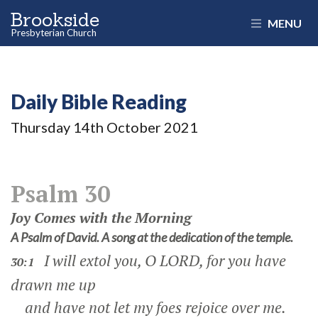
Brookside
MENU
Presbyterian Church
Daily Bible Reading
Thursday 14
th
October 2021
Psalm 30
Joy Comes with the Morning
A Psalm of David. A song at the dedication of the temple.
I will extol you, O LORD, for you have
30:1
drawn me up
and have not let my foes rejoice over me.