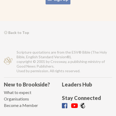
Back to Top
Scripture quotations are from the ESV® Bible (The Holy
Bible, English Standard Version®),
copyright © 2001 by Crossway, a publishing ministry of
Good News Publishers.
Used by permission. All rights reserved.
New to Brookside?
Leaders Hub
What to expect
Stay Connected
Organisations
Become a Member