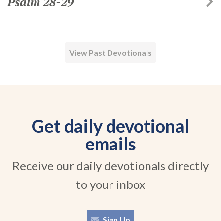
Psalm 28-29
View Past Devotionals
Get daily devotional
emails
Receive our daily devotionals directly
to your inbox
Sign Up