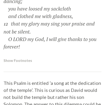
dancing;
you have loosed my sackcloth
and clothed me with gladness,
that my glory may sing your praise and
12
not be silent.
O LORD my God, I will give thanks to you
forever!
Show Footnotes
This Psalm is entitled ‘a song at the dedication
of the temple’. This is curious as David would
not build the temple but rather his son
Solomon. The answer to this dilemma could be