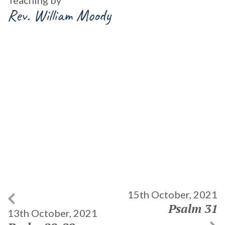
Teaching by
Rev. William Moody
15th October, 2021
Psalm 31
13th October, 2021