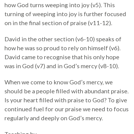
how God turns weeping into joy (v5). This
turning of weeping into joy is further focused
on in the final section of praise (v11-12).
David in the other section (v6-10) speaks of
how he was so proud to rely on himself (v6).
David came to recognise that his only hope
was in God (v7) and in God’s mercy (v8-10).
When we come to know God’s mercy, we
should be a people filled with abundant praise.
Is your heart filled with praise to God? To give
continued fuel for our praise we need to focus
regularly and deeply on God’s mercy.