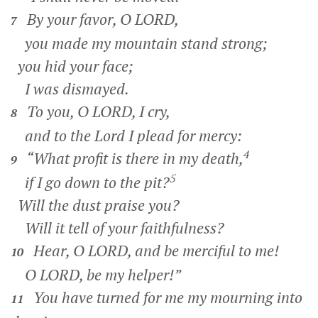
By your favor, O LORD,
7
you made my mountain stand strong;
you hid your face;
I was dismayed.
To you, O LORD, I cry,
8
and to the Lord I plead for mercy:
4
“What profit is there in my death,
9
5
if I go down to the pit?
Will the dust praise you?
Will it tell of your faithfulness?
Hear, O LORD, and be merciful to me!
10
O LORD, be my helper!”
You have turned for me my mourning into
11