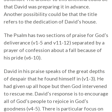
that David was preparing it in advance.
Another possibility could be that the title
refers to the dedication of David’s house.
The Psalm has two sections of praise for God’s
deliverance (v1-5 and v11-12) separated by a
prayer of confession about a fall because of
his pride (v6-10).
David in his praise speaks of the great depths
of despair that he found himself in (v1-3). He
had given up all hope but then God intervened
to rescue me. David’s response is to encourage
all of God’s people to rejoice in God’s
goodness (v4-5). There is particular focus on