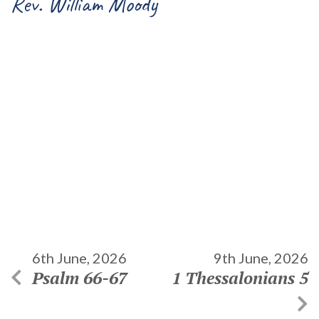
Rev. William Moody
6th June, 2026
9th June, 2026
Psalm 66-67
1 Thessalonians 5