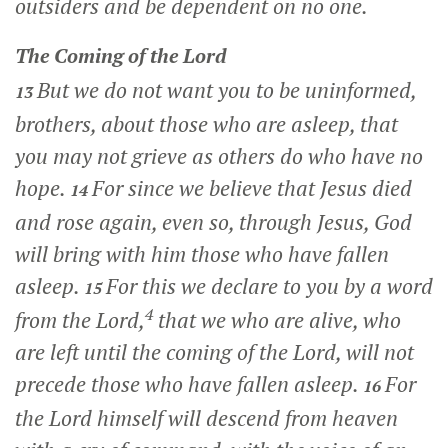
outsiders and be dependent on no one.
The Coming of the Lord
But we do not want you to be uninformed,
13
brothers, about those who are asleep, that
you may not grieve as others do who have no
hope.
For since we believe that Jesus died
14
and rose again, even so, through Jesus, God
will bring with him those who have fallen
asleep.
For this we declare to you by a word
15
4
from the Lord,
that we who are alive, who
are left until the coming of the Lord, will not
precede those who have fallen asleep.
For
16
the Lord himself will descend from heaven