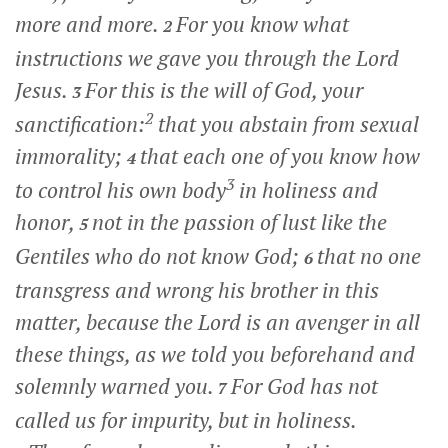
more and more.
For you know what
2
instructions we gave you through the Lord
Jesus.
For this is the will of God, your
3
2
sanctification:
that you abstain from sexual
immorality;
that each one of you know how
4
3
to control his own body
in holiness and
honor,
not in the passion of lust like the
5
Gentiles who do not know God;
that no one
6
transgress and wrong his brother in this
matter, because the Lord is an avenger in all
these things, as we told you beforehand and
solemnly warned you.
For God has not
7
called us for impurity, but in holiness.