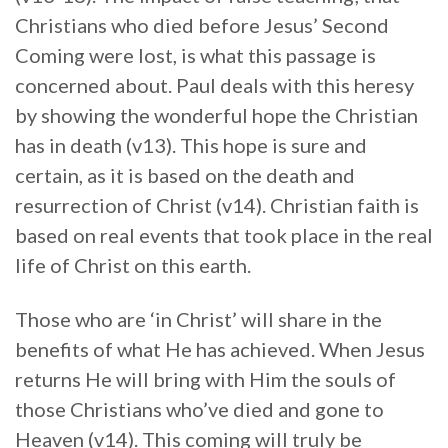
Christians who died before Jesus’ Second
Coming were lost, is what this passage is
concerned about. Paul deals with this heresy
by showing the wonderful hope the Christian
has in death (v13). This hope is sure and
certain, as it is based on the death and
resurrection of Christ (v14). Christian faith is
based on real events that took place in the real
life of Christ on this earth.
Those who are ‘in Christ’ will share in the
benefits of what He has achieved. When Jesus
returns He will bring with Him the souls of
those Christians who’ve died and gone to
Heaven (v14). This coming will truly be