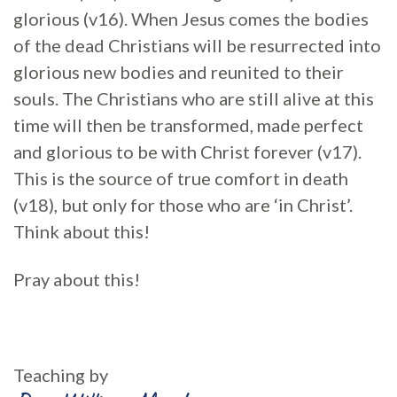
glorious (v16). When Jesus comes the bodies
of the dead Christians will be resurrected into
glorious new bodies and reunited to their
souls. The Christians who are still alive at this
time will then be transformed, made perfect
and glorious to be with Christ forever (v17).
This is the source of true comfort in death
(v18), but only for those who are ‘in Christ’.
Think about this!
Pray about this!
Teaching by