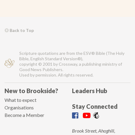
Back to Top
Scripture quotations are from the ESV® Bible (The Holy
Bible, English Standard Version®),
copyright © 2001 by Crossway, a publishing ministry of
Good News Publishers.
Used by permission. All rights reserved.
New to Brookside?
Leaders Hub
What to expect
Stay Connected
Organisations
Become a Member
Brook Street, Ahoghill,