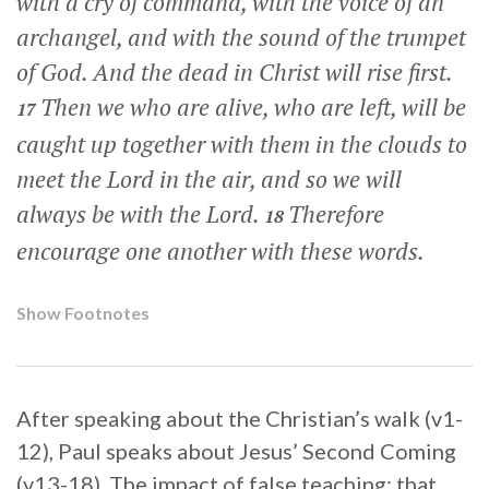
with a cry of command, with the voice of an
archangel, and with the sound of the trumpet
of God. And the dead in Christ will rise first.
Then we who are alive, who are left, will be
17
caught up together with them in the clouds to
meet the Lord in the air, and so we will
always be with the Lord.
Therefore
18
encourage one another with these words.
Show Footnotes
After speaking about the Christian’s walk (v1-
12), Paul speaks about Jesus’ Second Coming
(v13-18). The impact of false teaching; that