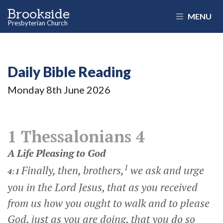
Brookside
MENU
Presbyterian Church
Daily Bible Reading
Monday 8
th
June 2026
1 Thessalonians 4
A Life Pleasing to God
1
Finally, then, brothers,
we ask and urge
4:1
you in the Lord Jesus, that as you received
from us how you ought to walk and to please
God, just as you are doing, that you do so