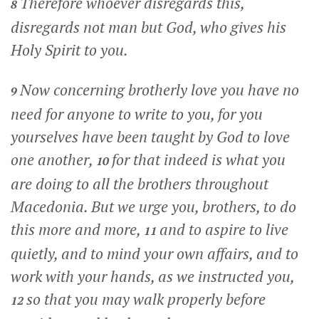
Therefore whoever disregards this,
8
disregards not man but God, who gives his
Holy Spirit to you.
Now concerning brotherly love you have no
9
need for anyone to write to you, for you
yourselves have been taught by God to love
one another,
for that indeed is what you
10
are doing to all the brothers throughout
Macedonia. But we urge you, brothers, to do
this more and more,
and to aspire to live
11
quietly, and to mind your own affairs, and to
work with your hands, as we instructed you,
so that you may walk properly before
12