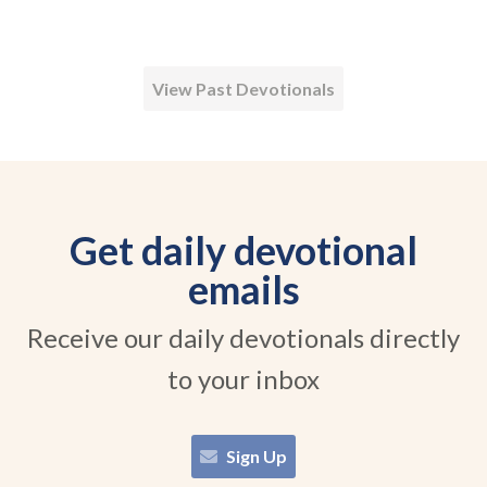
View Past Devotionals
Get daily devotional
emails
Receive our daily devotionals directly
to your inbox
Sign Up