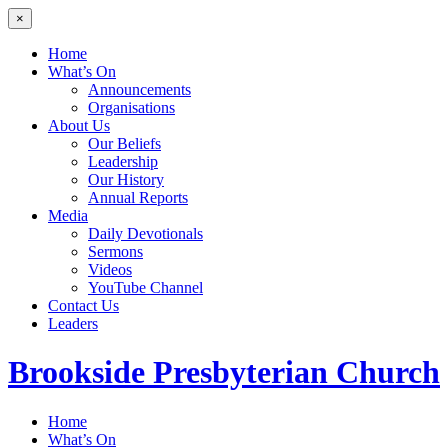
×
Home
What’s On
Announcements
Organisations
About Us
Our Beliefs
Leadership
Our History
Annual Reports
Media
Daily Devotionals
Sermons
Videos
YouTube Channel
Contact Us
Leaders
Brookside
Presbyterian Church
Home
What’s On