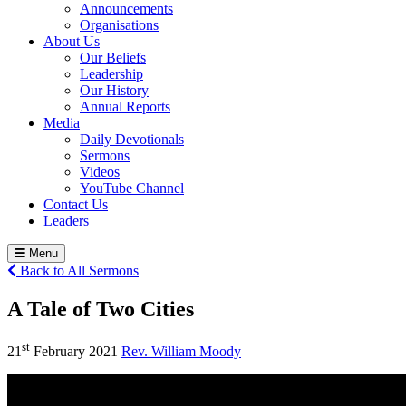
Announcements
Organisations
About Us
Our Beliefs
Leadership
Our History
Annual Reports
Media
Daily Devotionals
Sermons
Videos
YouTube Channel
Contact Us
Leaders
Menu
Back to All Sermons
A Tale of Two Cities
st
21
February 2021
Rev. William Moody