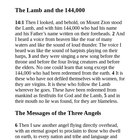
The Lamb and the 144,000
14:1
Then I looked, and behold, on Mount Zion stood
the Lamb, and with him 144,000 who had his name
and his Father’s name written on their foreheads.
2
And
I heard a voice from heaven like the roar of many
waters and like the sound of loud thunder. The voice I
heard was like the sound of harpists playing on their
harps,
3
and they were singing a new song before the
throne and before the four living creatures and before
the elders. No one could learn that song except the
144,000 who had been redeemed from the earth.
4
It is
these who have not defiled themselves with women, for
they are virgins. It is these who follow the Lamb
wherever he goes. These have been redeemed from
mankind as firstfruits for God and the Lamb,
5
and in
their mouth no lie was found, for they are blameless.
The Messages of the Three Angels
6
Then I saw another angel flying directly overhead,
with an eternal gospel to proclaim to those who dwell
on earth, to every nation and tribe and language and