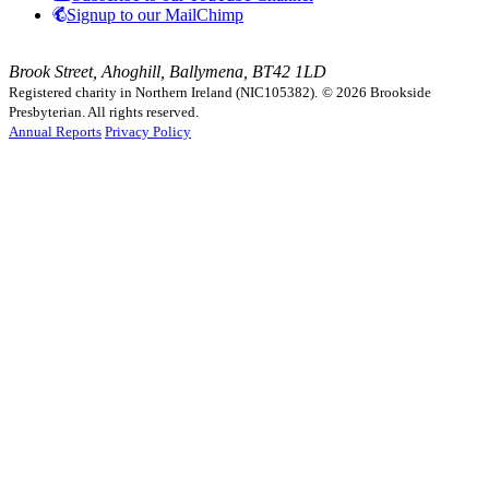
Signup to our MailChimp
Brook Street, Ahoghill, Ballymena, BT42 1LD
Registered charity in Northern Ireland (NIC105382).
© 2026 Brookside
Presbyterian. All rights reserved.
Annual Reports
Privacy Policy