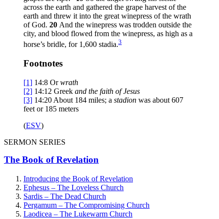
across the earth and gathered the grape harvest of the
earth and threw it into the great winepress of the wrath
of God.
20
And the winepress was trodden outside the
city, and blood flowed from the winepress, as high as a
3
horse’s bridle, for 1,600 stadia.
Footnotes
[1]
14:8
Or
wrath
[2]
14:12
Greek
and
the faith of Jesus
[3]
14:20
About 184 miles; a
stadion
was about 607
feet or 185 meters
(
ESV
)
SERMON SERIES
The Book of Revelation
Introducing the Book of Revelation
Ephesus – The Loveless Church
Sardis – The Dead Church
Pergamum – The Compromising Church
Laodicea – The Lukewarm Church