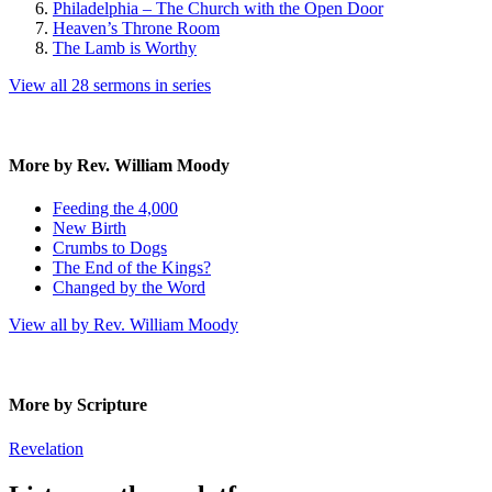
Philadelphia – The Church with the Open Door
Heaven’s Throne Room
The Lamb is Worthy
View all 28 sermons in series
More by Rev. William Moody
Feeding the 4,000
New Birth
Crumbs to Dogs
The End of the Kings?
Changed by the Word
View all by Rev. William Moody
More by Scripture
Revelation