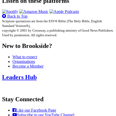
Listen on these platforms
Back to Top
Scripture quotations are from the ESV® Bible (The Holy Bible, English
Standard Version®),
copyright © 2001 by Crossway, a publishing ministry of Good News Publishers.
Used by permission. All rights reserved.
New to Brookside?
What to expect
Organisations
Become a Member
Leaders Hub
Stay Connected
Like our Facebook Page
Subscribe to our YouTube Channel