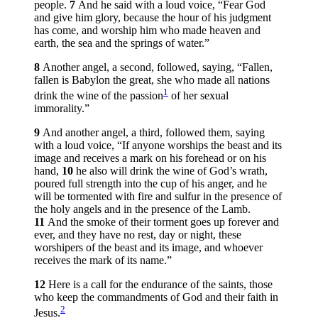
people.
7
And he said with a loud voice, “Fear God
and give him glory, because the hour of his judgment
has come, and worship him who made heaven and
earth, the sea and the springs of water.”
8
Another angel, a second, followed, saying, “Fallen,
fallen is Babylon the great, she who made all nations
1
drink the wine of the passion
of her sexual
immorality.”
9
And another angel, a third, followed them, saying
with a loud voice, “If anyone worships the beast and its
image and receives a mark on his forehead or on his
hand,
10
he also will drink the wine of God’s wrath,
poured full strength into the cup of his anger, and he
will be tormented with fire and sulfur in the presence of
the holy angels and in the presence of the Lamb.
11
And the smoke of their torment goes up forever and
ever, and they have no rest, day or night, these
worshipers of the beast and its image, and whoever
receives the mark of its name.”
12
Here is a call for the endurance of the saints, those
who keep the commandments of God and their faith in
2
Jesus.