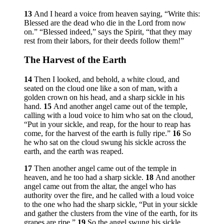
13
And I heard a voice from heaven saying, “Write this:
Blessed are the dead who die in the Lord from now
on.” “Blessed indeed,” says the Spirit, “that they may
rest from their labors, for their deeds follow them!”
The Harvest of the Earth
14
Then I looked, and behold, a white cloud, and
seated on the cloud one like a son of man, with a
golden crown on his head, and a sharp sickle in his
hand.
15
And another angel came out of the temple,
calling with a loud voice to him who sat on the cloud,
“Put in your sickle, and reap, for the hour to reap has
come, for the harvest of the earth is fully ripe.”
16
So
he who sat on the cloud swung his sickle across the
earth, and the earth was reaped.
17
Then another angel came out of the temple in
heaven, and he too had a sharp sickle.
18
And another
angel came out from the altar, the angel who has
authority over the fire, and he called with a loud voice
to the one who had the sharp sickle, “Put in your sickle
and gather the clusters from the vine of the earth, for its
grapes are ripe.”
19
So the angel swung his sickle