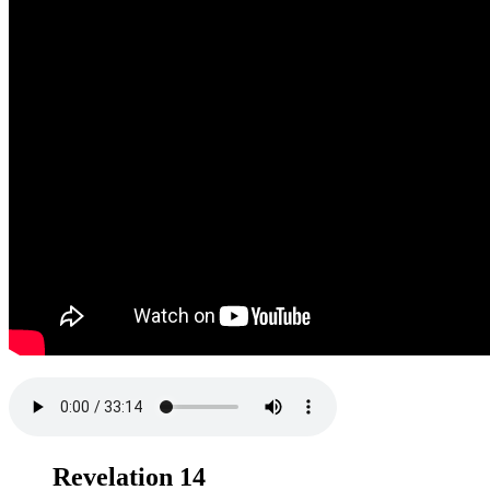
Revelation 14