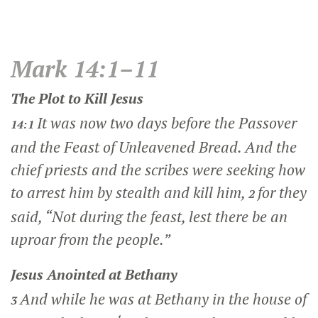
Mark 14:1–11
The Plot to Kill Jesus
It was now two days before the Passover
14:1
and the Feast of Unleavened Bread. And the
chief priests and the scribes were seeking how
to arrest him by stealth and kill him,
for they
2
said, “Not during the feast, lest there be an
uproar from the people.”
Jesus Anointed at Bethany
And while he was at Bethany in the house of
3