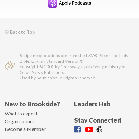
Back to Top
Scripture quotations are from the ESV® Bible (The Holy
Bible, English Standard Version®),
copyright © 2001 by Crossway, a publishing ministry of
Good News Publishers.
Used by permission. All rights reserved.
New to Brookside?
Leaders Hub
What to expect
Stay Connected
Organisations
Become a Member