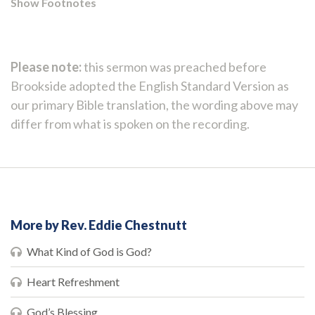
Show Footnotes
Please note:
this sermon was preached before
Brookside adopted the English Standard Version as
our primary Bible translation, the wording above may
differ from what is spoken on the recording.
More by Rev. Eddie Chestnutt
What Kind of God is God?
Heart Refreshment
God’s Blessing