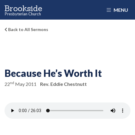
Brookside
MENU
Presbyterian Church
Back to All Sermons
Because He’s Worth It
nd
22
May 2011
Rev. Eddie Chestnutt