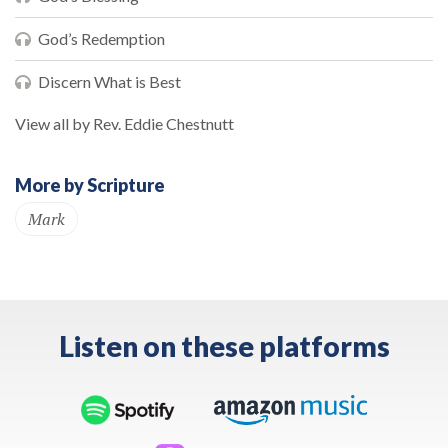
God’s Redemption
Discern What is Best
View all by Rev. Eddie Chestnutt
More by Scripture
Mark
Listen on these platforms