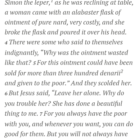
1
Simon the leper,
as he was reclining at table,
a woman came with an alabaster flask of
ointment of pure nard, very costly, and she
broke the flask and poured it over his head.
There were some who said to themselves
4
indignantly, “Why was the ointment wasted
like that?
For this ointment could have been
5
2
sold for more than three hundred denarii
and given to the poor.” And they scolded her.
But Jesus said,
“Leave her alone. Why do
6
you trouble her? She has done a beautiful
thing to me.
For you always have the poor
7
with you, and whenever you want, you can do
good for them. But you will not always have