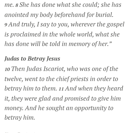
me.
She has done what she could; she has
8
anointed my body beforehand for burial.
And truly, I say to you, wherever the gospel
9
is proclaimed in the whole world, what she
has done will be told in memory of her.”
Judas to Betray Jesus
Then Judas Iscariot, who was one of the
10
twelve, went to the chief priests in order to
betray him to them.
And when they heard
11
it, they were glad and promised to give him
money. And he sought an opportunity to
betray him.