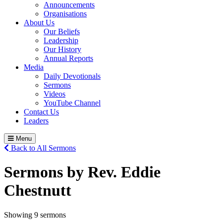
Announcements
Organisations
About Us
Our Beliefs
Leadership
Our History
Annual Reports
Media
Daily Devotionals
Sermons
Videos
YouTube Channel
Contact Us
Leaders
Menu
Back to All Sermons
Sermons by Rev. Eddie
Chestnutt
Showing 9 sermons