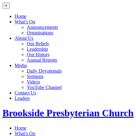
×
Home
What’s On
Announcements
Organisations
About Us
Our Beliefs
Leadership
Our History
Annual Reports
Media
Daily Devotionals
Sermons
Videos
YouTube Channel
Contact Us
Leaders
Brookside
Presbyterian Church
Home
What’s On