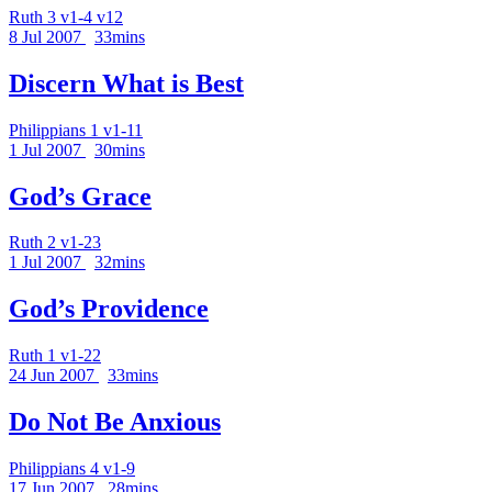
Ruth 3 v1-4 v12
8 Jul 2007
33mins
Discern What is Best
Philippians 1 v1-11
1 Jul 2007
30mins
God’s Grace
Ruth 2 v1-23
1 Jul 2007
32mins
God’s Providence
Ruth 1 v1-22
24 Jun 2007
33mins
Do Not Be Anxious
Philippians 4 v1-9
17 Jun 2007
28mins