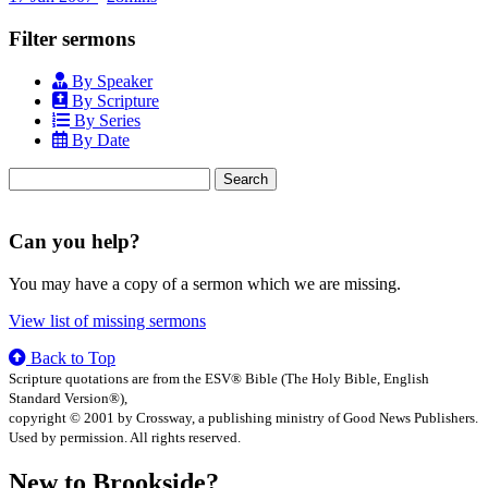
Filter sermons
By Speaker
By Scripture
By Series
By Date
Search
for:
Can you help?
You may have a copy of a sermon which we are missing.
View list of missing sermons
Back to Top
Scripture quotations are from the ESV® Bible (The Holy Bible, English
Standard Version®),
copyright © 2001 by Crossway, a publishing ministry of Good News Publishers.
Used by permission. All rights reserved.
New to Brookside?