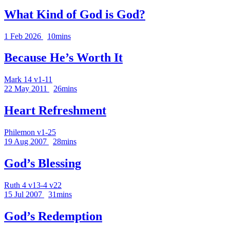
What Kind of God is God?
1 Feb 2026
10mins
Because He’s Worth It
Mark 14 v1-11
22 May 2011
26mins
Heart Refreshment
Philemon v1-25
19 Aug 2007
28mins
God’s Blessing
Ruth 4 v13-4 v22
15 Jul 2007
31mins
God’s Redemption