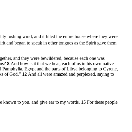
y rushing wind, and it filled the entire house where they were
irit and began to speak in other tongues as the Spirit gave them
ogether, and they were bewildered, because each one was
ans?
8
And how is it that we hear, each of us in his own native
d Pamphylia, Egypt and the parts of Libya belonging to Cyrene,
rks of God.”
12
And all were amazed and perplexed, saying to
s be known to you, and give ear to my words.
15
For these people