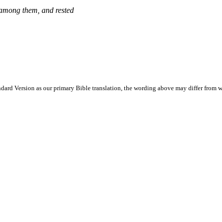
d among them, and rested
ard Version as our primary Bible translation, the wording above may differ from w