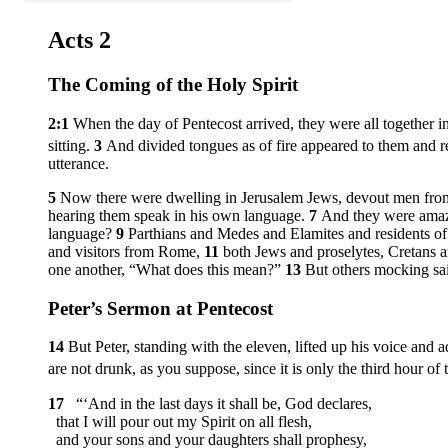
Acts 2
The Coming of the Holy Spirit
2:1
When the day of Pentecost arrived, they were all together i
sitting.
3
And divided tongues as of fire appeared to them and r
utterance.
5
Now there were dwelling in Jerusalem Jews, devout men fro
hearing them speak in his own language.
7
And they were amaze
language?
9
Parthians and Medes and Elamites and residents 
and visitors from Rome,
11
both Jews and proselytes, Cretans
one another, “What does this mean?”
13
But others mocking sai
Peter’s Sermon at Pentecost
14
But Peter, standing with the eleven, lifted up his voice an
are not drunk, as you suppose, since it is only the third hour of 
17
“‘And in the last days it shall be, God declares,
that I will pour out my Spirit on all flesh,
and your sons and your daughters shall prophesy,