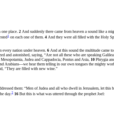
n one place.
2
And suddenly there came from heaven a sound like a might
1
ested
on each one of them.
4
And they were all filled with the Holy Sp
m every nation under heaven.
6
And at this sound the multitude came t
d and astonished, saying, “Are not all these who are speaking Galile
of Mesopotamia, Judea and Cappadocia, Pontus and Asia,
10
Phrygia an
 and Arabians—we hear them telling in our own tongues the mighty wo
d, “They are filled with new wine.”
d addressed them: “Men of Judea and all who dwell in Jerusalem, let thi
2
the day.
16
But this is what was uttered through the prophet Joel: