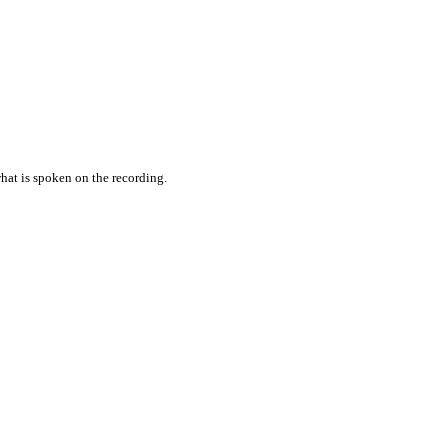
hat is spoken on the recording.