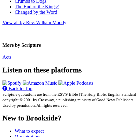
Crumbs to Dogs
The End of the Kings?
Changed by the Word
View all by Rev. William Moody
More by Scripture
Acts
Listen on these platforms
Back to Top
Scripture quotations are from the ESV® Bible (The Holy Bible, English Standard
copyright © 2001 by Crossway, a publishing ministry of Good News Publishers.
Used by permission. All rights reserved.
New to Brookside?
What to expect
Organisations