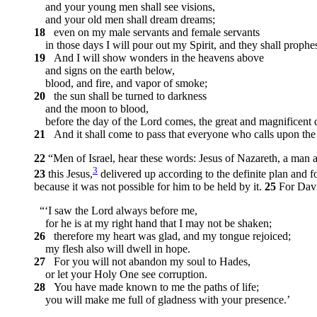
and your young men shall see visions,
and your old men shall dream dreams;
18
even on my male servants and female servants
in those days I will pour out my Spirit, and they shall prophe
19
And I will show wonders in the heavens above
and signs on the earth below,
blood, and fire, and vapor of smoke;
20
the sun shall be turned to darkness
and the moon to blood,
before the day of the Lord comes, the great and magnificent 
21
And it shall come to pass that everyone who calls upon the 
22
“Men of Israel, hear these words: Jesus of Nazareth, a ma
3
23
this Jesus,
delivered up according to the definite plan and 
because it was not possible for him to be held by it.
25
For Davi
“‘I saw the Lord always before me,
for he is at my right hand that I may not be shaken;
26
therefore my heart was glad, and my tongue rejoiced;
my flesh also will dwell in hope.
27
For you will not abandon my soul to Hades,
or let your Holy One see corruption.
28
You have made known to me the paths of life;
you will make me full of gladness with your presence.’