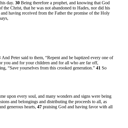
this day.
30
Being therefore a prophet, and knowing that God
f the Christ, that he was not abandoned to Hades, nor did his
, and having received from the Father the promise of the Holy
says,
8
And Peter said to them, “Repent and be baptized every one of
or you and for your children and for all who are far off,
ing, “Save yourselves from this crooked generation.”
41
So
me upon every soul, and many wonders and signs were being
sions and belongings and distributing the proceeds to all, as
 and generous hearts,
47
praising God and having favor with all