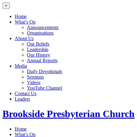
×
Home
What’s On
Announcements
Organisations
About Us
Our Beliefs
Leadership
Our History
Annual Reports
Media
Daily Devotionals
Sermons
Videos
YouTube Channel
Contact Us
Leaders
Brookside
Presbyterian Church
Home
What’s On