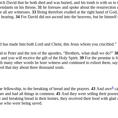
rch David that he both died and was buried, and his tomb is with us to 
cendants on his throne,
31
he foresaw and spoke about the resurrection o
e all are witnesses.
33
Being therefore exalted at the right hand of God
d hearing.
34
For David did not ascend into the heavens, but he himself 
God has made him both Lord and Christ, this Jesus whom you crucified.”
d to Peter and the rest of the apostles, “Brothers, what shall we do?”
3
 and you will receive the gift of the Holy Spirit.
39
For the promise is f
h many other words he bore witness and continued to exhort them, say
d that day about three thousand souls.
4
e fellowship, to the breaking of bread and the prayers.
43
And awe
ca
her and had all things in common.
45
And they were selling their posses
 and breaking bread in their homes, they received their food with glad
ose who were being saved.