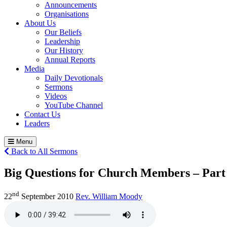
Announcements
Organisations
About Us
Our Beliefs
Leadership
Our History
Annual Reports
Media
Daily Devotionals
Sermons
Videos
YouTube Channel
Contact Us
Leaders
Menu
Back to All Sermons
Big Questions for Church Members – Part
nd
22
September 2010
Rev. William Moody