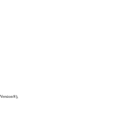
 Version®),