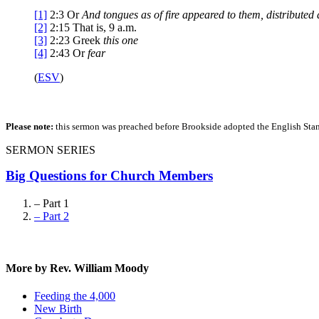
[1]
2:3
Or
And
tongues as of fire appeared to them, distribute
[2]
2:15
That is,
9 a.m.
[3]
2:23
Greek
this one
[4]
2:43
Or
fear
(
ESV
)
Please note:
this sermon was preached before Brookside adopted the English Stand
SERMON SERIES
Big Questions for Church Members
– Part 1
– Part 2
More by Rev. William Moody
Feeding the 4,000
New Birth