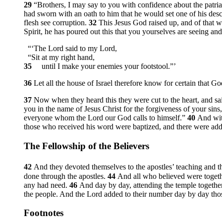
29
“Brothers, I may say to you with confidence about the patria
had sworn with an oath to him that he would set one of his des
flesh see corruption.
32
This Jesus God raised up, and of that w
Spirit, he has poured out this that you yourselves are seeing an
“‘The Lord said to my Lord,
“Sit at my right hand,
35
until I make your enemies your footstool.”’
36
Let all the house of Israel therefore know for certain that 
37
Now when they heard this they were cut to the heart, and sai
you in the name of Jesus Christ for the forgiveness of your sins,
everyone whom the Lord our God calls to himself.”
40
And wit
those who received his word were baptized, and there were adde
The Fellowship of the Believers
42
And they devoted themselves to the apostles’ teaching and th
done through the apostles.
44
And all who believed were toget
any had need.
46
And day by day, attending the temple together
the people. And the Lord added to their number day by day th
Footnotes