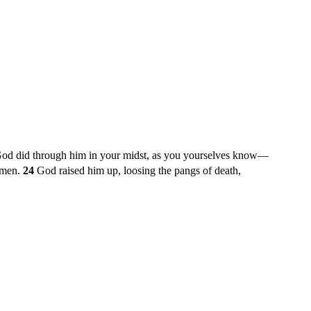
 God did through him in your midst, as you yourselves know—
s men.
24
God raised him up, loosing the pangs of death,