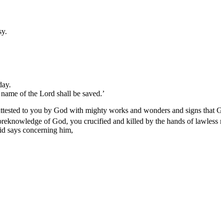
sy.
day.
name of the Lord shall be saved.’
n attested to you by God with mighty works and wonders and signs that
foreknowledge of God, you crucified and killed by the hands of lawles
d says concerning him,