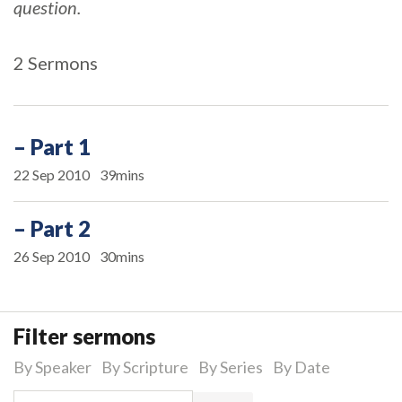
question.
2 Sermons
– Part 1
22 Sep 2010
39mins
– Part 2
26 Sep 2010
30mins
Filter sermons
By Speaker
By Scripture
By Series
By Date
Search for: