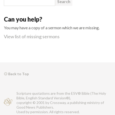
Can you help?
You may have a copy of a sermon which we are missing.
View list of missing sermons
Back to Top
Scripture quotations are from the ESV® Bible (The Holy
Bible, English Standard Version®),
copyright © 2001 by Crossway, a publishing ministry of
Good News Publishers.
Used by permission. All rights reserved.