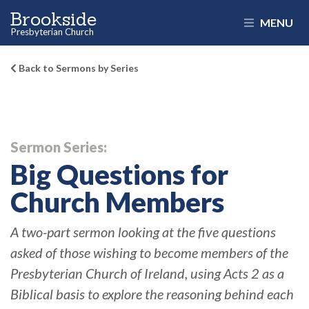
Brookside
MENU
Presbyterian Church
Back to Sermons by Series
Sermon Series:
Big Questions for
Church Members
A two-part sermon looking at the five questions
asked of those wishing to become members of the
Presbyterian Church of Ireland, using Acts 2 as a
Biblical basis to explore the reasoning behind each