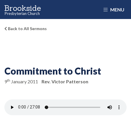
Brookside
MENU
Presbyterian Church
Back to All Sermons
Commitment to Christ
th
9
January 2011
Rev. Victor Patterson