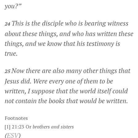
you?”
This is the disciple who is bearing witness
24
about these things, and who has written these
things, and we know that his testimony is
true.
Now there are also many other things that
25
Jesus did. Were every one of them to be
written, I suppose that the world itself could
not contain the books that would be written.
Footnotes
[1]
21:23
Or
brothers
and sisters
(
ESV
)