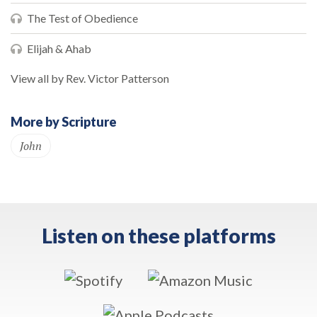
The Test of Obedience
Elijah & Ahab
View all by Rev. Victor Patterson
More by Scripture
John
Listen on these platforms