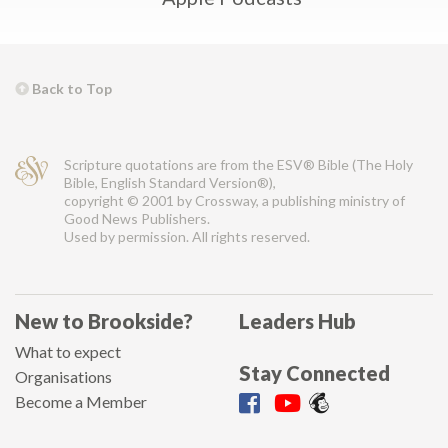
Back to Top
Scripture quotations are from the ESV® Bible (The Holy
Bible, English Standard Version®),
copyright © 2001 by Crossway, a publishing ministry of
Good News Publishers.
Used by permission. All rights reserved.
New to Brookside?
Leaders Hub
What to expect
Stay Connected
Organisations
Become a Member