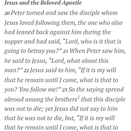
Jesus and the Beloved Apostle
Peter turned and saw the disciple whom
20
Jesus loved following them, the one who also
had leaned back against him during the
supper and had said, “Lord, who is it that is
going to betray you?”
When Peter saw him,
21
he said to Jesus, “Lord, what about this
man?”
Jesus said to him,
“If it is my will
22
that he remain until I come, what is that to
you? You follow me!”
So the saying spread
23
1
abroad among the brothers
that this disciple
was not to die; yet Jesus did not say to him
that he was not to die, but,
“If it is my will
that he remain until I come, what is that to