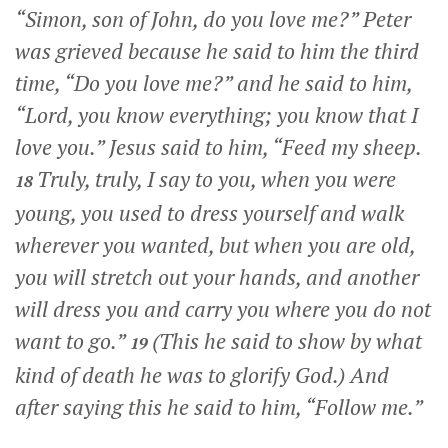
“Simon, son of John, do you love me?”
Peter
was grieved because he said to him the third
time,
“Do you love me?”
and he said to him,
“Lord, you know everything; you know that I
love you.” Jesus said to him,
“Feed my sheep.
Truly, truly, I say to you, when you were
18
young, you used to dress yourself and walk
wherever you wanted, but when you are old,
you will stretch out your hands, and another
will dress you and carry you where you do not
want to go.”
(This he said to show by what
19
kind of death he was to glorify God.) And
after saying this he said to him,
“Follow me.”