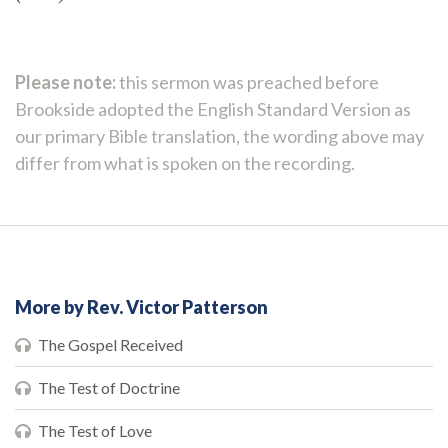
Please note:
this sermon was preached before
Brookside adopted the English Standard Version as
our primary Bible translation, the wording above may
differ from what is spoken on the recording.
More by Rev. Victor Patterson
The Gospel Received
The Test of Doctrine
The Test of Love