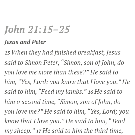
John 21:15–25
Jesus and Peter
When they had finished breakfast, Jesus
15
said to Simon Peter,
“Simon, son of John, do
you love me more than these?”
He said to
him, “Yes, Lord; you know that I love you.” He
said to him,
“Feed my lambs.”
He said to
16
him a second time,
“Simon, son of John, do
you love me?”
He said to him, “Yes, Lord; you
know that I love you.” He said to him,
“Tend
my sheep.”
He said to him the third time,
17