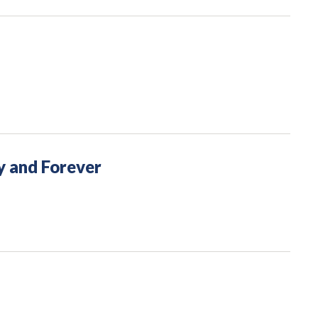
y and Forever