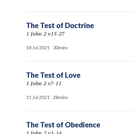
The Test of Doctrine
1 John 2 v15-27
18 Jul 2021
30mins
The Test of Love
1 John 2 v7-11
11 Jul 2021
28mins
The Test of Obedience
1 John 2 v1-14