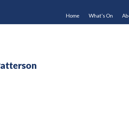
Home
What’s On
Ab
Patterson