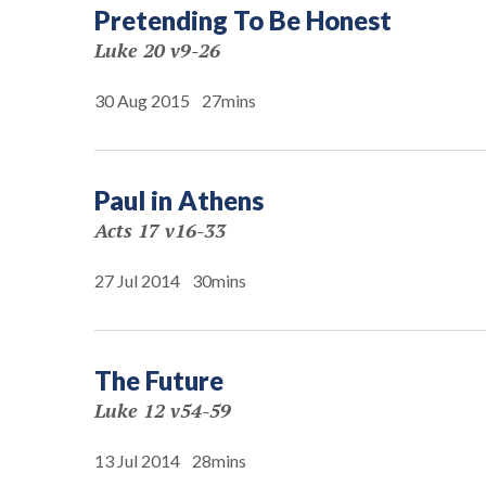
Pretending To Be Honest
Luke 20 v9-26
30 Aug 2015
27mins
Paul in Athens
Acts 17 v16-33
27 Jul 2014
30mins
The Future
Luke 12 v54-59
13 Jul 2014
28mins