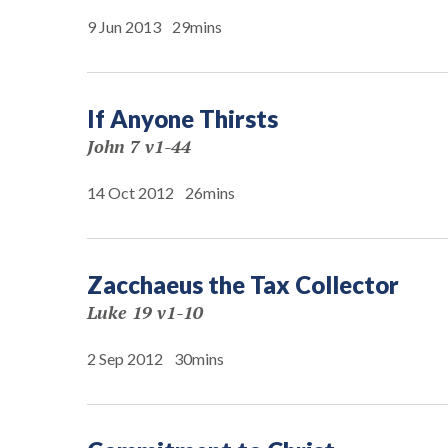
9 Jun 2013
29mins
If Anyone Thirsts
John 7 v1-44
14 Oct 2012
26mins
Zacchaeus the Tax Collector
Luke 19 v1-10
2 Sep 2012
30mins