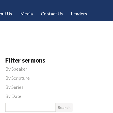
out Us
Media
Contact Us
Leaders
Filter sermons
By Speaker
By Scripture
By Series
By Date
Search for: