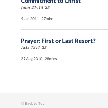
Commitment to Christ
John 21v15-25
9 Jan 2011
27mins
Prayer: First or Last Resort?
Acts 12v1-25
29 Aug 2010
28mins
Back to Top