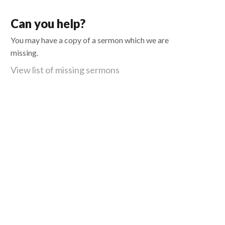
Can you help?
You may have a copy of a sermon which we are
missing.
View list of missing sermons