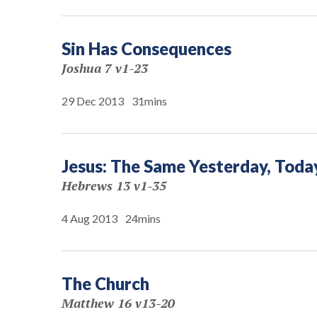
Sin Has Consequences
Joshua 7 v1-23
29 Dec 2013
31mins
Jesus: The Same Yesterday, Toda
Hebrews 13 v1-35
4 Aug 2013
24mins
The Church
Matthew 16 v13-20