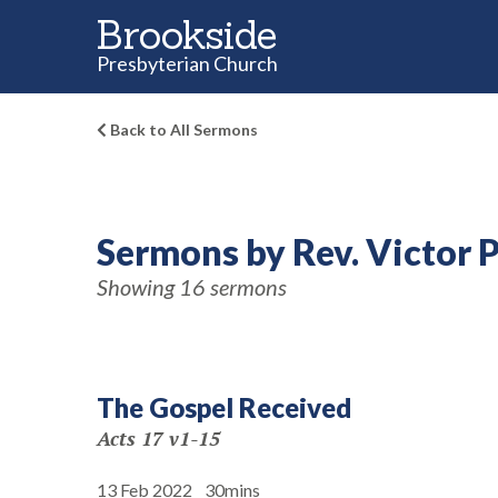
Brookside
Presbyterian Church
Back to All Sermons
Sermons by Rev. Victor 
Showing 16 sermons
The Gospel Received
Acts 17 v1-15
13 Feb 2022
30mins