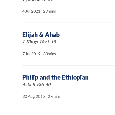
4 Jul 2021
29mins
Elijah & Ahab
1 Kings 18v1-19
7 Jul 2019
33mins
Philip and the Ethiopian
Acts 8 v26-40
30 Aug 2015
27mins