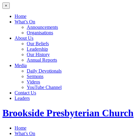
×
Home
What’s On
Announcements
Organisations
About Us
Our Beliefs
Leadership
Our History
Annual Reports
Media
Daily Devotionals
Sermons
Videos
YouTube Channel
Contact Us
Leaders
Brookside
Presbyterian Church
Home
What’s On