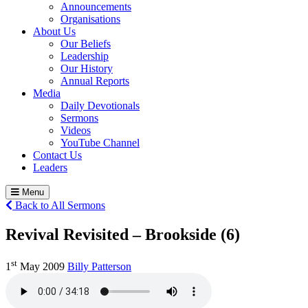
Announcements
Organisations
About Us
Our Beliefs
Leadership
Our History
Annual Reports
Media
Daily Devotionals
Sermons
Videos
YouTube Channel
Contact Us
Leaders
Menu
Back to All Sermons
Revival Revisited – Brookside (6)
st
1
May 2009
Billy Patterson