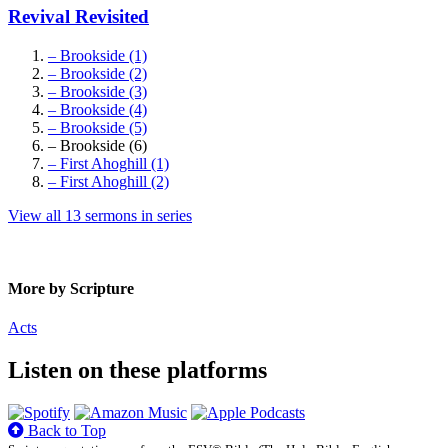
Revival Revisited
– Brookside (1)
– Brookside (2)
– Brookside (3)
– Brookside (4)
– Brookside (5)
– Brookside (6)
– First Ahoghill (1)
– First Ahoghill (2)
View all 13 sermons in series
More by Scripture
Acts
Listen on these platforms
Back to Top