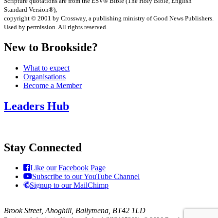
Scripture quotations are from the ESV® Bible (The Holy Bible, English
Standard Version®),
copyright © 2001 by Crossway, a publishing ministry of Good News Publishers.
Used by permission. All rights reserved.
New to Brookside?
What to expect
Organisations
Become a Member
Leaders Hub
Stay Connected
Like our Facebook Page
Subscribe to our YouTube Channel
Signup to our MailChimp
Brook Street, Ahoghill, Ballymena, BT42 1LD