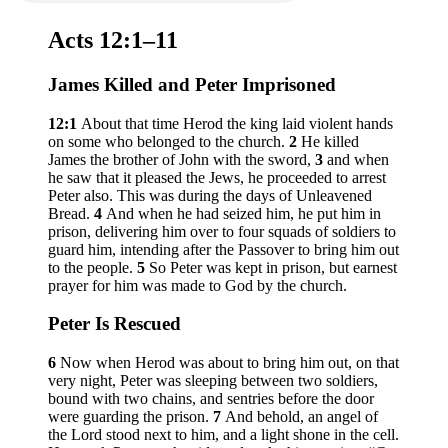
Acts 12:1–11
James Killed and Peter Imprisoned
12:1
About that time Herod the king laid violent hands
on some who belonged to the church.
2
He killed
James the brother of John with the sword,
3
and when
he saw that it pleased the Jews, he proceeded to arrest
Peter also. This was during the days of Unleavened
Bread.
4
And when he had seized him, he put him in
prison, delivering him over to four squads of soldiers to
guard him, intending after the Passover to bring him out
to the people.
5
So Peter was kept in prison, but earnest
prayer for him was made to God by the church.
Peter Is Rescued
6
Now when Herod was about to bring him out, on that
very night, Peter was sleeping between two soldiers,
bound with two chains, and sentries before the door
were guarding the prison.
7
And behold, an angel of
the Lord stood next to him, and a light shone in the cell.