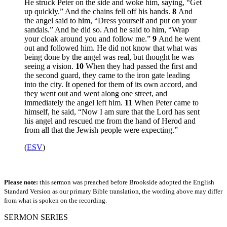
He struck Peter on the side and woke him, saying, “Get
up quickly.” And the chains fell off his hands.
8
And
the angel said to him, “Dress yourself and put on your
sandals.” And he did so. And he said to him, “Wrap
your cloak around you and follow me.”
9
And he went
out and followed him. He did not know that what was
being done by the angel was real, but thought he was
seeing a vision.
10
When they had passed the first and
the second guard, they came to the iron gate leading
into the city. It opened for them of its own accord, and
they went out and went along one street, and
immediately the angel left him.
11
When Peter came to
himself, he said, “Now I am sure that the Lord has sent
his angel and rescued me from the hand of Herod and
from all that the Jewish people were expecting.”
(
ESV
)
Please note:
this sermon was preached before Brookside adopted the English
Standard Version as our primary Bible translation, the wording above may differ
from what is spoken on the recording.
SERMON SERIES