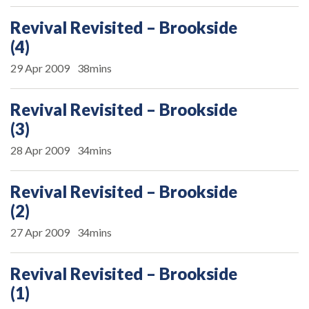
Revival Revisited – Brookside
(4)
29 Apr 2009
38mins
Revival Revisited – Brookside
(3)
28 Apr 2009
34mins
Revival Revisited – Brookside
(2)
27 Apr 2009
34mins
Revival Revisited – Brookside
(1)