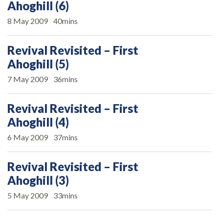
Ahoghill (6)
8 May 2009
40mins
Revival Revisited – First
Ahoghill (5)
7 May 2009
36mins
Revival Revisited – First
Ahoghill (4)
6 May 2009
37mins
Revival Revisited – First
Ahoghill (3)
5 May 2009
33mins