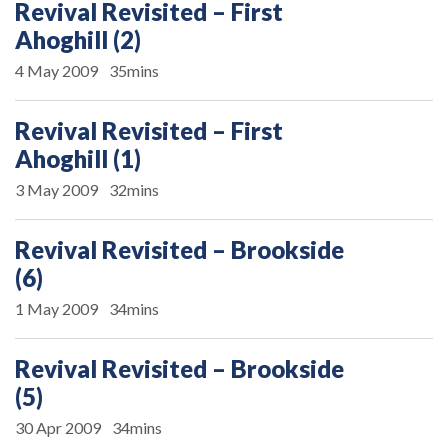
Revival Revisited – First
Ahoghill (2)
4 May 2009
35mins
Revival Revisited – First
Ahoghill (1)
3 May 2009
32mins
Revival Revisited – Brookside
(6)
1 May 2009
34mins
Revival Revisited – Brookside
(5)
30 Apr 2009
34mins