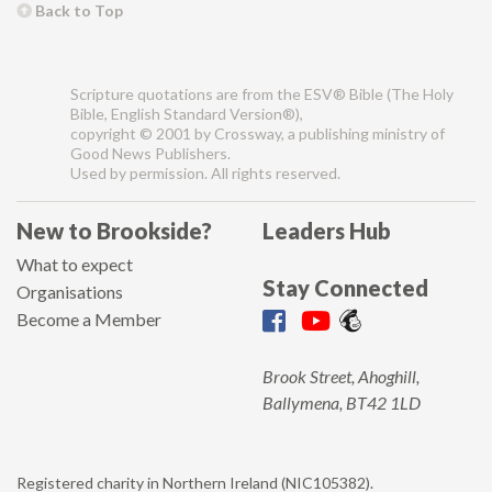
Back to Top
Scripture quotations are from the ESV® Bible (The Holy
Bible, English Standard Version®),
copyright © 2001 by Crossway, a publishing ministry of
Good News Publishers.
Used by permission. All rights reserved.
New to Brookside?
Leaders Hub
What to expect
Stay Connected
Organisations
Become a Member
Brook Street, Ahoghill,
Ballymena, BT42 1LD
Registered charity in Northern Ireland (NIC105382).