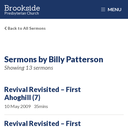
Brookside
MENU
Presbyterian Church
Back to All Sermons
Sermons by Billy Patterson
Showing 13 sermons
Revival Revisited – First
Ahoghill (7)
10 May 2009
35mins
Revival Revisited – First