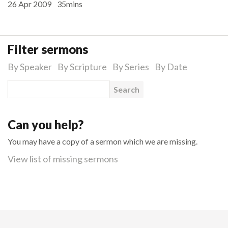
26 Apr 2009
35mins
Filter sermons
By Speaker
By Scripture
By Series
By Date
Search for:
Can you help?
You may have a copy of a sermon which we are missing.
View list of missing sermons