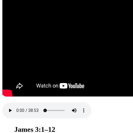
James 3:1–12