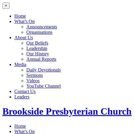
×
Home
What’s On
Announcements
Organisations
About Us
Our Beliefs
Leadership
Our History
Annual Reports
Media
Daily Devotionals
Sermons
Videos
YouTube Channel
Contact Us
Leaders
Brookside
Presbyterian Church
Home
What’s On