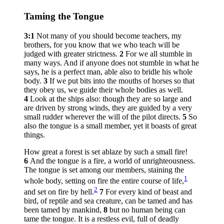
Taming the Tongue
3:1
Not many of you should become teachers, my
brothers, for you know that we who teach will be
judged with greater strictness.
2
For we all stumble in
many ways. And if anyone does not stumble in what he
says, he is a perfect man, able also to bridle his whole
body.
3
If we put bits into the mouths of horses so that
they obey us, we guide their whole bodies as well.
4
Look at the ships also: though they are so large and
are driven by strong winds, they are guided by a very
small rudder wherever the will of the pilot directs.
5
So
also the tongue is a small member, yet it boasts of great
things.
How great a forest is set ablaze by such a small fire!
6
And the tongue is a fire, a world of unrighteousness.
The tongue is set among our members, staining the
1
whole body, setting on fire the entire course of life,
2
and set on fire by hell.
7
For every kind of beast and
bird, of reptile and sea creature, can be tamed and has
been tamed by mankind,
8
but no human being can
tame the tongue. It is a restless evil, full of deadly