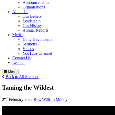
Announcements
Organisations
About Us
Our Beliefs
Leadership
Our History
Annual Reports
Media
Daily Devotionals
Sermons
Videos
YouTube Channel
Contact Us
Leaders
Menu
Back to All Sermons
Taming the Wildest
nd
2
February 2022
Rev. William Moody