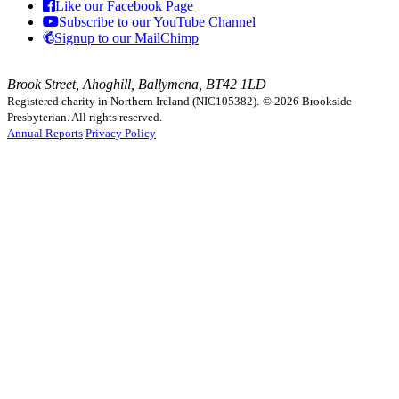
Like our Facebook Page
Subscribe to our YouTube Channel
Signup to our MailChimp
Brook Street, Ahoghill, Ballymena, BT42 1LD
Registered charity in Northern Ireland (NIC105382).
© 2026 Brookside
Presbyterian. All rights reserved.
Annual Reports
Privacy Policy