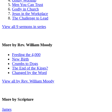
Godly Worship
Men You Can Trust
Godly in Church
Jesus in the Workplace
The Challenge to Lead
View all 9 sermons in series
More by Rev. William Moody
Feeding the 4,000
New Birth
Crumbs to Dogs
The End of the Kings?
Changed by the Word
View all by Rev. William Moody
More by Scripture
James