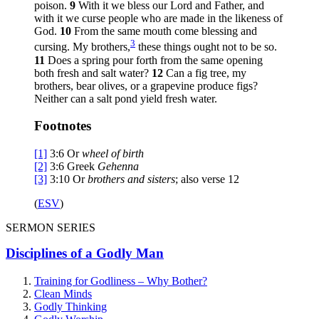
poison.
9
With it we bless our Lord and Father, and
with it we curse people who are made in the likeness of
God.
10
From the same mouth come blessing and
3
cursing. My brothers,
these things ought not to be so.
11
Does a spring pour forth from the same opening
both fresh and salt water?
12
Can a fig tree, my
brothers, bear olives, or a grapevine produce figs?
Neither can a salt pond yield fresh water.
Footnotes
[1]
3:6
Or
wheel of birth
[2]
3:6
Greek
Gehenna
[3]
3:10
Or
brothers
and sisters
; also verse 12
(
ESV
)
SERMON SERIES
Disciplines of a Godly Man
Training for Godliness – Why Bother?
Clean Minds
Godly Thinking