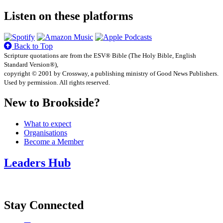
Listen on these platforms
Back to Top
Scripture quotations are from the ESV® Bible (The Holy Bible, English
Standard Version®),
copyright © 2001 by Crossway, a publishing ministry of Good News Publishers.
Used by permission. All rights reserved.
New to Brookside?
What to expect
Organisations
Become a Member
Leaders Hub
Stay Connected