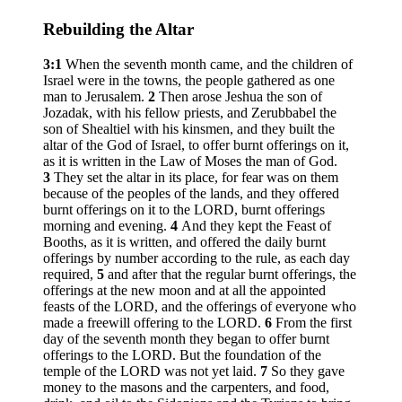
Rebuilding the Altar
3:1
When the seventh month came, and the children of
Israel were in the towns, the people gathered as one
man to Jerusalem.
2
Then arose Jeshua the son of
Jozadak, with his fellow priests, and Zerubbabel the
son of Shealtiel with his kinsmen, and they built the
altar of the God of Israel, to offer burnt offerings on it,
as it is written in the Law of Moses the man of God.
3
They set the altar in its place, for fear was on them
because of the peoples of the lands, and they offered
burnt offerings on it to the LORD, burnt offerings
morning and evening.
4
And they kept the Feast of
Booths, as it is written, and offered the daily burnt
offerings by number according to the rule, as each day
required,
5
and after that the regular burnt offerings, the
offerings at the new moon and at all the appointed
feasts of the LORD, and the offerings of everyone who
made a freewill offering to the LORD.
6
From the first
day of the seventh month they began to offer burnt
offerings to the LORD. But the foundation of the
temple of the LORD was not yet laid.
7
So they gave
money to the masons and the carpenters, and food,