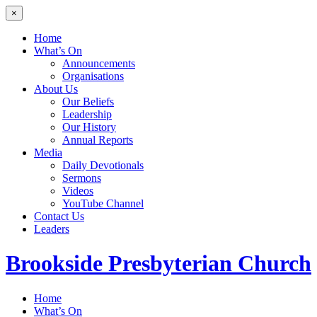
×
Home
What’s On
Announcements
Organisations
About Us
Our Beliefs
Leadership
Our History
Annual Reports
Media
Daily Devotionals
Sermons
Videos
YouTube Channel
Contact Us
Leaders
Brookside
Presbyterian Church
Home
What’s On