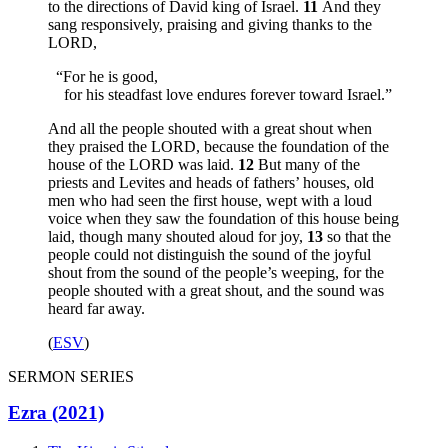
to the directions of David king of Israel.
11
And they
sang responsively, praising and giving thanks to the
LORD,
“For he is good,
for his steadfast love endures forever toward Israel.”
And all the people shouted with a great shout when
they praised the LORD, because the foundation of the
house of the LORD was laid.
12
But many of the
priests and Levites and heads of fathers’ houses, old
men who had seen the first house, wept with a loud
voice when they saw the foundation of this house being
laid, though many shouted aloud for joy,
13
so that the
people could not distinguish the sound of the joyful
shout from the sound of the people’s weeping, for the
people shouted with a great shout, and the sound was
heard far away.
(
ESV
)
SERMON SERIES
Ezra (2021)