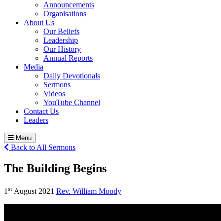
Announcements
Organisations
About Us
Our Beliefs
Leadership
Our History
Annual Reports
Media
Daily Devotionals
Sermons
Videos
YouTube Channel
Contact Us
Leaders
Menu
Back to All Sermons
The Building Begins
st
1
August 2021
Rev. William Moody