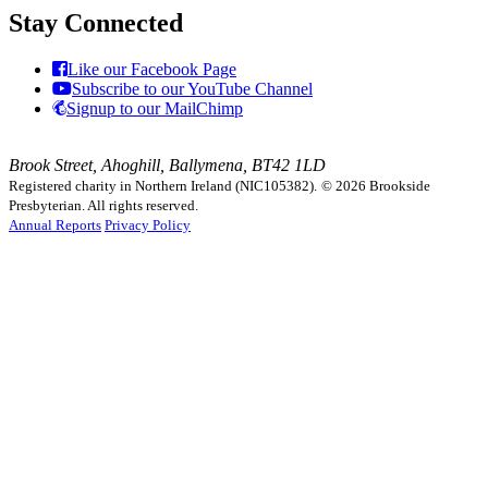
Stay Connected
Like our Facebook Page
Subscribe to our YouTube Channel
Signup to our MailChimp
Brook Street, Ahoghill, Ballymena, BT42 1LD
Registered charity in Northern Ireland (NIC105382).
© 2026 Brookside
Presbyterian. All rights reserved.
Annual Reports
Privacy Policy