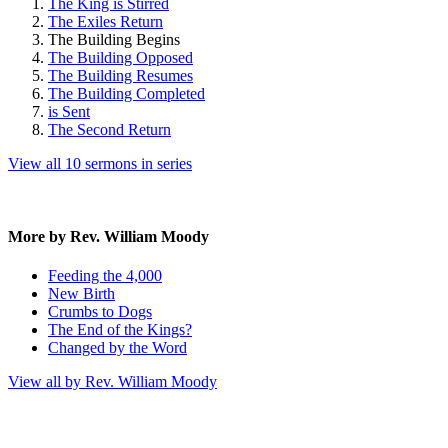
The King is Stirred
The Exiles Return
The Building Begins
The Building Opposed
The Building Resumes
The Building Completed
is Sent
The Second Return
View all 10 sermons in series
More by Rev. William Moody
Feeding the 4,000
New Birth
Crumbs to Dogs
The End of the Kings?
Changed by the Word
View all by Rev. William Moody