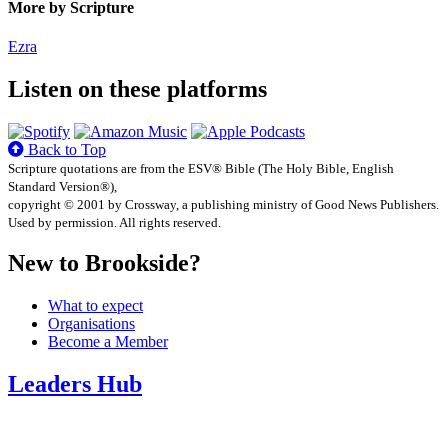
More by Scripture
Ezra
Listen on these platforms
Back to Top
Scripture quotations are from the ESV® Bible (The Holy Bible, English
Standard Version®),
copyright © 2001 by Crossway, a publishing ministry of Good News Publishers.
Used by permission. All rights reserved.
New to Brookside?
What to expect
Organisations
Become a Member
Leaders Hub