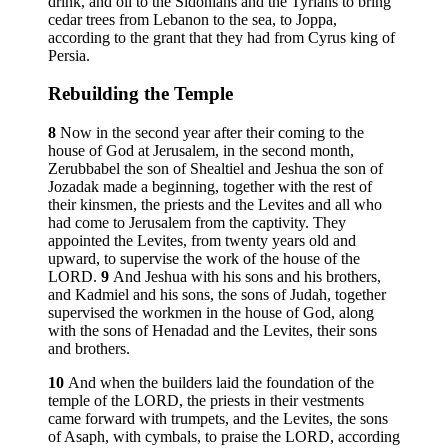
drink, and oil to the Sidonians and the Tyrians to bring
cedar trees from Lebanon to the sea, to Joppa,
according to the grant that they had from Cyrus king of
Persia.
Rebuilding the Temple
8
Now in the second year after their coming to the
house of God at Jerusalem, in the second month,
Zerubbabel the son of Shealtiel and Jeshua the son of
Jozadak made a beginning, together with the rest of
their kinsmen, the priests and the Levites and all who
had come to Jerusalem from the captivity. They
appointed the Levites, from twenty years old and
upward, to supervise the work of the house of the
LORD.
9
And Jeshua with his sons and his brothers,
and Kadmiel and his sons, the sons of Judah, together
supervised the workmen in the house of God, along
with the sons of Henadad and the Levites, their sons
and brothers.
10
And when the builders laid the foundation of the
temple of the LORD, the priests in their vestments
came forward with trumpets, and the Levites, the sons
of Asaph, with cymbals, to praise the LORD, according