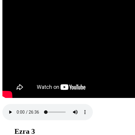
Ezra 3