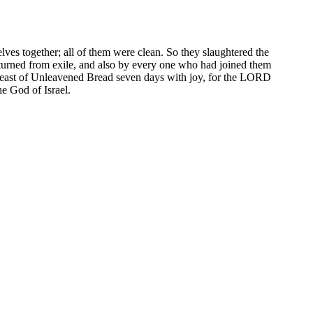
elves together; all of them were clean. So they slaughtered the
eturned from exile, and also by every one who had joined them
Feast of Unleavened Bread seven days with joy, for the LORD
he God of Israel.