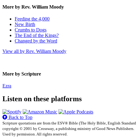
More by Rev. William Moody
Feeding the 4,000
New Birth
Crumbs to Dogs
The End of the Kings?
Changed by the Word
View all by Rev. William Moody
More by Scripture
Ezra
Listen on these platforms
Back to Top
Scripture quotations are from the ESV® Bible (The Holy Bible, English Standard
copyright © 2001 by Crossway, a publishing ministry of Good News Publishers.
Used by permission. All rights reserved.