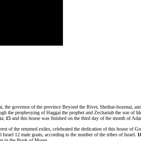
i, the governor of the province Beyond the River, Shethar-bozenai, and 
ugh the prophesying of Haggai the prophet and Zechariah the son of Idd
ia;
15
and this house was finished on the third day of the month of Adar,
 rest of the returned exiles, celebrated the dedication of this house of G
 Israel 12 male goats, according to the number of the tribes of Israel.
1
tten in the Book of Moses.