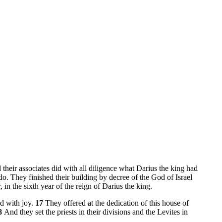
their associates did with all diligence what Darius the king had
o. They finished their building by decree of the God of Israel
 in the sixth year of the reign of Darius the king.
od with joy.
17
They offered at the dedication of this house of
8
And they set the priests in their divisions and the Levites in