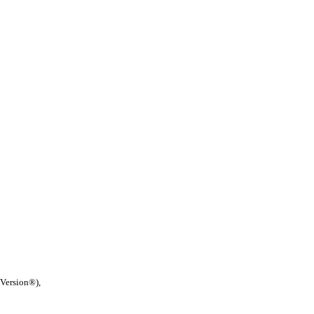
 Version®),