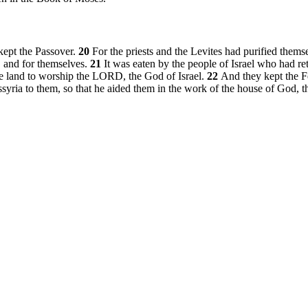
 kept the Passover.
20
For the priests and the Levites had purified thems
s, and for themselves.
21
It was eaten by the people of Israel who had r
he land to worship the LORD, the God of Israel.
22
And they kept the 
syria to them, so that he aided them in the work of the house of God, t