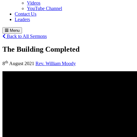
Videos
YouTube Channel
Contact Us
Leaders
Menu
Back to All Sermons
The Building Completed
th
8
August 2021
Rev. William Moody