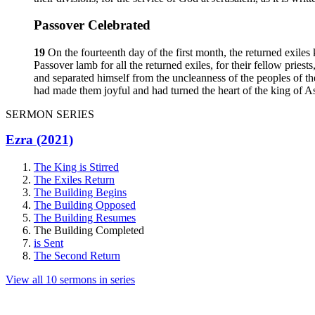
Passover Celebrated
19
On the fourteenth day of the first month, the returned exiles
Passover lamb for all the returned exiles, for their fellow priest
and separated himself from the uncleanness of the peoples of t
had made them joyful and had turned the heart of the king of As
SERMON SERIES
Ezra (2021)
The King is Stirred
The Exiles Return
The Building Begins
The Building Opposed
The Building Resumes
The Building Completed
is Sent
The Second Return
View all 10 sermons in series