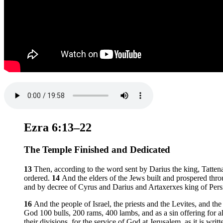
Ezra 6:13–22
The Temple Finished and Dedicated
13
Then, according to the word sent by Darius the king, Tattena
ordered.
14
And the elders of the Jews built and prospered thro
and by decree of Cyrus and Darius and Artaxerxes king of Pers
16
And the people of Israel, the priests and the Levites, and the
God 100 bulls, 200 rams, 400 lambs, and as a sin offering for all
their divisions, for the service of God at Jerusalem, as it is wri