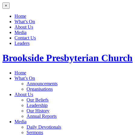
×
Home
What’s On
About Us
Media
Contact Us
Leaders
Brookside
Presbyterian Church
Home
What’s On
Announcements
Organisations
About Us
Our Beliefs
Leadership
Our History
Annual Reports
Media
Daily Devotionals
Sermons