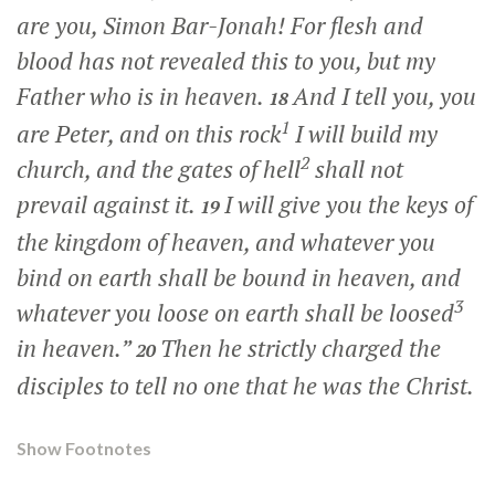
are you, Simon Bar-Jonah! For flesh and
blood has not revealed this to you, but my
Father who is in heaven.
And I tell you, you
18
1
are Peter, and on this rock
I will build my
2
church, and the gates of hell
shall not
prevail against it.
I will give you the keys of
19
the kingdom of heaven, and whatever you
bind on earth shall be bound in heaven, and
3
whatever you loose on earth shall be loosed
in heaven.”
Then he strictly charged the
20
disciples to tell no one that he was the Christ.
Show Footnotes