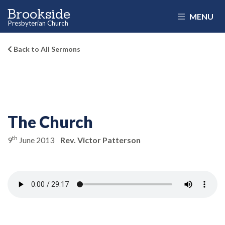
Brookside
MENU
Presbyterian Church
Back to All Sermons
The Church
th
9
June 2013
Rev. Victor Patterson