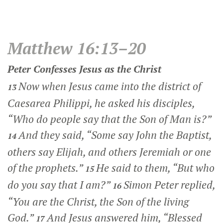
Matthew 16:13–20
Peter Confesses Jesus as the Christ
Now when Jesus came into the district of
13
Caesarea Philippi, he asked his disciples,
“Who do people say that the Son of Man is?”
And they said, “Some say John the Baptist,
14
others say Elijah, and others Jeremiah or one
of the prophets.”
He said to them,
“But who
15
do you say that I am?”
Simon Peter replied,
16
“You are the Christ, the Son of the living
God.”
And Jesus answered him,
“Blessed
17