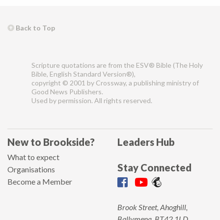
Back to Top
Scripture quotations are from the ESV® Bible (The Holy
Bible, English Standard Version®),
copyright © 2001 by Crossway, a publishing ministry of
Good News Publishers.
Used by permission. All rights reserved.
New to Brookside?
Leaders Hub
What to expect
Stay Connected
Organisations
Become a Member
Brook Street, Ahoghill,
Ballymena, BT42 1LD