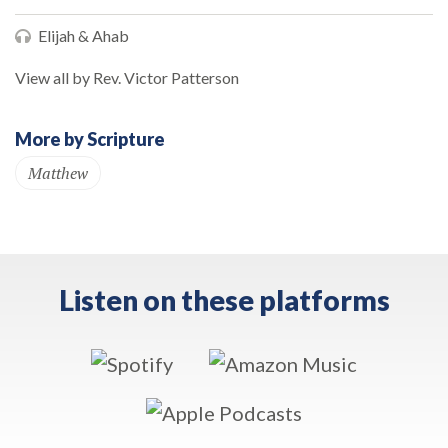
Elijah & Ahab
View all by Rev. Victor Patterson
More by Scripture
Matthew
Listen on these platforms