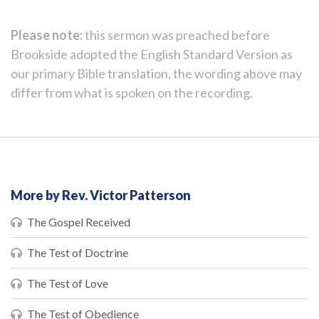
Please note:
this sermon was preached before
Brookside adopted the English Standard Version as
our primary Bible translation, the wording above may
differ from what is spoken on the recording.
More by Rev. Victor Patterson
The Gospel Received
The Test of Doctrine
The Test of Love
The Test of Obedience