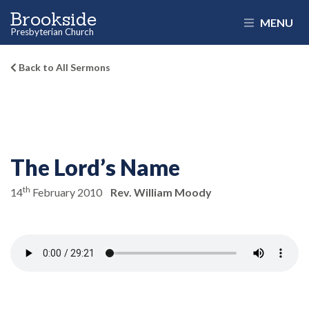
Brookside
MENU
Presbyterian Church
Back to All Sermons
The Lord’s Name
th
14
February 2010
Rev. William Moody