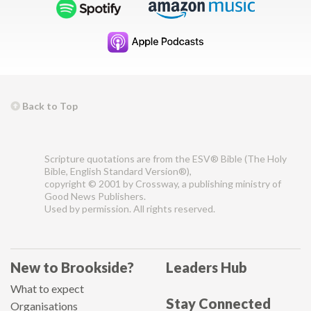
Back to Top
Scripture quotations are from the ESV® Bible (The Holy
Bible, English Standard Version®),
copyright © 2001 by Crossway, a publishing ministry of
Good News Publishers.
Used by permission. All rights reserved.
New to Brookside?
Leaders Hub
What to expect
Stay Connected
Organisations