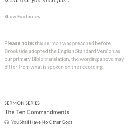
Show Footnotes
Please note:
this sermon was preached before
Brookside adopted the English Standard Version as
our primary Bible translation, the wording above may
differ from what is spoken on the recording.
SERMON SERIES
The Ten Commandments
You Shall Have No Other Gods