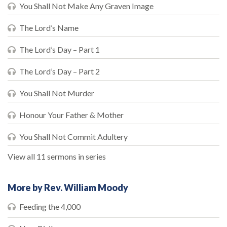
You Shall Not Make Any Graven Image
The Lord’s Name
The Lord’s Day – Part 1
The Lord’s Day – Part 2
You Shall Not Murder
Honour Your Father & Mother
You Shall Not Commit Adultery
View all 11 sermons in series
More by Rev. William Moody
Feeding the 4,000