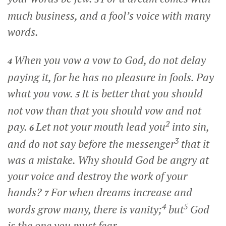
much business, and a fool’s voice with many
words.
When you vow a vow to God, do not delay
4
paying it, for he has no pleasure in fools. Pay
what you vow.
It is better that you should
5
not vow than that you should vow and not
2
pay.
Let not your mouth lead you
into sin,
6
3
and do not say before the messenger
that it
was a mistake. Why should God be angry at
your voice and destroy the work of your
hands?
For when dreams increase and
7
4
5
words grow many, there is vanity;
but
God
is the one you must fear.