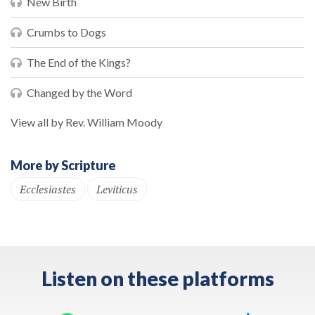
New Birth
Crumbs to Dogs
The End of the Kings?
Changed by the Word
View all by Rev. William Moody
More by Scripture
Ecclesiastes
Leviticus
Listen on these platforms