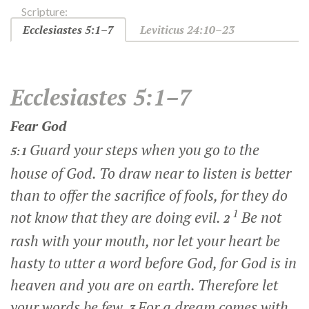
Scripture:
Ecclesiastes 5:1–7
Leviticus 24:10–23
Ecclesiastes 5:1–7
Fear God
Guard your steps when you go to the
5:1
house of God. To draw near to listen is better
than to offer the sacrifice of fools, for they do
1
not know that they are doing evil.
Be not
2
rash with your mouth, nor let your heart be
hasty to utter a word before God, for God is in
heaven and you are on earth. Therefore let
your words be few.
For a dream comes with
3