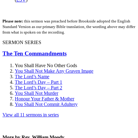
Please note:
this sermon was preached before Brookside adopted the English
Standard Version as our primary Bible translation, the wording above may differ
from what is spoken on the recording.
SERMON SERIES
The Ten Commandments
You Shall Have No Other Gods
You Shall Not Make Any Graven Image
The Lord’s Name
The Lord’s Day – Part 1
The Lord’s Day – Part 2
You Shall Not Murder
Honour Your Father & Mother
You Shall Not Commit Adultery
View all 11 sermons in series
More by Rev. William Moody