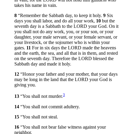
takes his name in vain.
8
“Remember the Sabbath day, to keep it holy.
9
Six
days you shall labor, and do all your work,
10
but the
seventh day is a Sabbath to the LORD your God. On it
you shall not do any work, you, or your son, or your
daughter, your male servant, or your female servant, or
your livestock, or the sojourner who is within your
gates.
11
For in six days the LORD made the heavens
and the earth, the sea, and all that is in them, and rested
on the seventh day. Therefore the LORD blessed the
Sabbath day and made it holy.
12
“Honor your father and your mother, that your days
may be long in the land that the LORD your God is
giving you.
3
13
“You shall not murder.
14
“You shall not commit adultery.
15
“You shall not steal.
16
“You shall not bear false witness against your
neighbor.