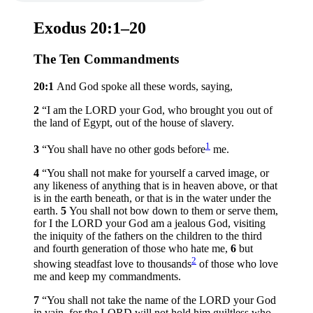
Exodus 20:1–20
The Ten Commandments
20:1
And God spoke all these words, saying,
2
“I am the LORD your God, who brought you out of
the land of Egypt, out of the house of slavery.
1
3
“You shall have no other gods before
me.
4
“You shall not make for yourself a carved image, or
any likeness of anything that is in heaven above, or that
is in the earth beneath, or that is in the water under the
earth.
5
You shall not bow down to them or serve them,
for I the LORD your God am a jealous God, visiting
the iniquity of the fathers on the children to the third
and fourth generation of those who hate me,
6
but
2
showing steadfast love to thousands
of those who love
me and keep my commandments.
7
“You shall not take the name of the LORD your God
in vain, for the LORD will not hold him guiltless who