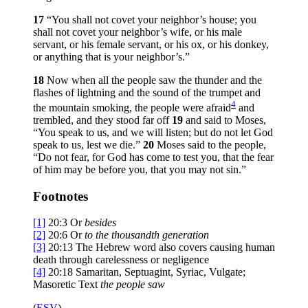
17
“You shall not covet your neighbor’s house; you
shall not covet your neighbor’s wife, or his male
servant, or his female servant, or his ox, or his donkey,
or anything that is your neighbor’s.”
18
Now when all the people saw the thunder and the
flashes of lightning and the sound of the trumpet and
4
the mountain smoking, the people were afraid
and
trembled, and they stood far off
19
and said to Moses,
“You speak to us, and we will listen; but do not let God
speak to us, lest we die.”
20
Moses said to the people,
“Do not fear, for God has come to test you, that the fear
of him may be before you, that you may not sin.”
Footnotes
[1]
20:3
Or
besides
[2]
20:6
Or
to
the thousandth generation
[3]
20:13
The Hebrew word also covers causing human
death through carelessness or negligence
[4]
20:18
Samaritan, Septuagint, Syriac, Vulgate;
Masoretic Text
the people
saw
(
ESV
)