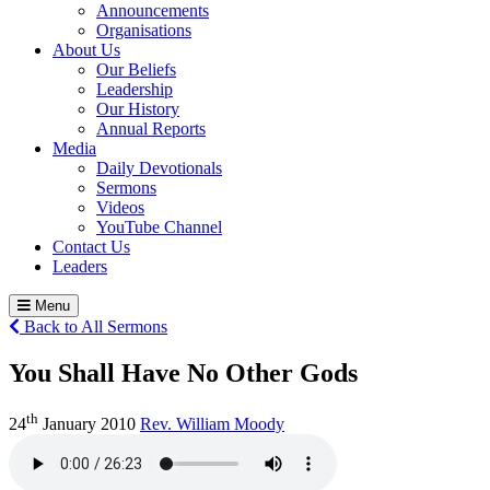
Announcements
Organisations
About Us
Our Beliefs
Leadership
Our History
Annual Reports
Media
Daily Devotionals
Sermons
Videos
YouTube Channel
Contact Us
Leaders
Menu
Back to All Sermons
You Shall Have No Other Gods
th
24
January 2010
Rev. William Moody