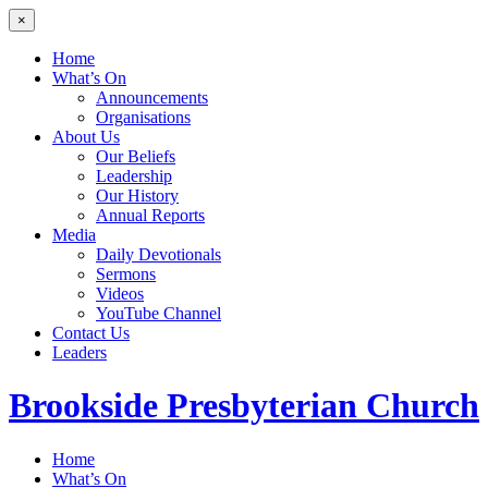
×
Home
What’s On
Announcements
Organisations
About Us
Our Beliefs
Leadership
Our History
Annual Reports
Media
Daily Devotionals
Sermons
Videos
YouTube Channel
Contact Us
Leaders
Brookside
Presbyterian Church
Home
What’s On