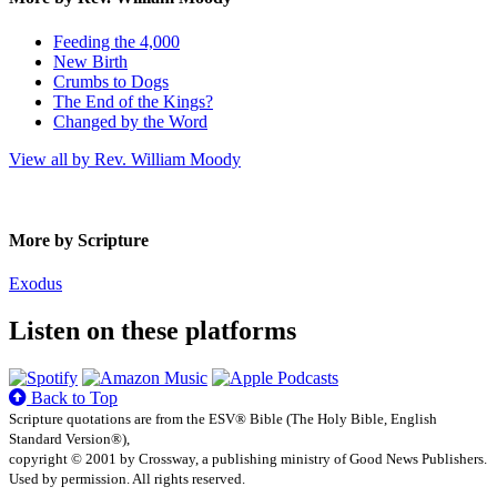
Feeding the 4,000
New Birth
Crumbs to Dogs
The End of the Kings?
Changed by the Word
View all by Rev. William Moody
More by Scripture
Exodus
Listen on these platforms
Back to Top
Scripture quotations are from the ESV® Bible (The Holy Bible, English
Standard Version®),
copyright © 2001 by Crossway, a publishing ministry of Good News Publishers.
Used by permission. All rights reserved.