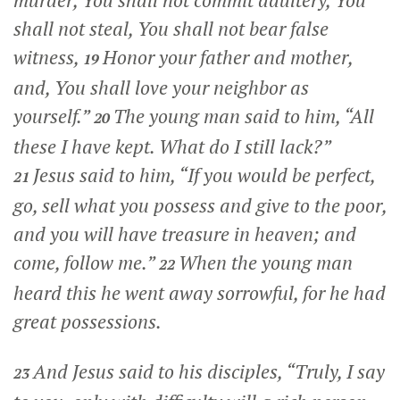
murder, You shall not commit adultery, You
shall not steal, You shall not bear false
witness,
Honor your father and mother,
19
and, You shall love your neighbor as
yourself.”
The young man said to him, “All
20
these I have kept. What do I still lack?”
Jesus said to him,
“If you would be perfect,
21
go, sell what you possess and give to the poor,
and you will have treasure in heaven; and
come, follow me.”
When the young man
22
heard this he went away sorrowful, for he had
great possessions.
And Jesus said to his disciples,
“Truly, I say
23