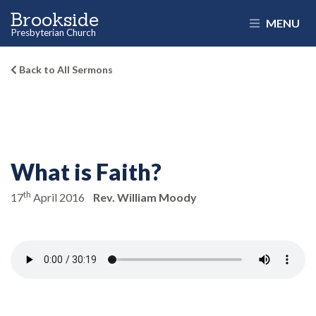
Brookside
MENU
Presbyterian Church
Back to All Sermons
What is Faith?
th
17
April 2016
Rev. William Moody