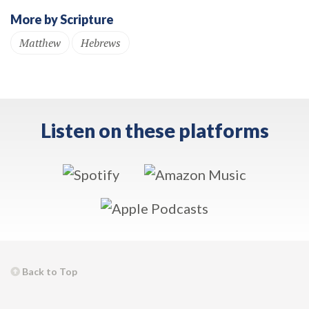
More by Scripture
Matthew
Hebrews
Listen on these platforms
Back to Top