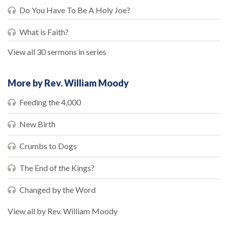
Do You Have To Be A Holy Joe?
What is Faith?
View all 30 sermons in series
More by Rev. William Moody
Feeding the 4,000
New Birth
Crumbs to Dogs
The End of the Kings?
Changed by the Word
View all by Rev. William Moody