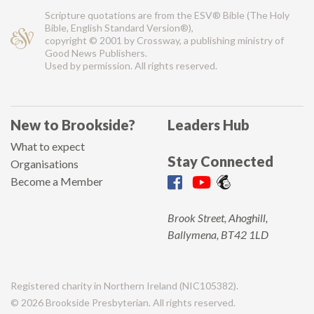
Scripture quotations are from the ESV® Bible (The Holy
Bible, English Standard Version®),
copyright © 2001 by Crossway, a publishing ministry of
Good News Publishers.
Used by permission. All rights reserved.
New to Brookside?
Leaders Hub
What to expect
Stay Connected
Organisations
Become a Member
Brook Street, Ahoghill,
Ballymena, BT42 1LD
Registered charity in Northern Ireland (NIC105382).
© 2026 Brookside Presbyterian. All rights reserved.