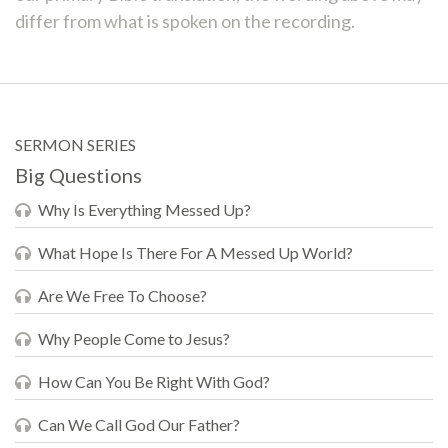
differ from what is spoken on the recording.
SERMON SERIES
Big Questions
Why Is Everything Messed Up?
What Hope Is There For A Messed Up World?
Are We Free To Choose?
Why People Come to Jesus?
How Can You Be Right With God?
Can We Call God Our Father?