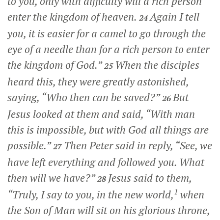
to you, only with difficulty will a rich person
enter the kingdom of heaven.
Again I tell
24
you, it is easier for a camel to go through the
eye of a needle than for a rich person to enter
the kingdom of God.”
When the disciples
25
heard this, they were greatly astonished,
saying, “Who then can be saved?”
But
26
Jesus looked at them and said,
“With man
this is impossible, but with God all things are
possible.”
Then Peter said in reply, “See, we
27
have left everything and followed you. What
then will we have?”
Jesus said to them,
28
1
“Truly, I say to you, in the new world,
when
the Son of Man will sit on his glorious throne,