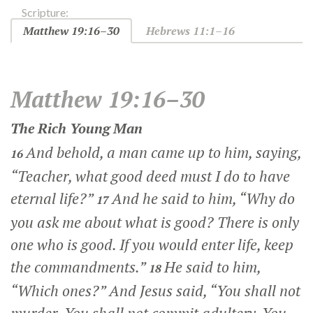
Scripture:
Matthew 19:16–30
Hebrews 11:1–16
Matthew 19:16–30
The Rich Young Man
And behold, a man came up to him, saying,
16
“Teacher, what good deed must I do to have
eternal life?”
And he said to him,
“Why do
17
you ask me about what is good? There is only
one who is good. If you would enter life, keep
the commandments.”
He said to him,
18
“Which ones?” And Jesus said,
“You shall not