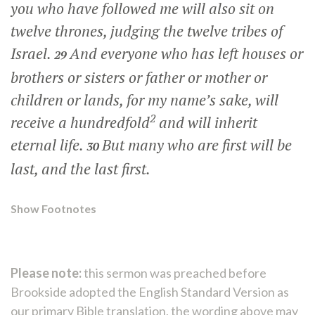
you who have followed me will also sit on
twelve thrones, judging the twelve tribes of
Israel.
And everyone who has left houses or
29
brothers or sisters or father or mother or
children or lands, for my name’s sake, will
2
receive a hundredfold
and will inherit
eternal life.
But many who are first will be
30
last, and the last first.
Show Footnotes
Please note:
this sermon was preached before
Brookside adopted the English Standard Version as
our primary Bible translation, the wording above may