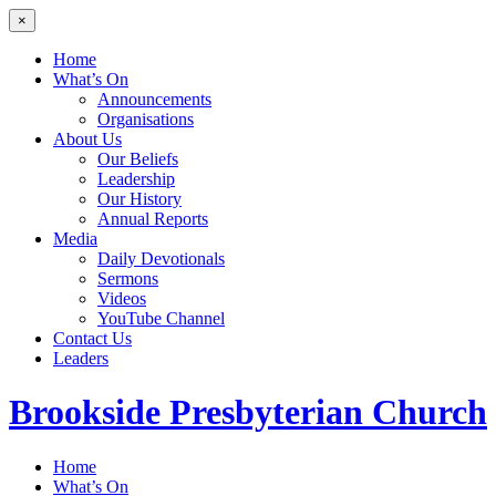
×
Home
What’s On
Announcements
Organisations
About Us
Our Beliefs
Leadership
Our History
Annual Reports
Media
Daily Devotionals
Sermons
Videos
YouTube Channel
Contact Us
Leaders
Brookside
Presbyterian Church
Home
What’s On