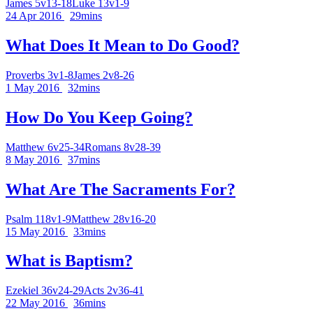
James 5v13-18
Luke 13v1-9
24 Apr 2016
29mins
What Does It Mean to Do Good?
Proverbs 3v1-8
James 2v8-26
1 May 2016
32mins
How Do You Keep Going?
Matthew 6v25-34
Romans 8v28-39
8 May 2016
37mins
What Are The Sacraments For?
Psalm 118v1-9
Matthew 28v16-20
15 May 2016
33mins
What is Baptism?
Ezekiel 36v24-29
Acts 2v36-41
22 May 2016
36mins