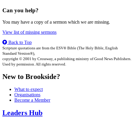
Can you help?
You may have a copy of a sermon which we are missing.
View list of missing sermons
Back to Top
Scripture quotations are from the ESV® Bible (The Holy Bible, English
Standard Version®),
copyright © 2001 by Crossway, a publishing ministry of Good News Publishers.
Used by permission. All rights reserved.
New to Brookside?
What to expect
Organisations
Become a Member
Leaders Hub