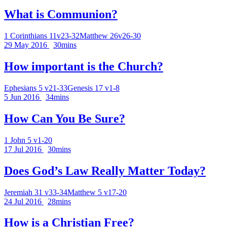
What is Communion?
1 Corinthians 11v23-32
Matthew 26v26-30
29 May 2016
30mins
How important is the Church?
Ephesians 5 v21-33
Genesis 17 v1-8
5 Jun 2016
34mins
How Can You Be Sure?
1 John 5 v1-20
17 Jul 2016
30mins
Does God’s Law Really Matter Today?
Jeremiah 31 v33-34
Matthew 5 v17-20
24 Jul 2016
28mins
How is a Christian Free?