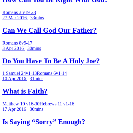
Romans 3 v19-23
27 Mar 2016
33mins
Can We Call God Our Father?
Romans 8v5-17
3 Apr 2016
30mins
Do You Have To Be A Holy Joe?
1 Samuel 24v1-13
Romans 6v1-14
10 Apr 2016
31mins
What is Faith?
Matthew 19 v16-30
Hebrews 11 v1-16
17 Apr 2016
30mins
Is Saying “Sorry” Enough?