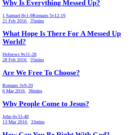
Why Is Everything Messed Up?
1 Samuel 8v1-9
Romans 5v12-19
21 Feb 2016
35mins
What Hope Is There For A Messed Up
World?
Hebrews 9v11-28
28 Feb 2016
35mins
Are We Free To Choose?
Romans 3v9-20
6 Mar 2016
36mins
Why People Come to Jesus?
John 6v33-48
13 Mar 2016
33mins
How Can You Be Right With God?