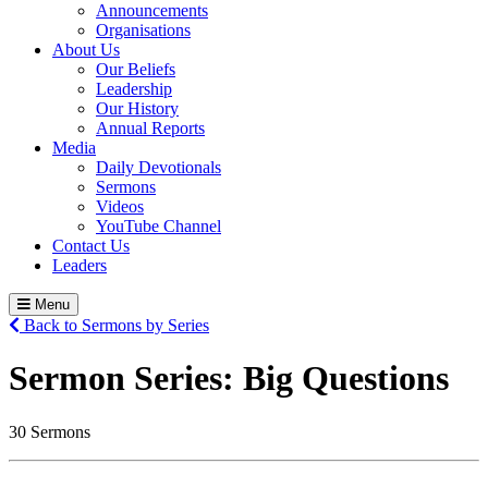
Announcements
Organisations
About Us
Our Beliefs
Leadership
Our History
Annual Reports
Media
Daily Devotionals
Sermons
Videos
YouTube Channel
Contact Us
Leaders
Menu
Back to Sermons by Series
Sermon Series:
Big Questions
30 Sermons