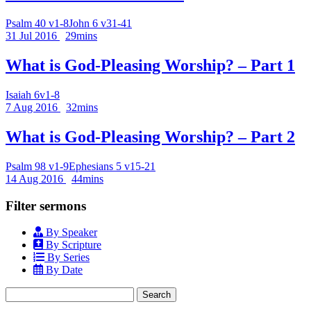
Psalm 40 v1-8
John 6 v31-41
31 Jul 2016
29mins
What is God-Pleasing Worship? – Part 1
Isaiah 6v1-8
7 Aug 2016
32mins
What is God-Pleasing Worship? – Part 2
Psalm 98 v1-9
Ephesians 5 v15-21
14 Aug 2016
44mins
Filter sermons
By Speaker
By Scripture
By Series
By Date
Search
for: