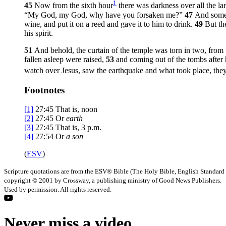
1
45
Now from the sixth hour
there was darkness over all the la
“My God, my God, why have you forsaken me?”
47
And some 
wine, and put it on a reed and gave it to him to drink.
49
But th
his spirit.
51
And behold, the curtain of the temple was torn in two, from 
fallen asleep were raised,
53
and coming out of the tombs after 
watch over Jesus, saw the earthquake and what took place, they
Footnotes
[1]
27:45
That is, noon
[2]
27:45
Or
earth
[3]
27:45
That is,
3 p.m.
[4]
27:54
Or
a son
(
ESV
)
Scripture quotations are from the ESV® Bible (The Holy Bible, English Standard
copyright © 2001 by Crossway, a publishing ministry of Good News Publishers.
Used by permission. All rights reserved.
Never miss a video