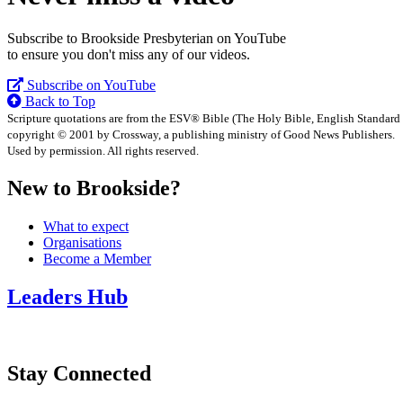
Subscribe to Brookside Presbyterian on YouTube
to ensure you don't miss any of our videos.
Subscribe on YouTube
Back to Top
Scripture quotations are from the ESV® Bible (The Holy Bible, English Standard
copyright © 2001 by Crossway, a publishing ministry of Good News Publishers.
Used by permission. All rights reserved.
New to Brookside?
What to expect
Organisations
Become a Member
Leaders Hub
Stay Connected