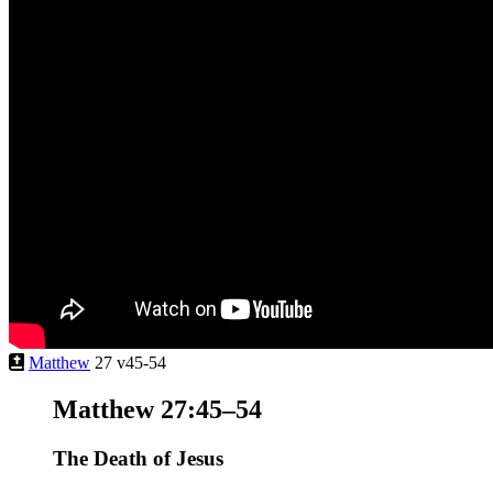
Matthew
27 v45-54
Matthew 27:45–54
The Death of Jesus