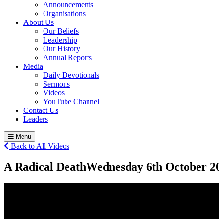
Announcements
Organisations
About Us
Our Beliefs
Leadership
Our History
Annual Reports
Media
Daily Devotionals
Sermons
Videos
YouTube Channel
Contact Us
Leaders
Menu
Back to All Videos
A Radical Death
Wednesday 6
th
October 2