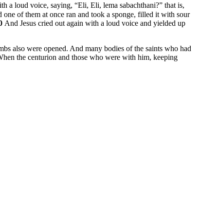
ith a loud voice, saying,
“Eli, Eli, lema sabachthani?”
that is,
 one of them at once ran and took a sponge, filled it with sour
0
And Jesus cried out again with a loud voice and yielded up
mbs also were opened. And many bodies of the saints who had
hen the centurion and those who were with him, keeping