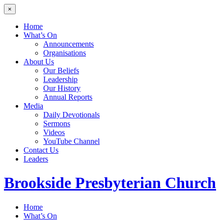
×
Home
What’s On
Announcements
Organisations
About Us
Our Beliefs
Leadership
Our History
Annual Reports
Media
Daily Devotionals
Sermons
Videos
YouTube Channel
Contact Us
Leaders
Brookside
Presbyterian Church
Home
What’s On