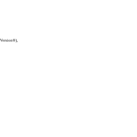
 Version®),