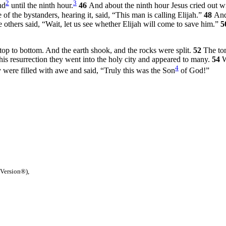
2
3
nd
until the ninth hour.
46
And about the ninth hour Jesus cried out w
of the bystanders, hearing it, said, “This man is calling Elijah.”
48
And
e others said, “Wait, let us see whether Elijah will come to save him.”
5
top to bottom. And the earth shook, and the rocks were split.
52
The to
his resurrection they went into the holy city and appeared to many.
54
W
4
 were filled with awe and said, “Truly this was the Son
of God!”
 Version®),