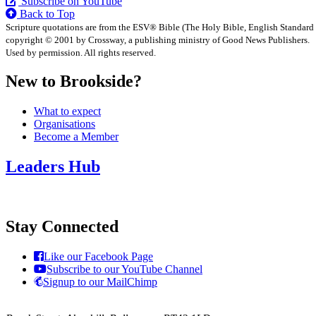
Subscribe on YouTube
Back to Top
Scripture quotations are from the ESV® Bible (The Holy Bible, English Standard
copyright © 2001 by Crossway, a publishing ministry of Good News Publishers.
Used by permission. All rights reserved.
New to Brookside?
What to expect
Organisations
Become a Member
Leaders Hub
Stay Connected
Like our Facebook Page
Subscribe to our YouTube Channel
Signup to our MailChimp