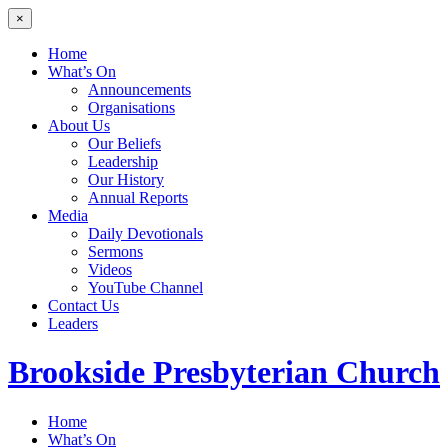
×
Home
What’s On
Announcements
Organisations
About Us
Our Beliefs
Leadership
Our History
Annual Reports
Media
Daily Devotionals
Sermons
Videos
YouTube Channel
Contact Us
Leaders
Brookside
Presbyterian Church
Home
What’s On