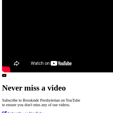
Never miss a video
Subscribe to Brookside Presbyterian on YouTube
to ensure you don't miss any of our videos.