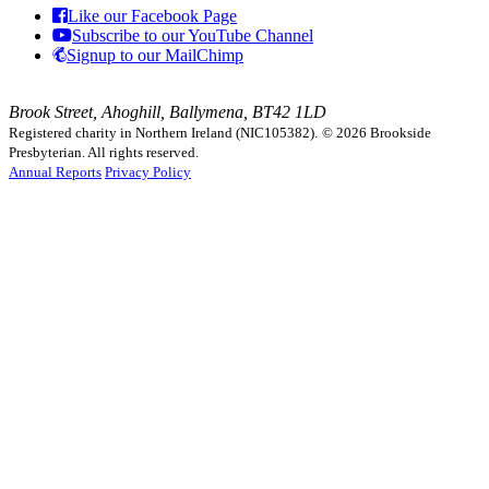
Like our Facebook Page
Subscribe to our YouTube Channel
Signup to our MailChimp
Brook Street, Ahoghill, Ballymena, BT42 1LD
Registered charity in Northern Ireland (NIC105382).
© 2026 Brookside
Presbyterian. All rights reserved.
Annual Reports
Privacy Policy