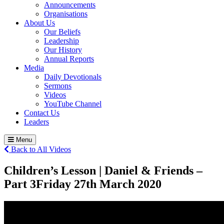
Announcements
Organisations
About Us
Our Beliefs
Leadership
Our History
Annual Reports
Media
Daily Devotionals
Sermons
Videos
YouTube Channel
Contact Us
Leaders
Menu
Back to All Videos
Children’s Lesson | Daniel & Friends –
Part 3
Friday 27
th
March 2020