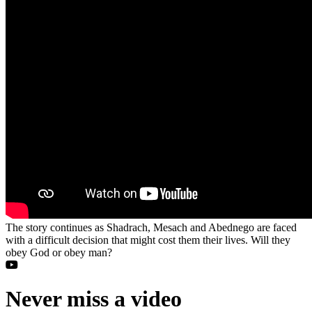
The story continues as Shadrach, Mesach and Abednego are faced
with a difficult decision that might cost them their lives. Will they
obey God or obey man?
Never miss a video