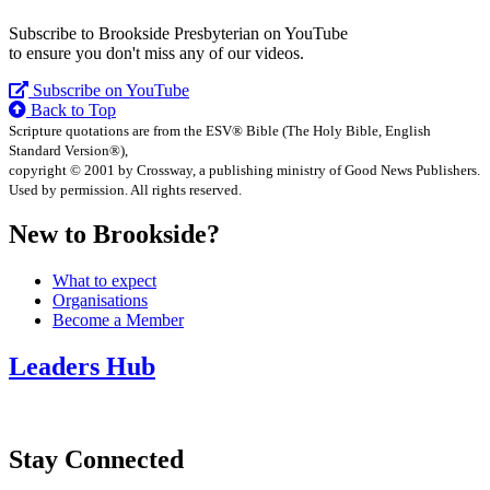
Subscribe to Brookside Presbyterian on YouTube
to ensure you don't miss any of our videos.
Subscribe on YouTube
Back to Top
Scripture quotations are from the ESV® Bible (The Holy Bible, English
Standard Version®),
copyright © 2001 by Crossway, a publishing ministry of Good News Publishers.
Used by permission. All rights reserved.
New to Brookside?
What to expect
Organisations
Become a Member
Leaders Hub
Stay Connected