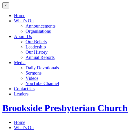
×
Home
What’s On
Announcements
Organisations
About Us
Our Beliefs
Leadership
Our History
Annual Reports
Media
Daily Devotionals
Sermons
Videos
YouTube Channel
Contact Us
Leaders
Brookside
Presbyterian Church
Home
What’s On