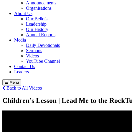
Announcements
Organisations
About Us
Our Beliefs
Leadership
Our History
Annual Reports
Media
Daily Devotionals
Sermons
Videos
YouTube Channel
Contact Us
Leaders
Menu
Back to All Videos
Children’s Lesson | Lead Me to the Rock
Tu