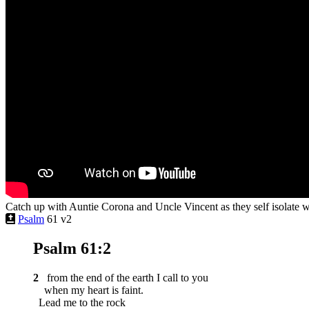
Catch up with Auntie Corona and Uncle Vincent as they self isolate 
Psalm
61 v2
Psalm 61:2
2
from the end of the earth I call to you
when my heart is faint.
Lead me to the rock