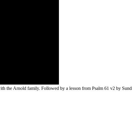
with the Arnold family. Followed by a lesson from Psalm 61 v2 by Sund