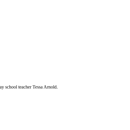
ay school teacher Tessa Arnold.