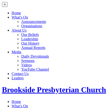
×
Home
What’s On
Announcements
Organisations
About Us
Our Beliefs
Leadership
Our History
Annual Reports
Media
Daily Devotionals
Sermons
Videos
YouTube Channel
Contact Us
Leaders
Brookside
Presbyterian Church
Home
What’s On