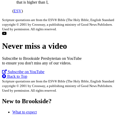
that is higher than I,
(
ESV
)
Scripture quotations are from the ESV® Bible (The Holy Bible, English Standard
copyright © 2001 by Crossway, a publishing ministry of Good News Publishers.
Used by permission. All rights reserved.
Never miss a video
Subscribe to Brookside Presbyterian on YouTube
to ensure you don't miss any of our videos.
Subscribe on YouTube
Back to Top
Scripture quotations are from the ESV® Bible (The Holy Bible, English Standard
copyright © 2001 by Crossway, a publishing ministry of Good News Publishers.
Used by permission. All rights reserved.
New to Brookside?
What to expect