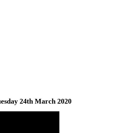
esday 24
th
March 2020