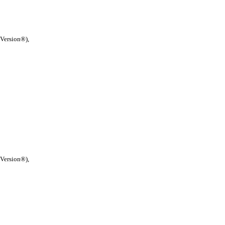
 Version®),
 Version®),