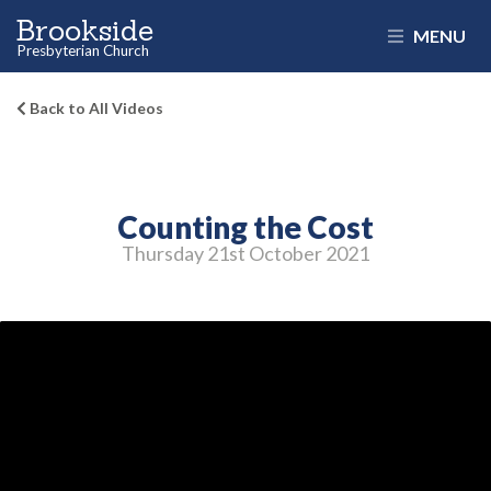
Brookside
MENU
Presbyterian Church
Back to All Videos
Counting the Cost
Thursday 21
st
October 2021