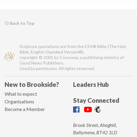
Back to Top
Scripture quotations are from the ESV® Bible (The Holy
Bible, English Standard Version®),
copyright © 2001 by Crossway, a publishing ministry of
Good News Publishers.
Used by permission. All rights reserved.
New to Brookside?
Leaders Hub
What to expect
Stay Connected
Organisations
Become a Member
Brook Street, Ahoghill,
Ballymena, BT42 1LD