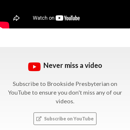
Never miss a video
Subscribe to Brookside Presbyterian on
YouTube
to ensure you don't miss any of our
videos.
Subscribe on YouTube