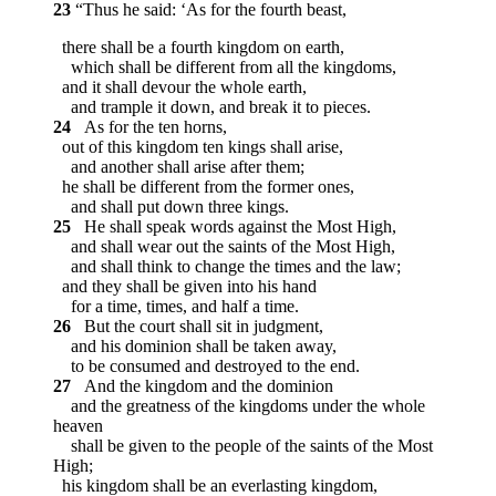
23
“Thus he said: ‘As for the fourth beast,
there shall be a fourth kingdom on earth,
which shall be different from all the kingdoms,
and it shall devour the whole earth,
and trample it down, and break it to pieces.
24
As for the ten horns,
out of this kingdom ten kings shall arise,
and another shall arise after them;
he shall be different from the former ones,
and shall put down three kings.
25
He shall speak words against the Most High,
and shall wear out the saints of the Most High,
and shall think to change the times and the law;
and they shall be given into his hand
for a time, times, and half a time.
26
But the court shall sit in judgment,
and his dominion shall be taken away,
to be consumed and destroyed to the end.
27
And the kingdom and the dominion
and the greatness of the kingdoms under the whole
heaven
shall be given to the people of the saints of the Most
High;
his kingdom shall be an everlasting kingdom,