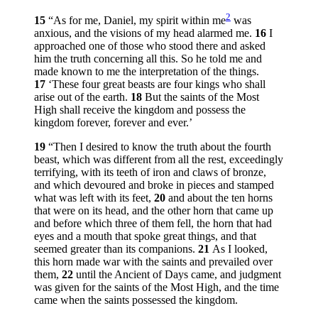
2
15
“As for me, Daniel, my spirit within me
was
anxious, and the visions of my head alarmed me.
16
I
approached one of those who stood there and asked
him the truth concerning all this. So he told me and
made known to me the interpretation of the things.
17
‘These four great beasts are four kings who shall
arise out of the earth.
18
But the saints of the Most
High shall receive the kingdom and possess the
kingdom forever, forever and ever.’
19
“Then I desired to know the truth about the fourth
beast, which was different from all the rest, exceedingly
terrifying, with its teeth of iron and claws of bronze,
and which devoured and broke in pieces and stamped
what was left with its feet,
20
and about the ten horns
that were on its head, and the other horn that came up
and before which three of them fell, the horn that had
eyes and a mouth that spoke great things, and that
seemed greater than its companions.
21
As I looked,
this horn made war with the saints and prevailed over
them,
22
until the Ancient of Days came, and judgment
was given for the saints of the Most High, and the time
came when the saints possessed the kingdom.