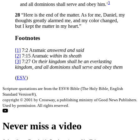
3
and all dominions shall serve and obey him.’
28
“Here is the end of the matter. As for me, Daniel, my
thoughts greatly alarmed me, and my color changed,
but I kept the matter in my heart.”
Footnotes
[1]
7:2
Aramaic
answered and said
[2]
7:15
Aramaic
within
its sheath
[3]
7:27
Or
their kingdom shall be an everlasting
kingdom, and all dominions shall serve and obey them
(
ESV
)
Scripture quotations are from the ESV® Bible (The Holy Bible, English
Standard Version®),
copyright © 2001 by Crossway, a publishing ministry of Good News Publishers.
Used by permission. All rights reserved.
Never miss a video