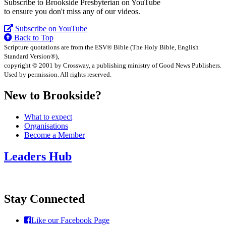
Subscribe to Brookside Presbyterian on YouTube
to ensure you don't miss any of our videos.
Subscribe on YouTube
Back to Top
Scripture quotations are from the ESV® Bible (The Holy Bible, English
Standard Version®),
copyright © 2001 by Crossway, a publishing ministry of Good News Publishers.
Used by permission. All rights reserved.
New to Brookside?
What to expect
Organisations
Become a Member
Leaders Hub
Stay Connected
Like our Facebook Page