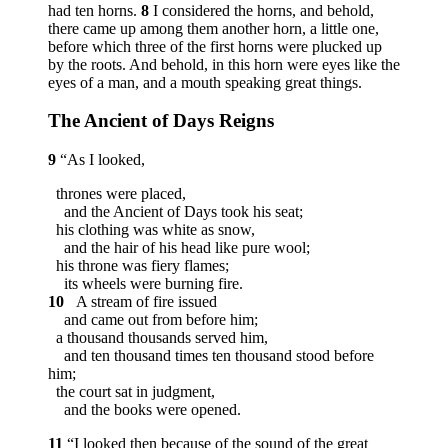
had ten horns.
8
I considered the horns, and behold,
there came up among them another horn, a little one,
before which three of the first horns were plucked up
by the roots. And behold, in this horn were eyes like the
eyes of a man, and a mouth speaking great things.
The Ancient of Days Reigns
9
“As I looked,
thrones were placed,
and the Ancient of Days took his seat;
his clothing was white as snow,
and the hair of his head like pure wool;
his throne was fiery flames;
its wheels were burning fire.
10
A stream of fire issued
and came out from before him;
a thousand thousands served him,
and ten thousand times ten thousand stood before
him;
the court sat in judgment,
and the books were opened.
11
“I looked then because of the sound of the great