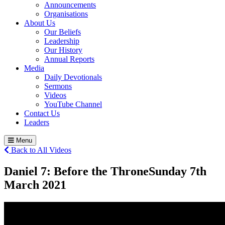
Announcements
Organisations
About Us
Our Beliefs
Leadership
Our History
Annual Reports
Media
Daily Devotionals
Sermons
Videos
YouTube Channel
Contact Us
Leaders
Menu
Back to All Videos
Daniel 7: Before the Throne
Sunday 7
th
March 2021