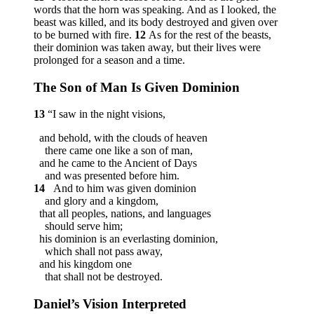
words that the horn was speaking. And as I looked, the
beast was killed, and its body destroyed and given over
to be burned with fire.
12
As for the rest of the beasts,
their dominion was taken away, but their lives were
prolonged for a season and a time.
The Son of Man Is Given Dominion
13
“I saw in the night visions,
and behold, with the clouds of heaven
there came one like a son of man,
and he came to the Ancient of Days
and was presented before him.
14
And to him was given dominion
and glory and a kingdom,
that all peoples, nations, and languages
should serve him;
his dominion is an everlasting dominion,
which shall not pass away,
and his kingdom one
that shall not be destroyed.
Daniel’s Vision Interpreted