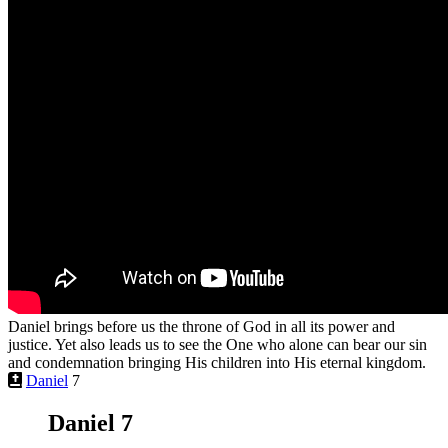
Daniel brings before us the throne of God in all its power and
justice. Yet also leads us to see the One who alone can bear our sin
and condemnation bringing His children into His eternal kingdom.
Daniel
7
Daniel 7