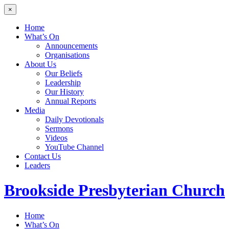
×
Home
What’s On
Announcements
Organisations
About Us
Our Beliefs
Leadership
Our History
Annual Reports
Media
Daily Devotionals
Sermons
Videos
YouTube Channel
Contact Us
Leaders
Brookside
Presbyterian Church
Home
What’s On