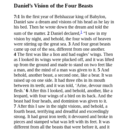
Daniel’s Vision of the Four Beasts
7:1
In the first year of Belshazzar king of Babylon,
Daniel saw a dream and visions of his head as he lay in
his bed. Then he wrote down the dream and told the
1
sum of the matter.
2
Daniel declared,
“I saw in my
vision by night, and behold, the four winds of heaven
were stirring up the great sea.
3
And four great beasts
came up out of the sea, different from one another.
4
The first was like a lion and had eagles’ wings. Then
as I looked its wings were plucked off, and it was lifted
up from the ground and made to stand on two feet like
a man, and the mind of a man was given to it.
5
And
behold, another beast, a second one, like a bear. It was
raised up on one side. It had three ribs in its mouth
between its teeth; and it was told, ‘Arise, devour much
flesh.’
6
After this I looked, and behold, another, like a
leopard, with four wings of a bird on its back. And the
beast had four heads, and dominion was given to it.
7
After this I saw in the night visions, and behold, a
fourth beast, terrifying and dreadful and exceedingly
strong. It had great iron teeth; it devoured and broke in
pieces and stamped what was left with its feet. It was
different from all the beasts that were before it, and it