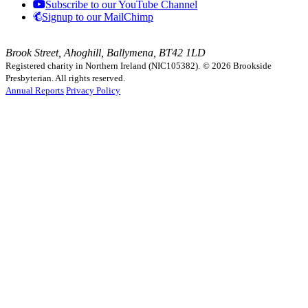
Subscribe to our YouTube Channel
Signup to our MailChimp
Brook Street, Ahoghill, Ballymena, BT42 1LD
Registered charity in Northern Ireland (NIC105382).
© 2026 Brookside
Presbyterian. All rights reserved.
Annual Reports
Privacy Policy