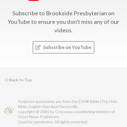
Subscribe to Brookside Presbyterian on
YouTube
to ensure you don't miss any of our
videos.
Subscribe on YouTube
Back to Top
Scripture quotations are from the ESV® Bible (The Holy
Bible, English Standard Version®),
copyright © 2001 by Crossway, a publishing ministry of
Good News Publishers.
Used by permission. All rights reserved.