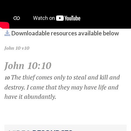
Downloadable resources available below
John
10 v10
John 10:10
The thief comes only to steal and kill and
10
destroy. I came that they may have life and
have it abundantly.