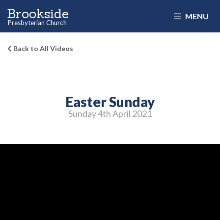
Brookside
MENU
Presbyterian Church
Back to All Videos
Easter Sunday
Sunday 4
th
April 2021