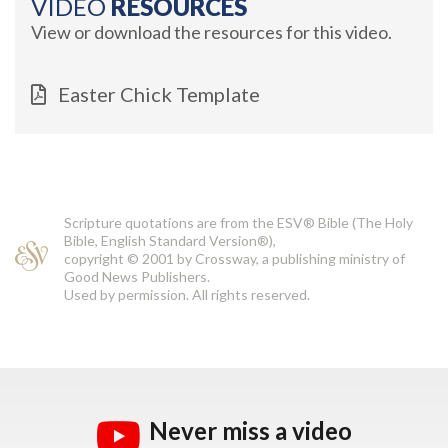
VIDEO
RESOURCES
View or download the resources for this video.
Easter Chick Template
Scripture quotations are from the ESV® Bible (The Holy
Bible, English Standard Version®),
copyright © 2001 by Crossway, a publishing ministry of
Good News Publishers.
Used by permission. All rights reserved.
Never miss a video