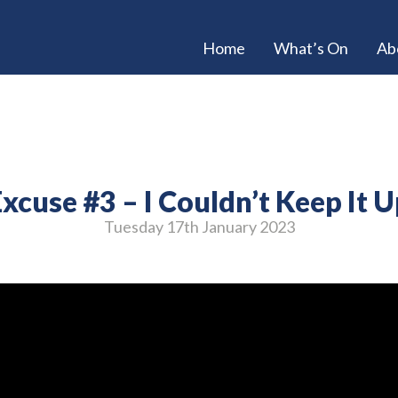
Home
What’s On
Ab
xcuse #3 – I Couldn’t Keep It 
Tuesday 17
th
January 2023