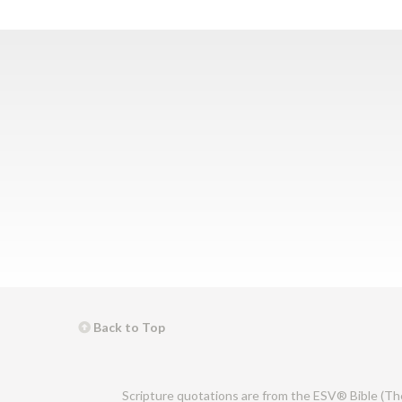
Back to Top
Scripture quotations are from the ESV® Bible (Th