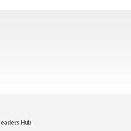
Leaders Hub