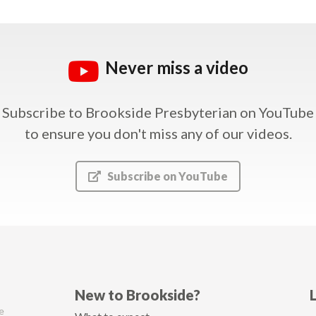
Never miss a video
Subscribe to Brookside Presbyterian on YouTube
to ensure you don't miss any of our videos.
Subscribe on YouTube
New to Brookside?
e