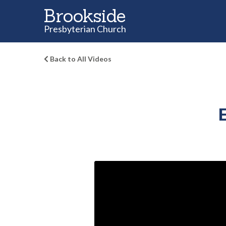
Brookside
Presbyterian Church
Back to All Videos
E