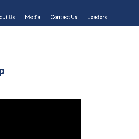
out Us
Media
Contact Us
Leaders
Up