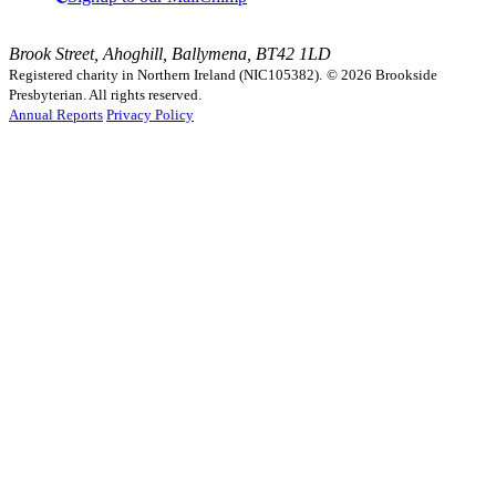
Brook Street, Ahoghill, Ballymena, BT42 1LD
Registered charity in Northern Ireland (NIC105382).
© 2026 Brookside
Presbyterian. All rights reserved.
Annual Reports
Privacy Policy