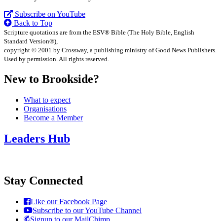
Subscribe on YouTube
Back to Top
Scripture quotations are from the ESV® Bible (The Holy Bible, English
Standard Version®),
copyright © 2001 by Crossway, a publishing ministry of Good News Publishers.
Used by permission. All rights reserved.
New to Brookside?
What to expect
Organisations
Become a Member
Leaders Hub
Stay Connected
Like our Facebook Page
Subscribe to our YouTube Channel
Signup to our MailChimp