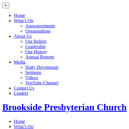
×
Home
What’s On
Announcements
Organisations
About Us
Our Beliefs
Leadership
Our History
Annual Reports
Media
Daily Devotionals
Sermons
Videos
YouTube Channel
Contact Us
Leaders
Brookside
Presbyterian Church
Home
What’s On