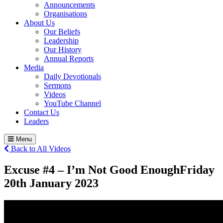
Announcements
Organisations
About Us
Our Beliefs
Leadership
Our History
Annual Reports
Media
Daily Devotionals
Sermons
Videos
YouTube Channel
Contact Us
Leaders
Menu
Back to All Videos
Excuse #4 – I’m Not Good Enough
Friday
20
th
January 2023