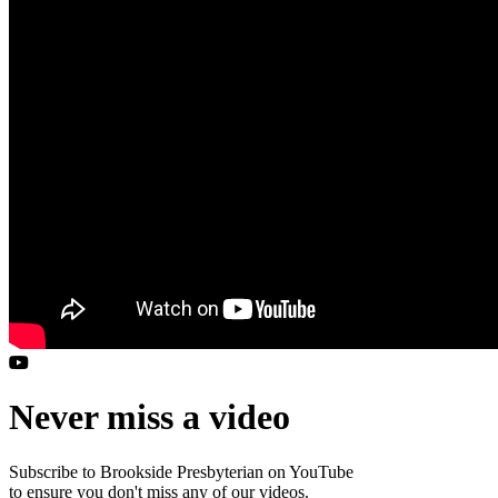
Never miss a video
Subscribe to Brookside Presbyterian on YouTube
to ensure you don't miss any of our videos.