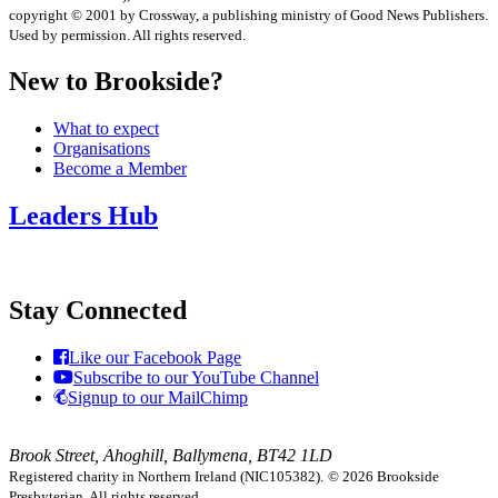
copyright © 2001 by Crossway, a publishing ministry of Good News Publishers.
Used by permission. All rights reserved.
New to Brookside?
What to expect
Organisations
Become a Member
Leaders Hub
Stay Connected
Like our Facebook Page
Subscribe to our YouTube Channel
Signup to our MailChimp
Brook Street, Ahoghill, Ballymena, BT42 1LD
Registered charity in Northern Ireland (NIC105382).
© 2026 Brookside
Presbyterian. All rights reserved.