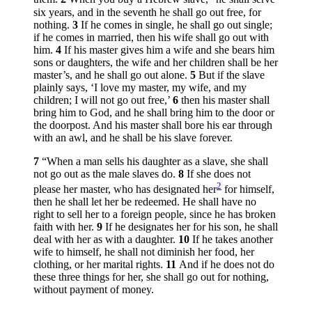
six years, and in the seventh he shall go out free, for
nothing.
3
If he comes in single, he shall go out single;
if he comes in married, then his wife shall go out with
him.
4
If his master gives him a wife and she bears him
sons or daughters, the wife and her children shall be her
master’s, and he shall go out alone.
5
But if the slave
plainly says, ‘I love my master, my wife, and my
children; I will not go out free,’
6
then his master shall
bring him to God, and he shall bring him to the door or
the doorpost. And his master shall bore his ear through
with an awl, and he shall be his slave forever.
7
“When a man sells his daughter as a slave, she shall
not go out as the male slaves do.
8
If she does not
2
please her master, who has designated her
for himself,
then he shall let her be redeemed. He shall have no
right to sell her to a foreign people, since he has broken
faith with her.
9
If he designates her for his son, he shall
deal with her as with a daughter.
10
If he takes another
wife to himself, he shall not diminish her food, her
clothing, or her marital rights.
11
And if he does not do
these three things for her, she shall go out for nothing,
without payment of money.