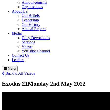
Announcements
Organisations
About Us
Our Beliefs
Leadership
Our History
Annual Reports
Media
Daily Devotionals
Sermons
Videos
YouTube Channel
Contact Us
Leaders
Menu
Back to All Videos
Exodus 21
Monday 2
nd
May 2022