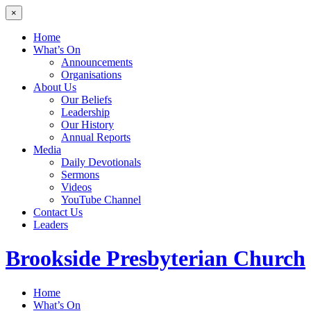
×
Home
What’s On
Announcements
Organisations
About Us
Our Beliefs
Leadership
Our History
Annual Reports
Media
Daily Devotionals
Sermons
Videos
YouTube Channel
Contact Us
Leaders
Brookside
Presbyterian Church
Home
What’s On