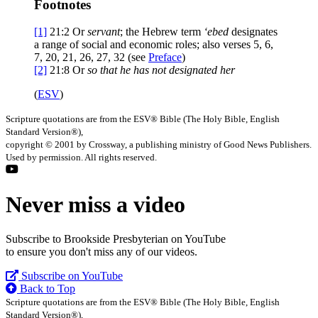
Footnotes
[1]
21:2
Or
servant
; the Hebrew term
‘ebed
designates
a range of social and economic roles; also verses 5, 6,
7, 20, 21, 26, 27, 32 (see
Preface
)
[2]
21:8
Or
so that he has not designated her
(
ESV
)
Scripture quotations are from the ESV® Bible (The Holy Bible, English
Standard Version®),
copyright © 2001 by Crossway, a publishing ministry of Good News Publishers.
Used by permission. All rights reserved.
Never miss a video
Subscribe to Brookside Presbyterian on YouTube
to ensure you don't miss any of our videos.
Subscribe on YouTube
Back to Top
Scripture quotations are from the ESV® Bible (The Holy Bible, English
Standard Version®),