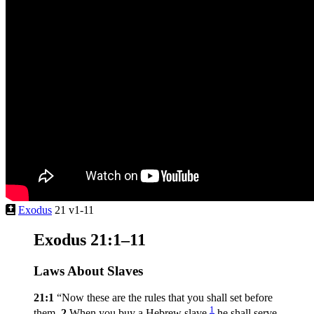
Exodus
21 v1-11
Exodus 21:1–11
Laws About Slaves
21:1
“Now these are the rules that you shall set before
1
them.
2
When you buy a Hebrew slave,
he shall serve