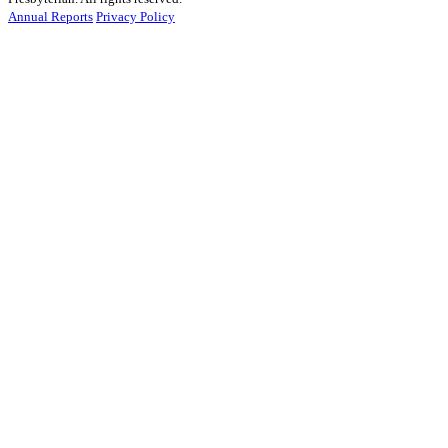
Annual Reports
Privacy Policy