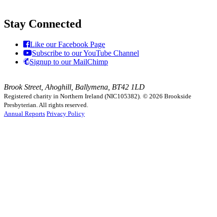
Stay Connected
Like our Facebook Page
Subscribe to our YouTube Channel
Signup to our MailChimp
Brook Street, Ahoghill, Ballymena, BT42 1LD
Registered charity in Northern Ireland (NIC105382).
© 2026 Brookside
Presbyterian. All rights reserved.
Annual Reports
Privacy Policy