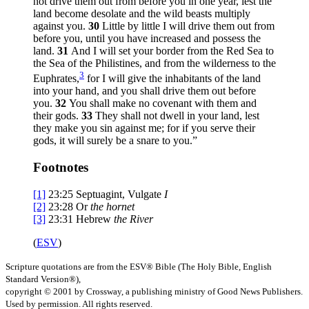
not drive them out from before you in one year, lest the
land become desolate and the wild beasts multiply
against you.
30
Little by little I will drive them out from
before you, until you have increased and possess the
land.
31
And I will set your border from the Red Sea to
the Sea of the Philistines, and from the wilderness to the
3
Euphrates,
for I will give the inhabitants of the land
into your hand, and you shall drive them out before
you.
32
You shall make no covenant with them and
their gods.
33
They shall not dwell in your land, lest
they make you sin against me; for if you serve their
gods, it will surely be a snare to you.”
Footnotes
[1]
23:25
Septuagint, Vulgate
I
[2]
23:28
Or
the hornet
[3]
23:31
Hebrew
the
River
(
ESV
)
Scripture quotations are from the ESV® Bible (The Holy Bible, English
Standard Version®),
copyright © 2001 by Crossway, a publishing ministry of Good News Publishers.
Used by permission. All rights reserved.