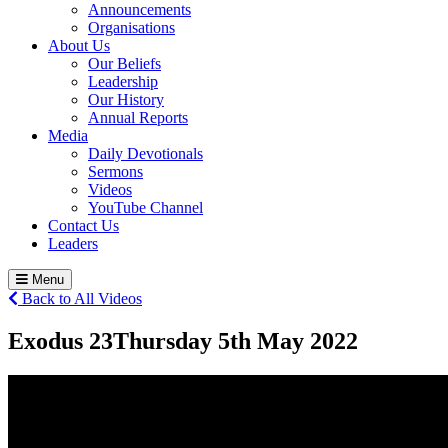
Announcements
Organisations
About Us
Our Beliefs
Leadership
Our History
Annual Reports
Media
Daily Devotionals
Sermons
Videos
YouTube Channel
Contact Us
Leaders
Menu
Back to All Videos
Exodus 23
Thursday 5
th
May 2022