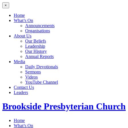
×
Home
What’s On
Announcements
Organisations
About Us
Our Beliefs
Leadership
Our History
Annual Reports
Media
Daily Devotionals
Sermons
Videos
YouTube Channel
Contact Us
Leaders
Brookside
Presbyterian Church
Home
What’s On