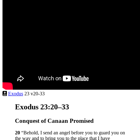
Exodus
23 v20-33
Exodus 23:20–33
Conquest of Canaan Promised
20
“Behold, I send an angel before you to guard you on
the way and to bring you to the place that I have