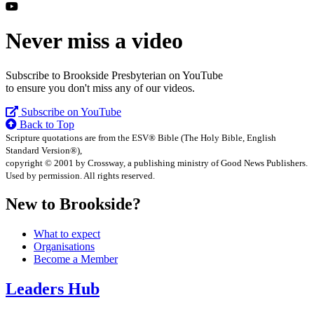
Never miss a video
Subscribe to Brookside Presbyterian on YouTube
to ensure you don't miss any of our videos.
Subscribe on YouTube
Back to Top
Scripture quotations are from the ESV® Bible (The Holy Bible, English
Standard Version®),
copyright © 2001 by Crossway, a publishing ministry of Good News Publishers.
Used by permission. All rights reserved.
New to Brookside?
What to expect
Organisations
Become a Member
Leaders Hub