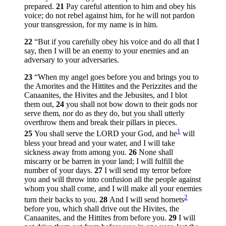
prepared.
21
Pay careful attention to him and obey his
voice; do not rebel against him, for he will not pardon
your transgression, for my name is in him.
22
“But if you carefully obey his voice and do all that I
say, then I will be an enemy to your enemies and an
adversary to your adversaries.
23
“When my angel goes before you and brings you to
the Amorites and the Hittites and the Perizzites and the
Canaanites, the Hivites and the Jebusites, and I blot
them out,
24
you shall not bow down to their gods nor
serve them, nor do as they do, but you shall utterly
overthrow them and break their pillars in pieces.
1
25
You shall serve the LORD your God, and he
will
bless your bread and your water, and I will take
sickness away from among you.
26
None shall
miscarry or be barren in your land; I will fulfill the
number of your days.
27
I will send my terror before
you and will throw into confusion all the people against
whom you shall come, and I will make all your enemies
2
turn their backs to you.
28
And I will send hornets
before you, which shall drive out the Hivites, the
Canaanites, and the Hittites from before you.
29
I will