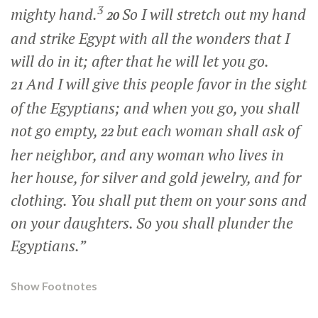
3
mighty hand.
So I will stretch out my hand
20
and strike Egypt with all the wonders that I
will do in it; after that he will let you go.
And I will give this people favor in the sight
21
of the Egyptians; and when you go, you shall
not go empty,
but each woman shall ask of
22
her neighbor, and any woman who lives in
her house, for silver and gold jewelry, and for
clothing. You shall put them on your sons and
on your daughters. So you shall plunder the
Egyptians.”
Show Footnotes