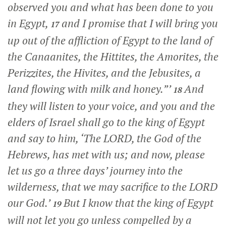
observed you and what has been done to you
in Egypt,
and I promise that I will bring you
17
up out of the affliction of Egypt to the land of
the Canaanites, the Hittites, the Amorites, the
Perizzites, the Hivites, and the Jebusites, a
land flowing with milk and honey.”’
And
18
they will listen to your voice, and you and the
elders of Israel shall go to the king of Egypt
and say to him, ‘The LORD, the God of the
Hebrews, has met with us; and now, please
let us go a three days’ journey into the
wilderness, that we may sacrifice to the LORD
our God.’
But I know that the king of Egypt
19
will not let you go unless compelled by a