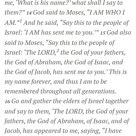
me, ‘What is his name?’ what shall I say to
them?”
God said to Moses, “I AM WHO I
14
1
AM.”
And he said, “Say this to the people of
Israel: ‘I AM has sent me to you.’”
God also
15
said to Moses, “Say this to the people of
2
Israel: ‘The LORD,
the God of your fathers,
the God of Abraham, the God of Isaac, and
the God of Jacob, has sent me to you.’ This is
my name forever, and thus I am to be
remembered throughout all generations.
Go and gather the elders of Israel together
16
and say to them, ‘The LORD, the God of your
fathers, the God of Abraham, of Isaac, and of
Jacob, has appeared to me, saying, “I have