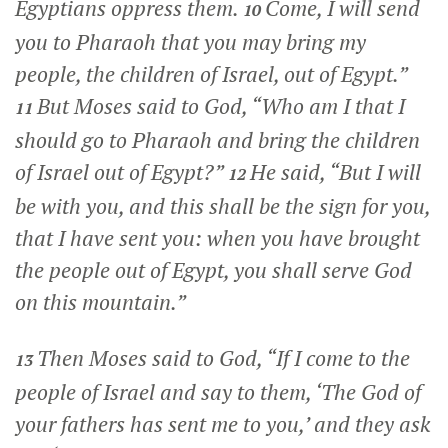
Egyptians oppress them.
Come, I will send
10
you to Pharaoh that you may bring my
people, the children of Israel, out of Egypt.”
But Moses said to God, “Who am I that I
11
should go to Pharaoh and bring the children
of Israel out of Egypt?”
He said, “But I will
12
be with you, and this shall be the sign for you,
that I have sent you: when you have brought
the people out of Egypt, you shall serve God
on this mountain.”
Then Moses said to God, “If I come to the
13
people of Israel and say to them, ‘The God of
your fathers has sent me to you,’ and they ask