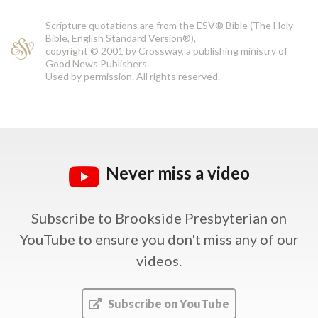
Scripture quotations are from the ESV® Bible (The Holy
Bible, English Standard Version®),
copyright © 2001 by Crossway, a publishing ministry of
Good News Publishers.
Used by permission. All rights reserved.
Never miss a video
Subscribe to Brookside Presbyterian on
YouTube
to ensure you don't miss any of our
videos.
Subscribe on YouTube