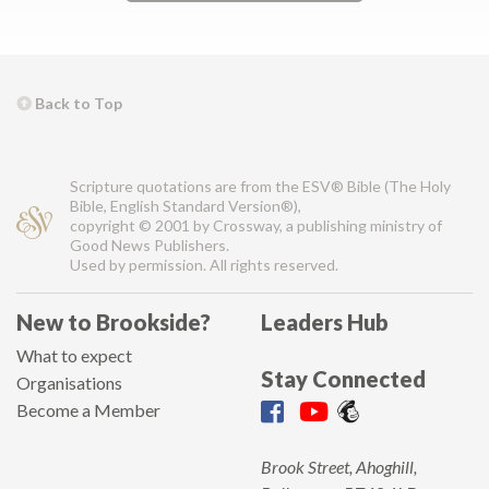
Back to Top
Scripture quotations are from the ESV® Bible (The Holy
Bible, English Standard Version®),
copyright © 2001 by Crossway, a publishing ministry of
Good News Publishers.
Used by permission. All rights reserved.
New to Brookside?
Leaders Hub
What to expect
Stay Connected
Organisations
Become a Member
Brook Street, Ahoghill,