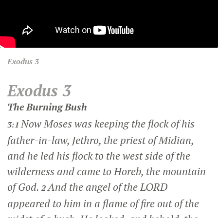
Exodus
3
Exodus 3
The Burning Bush
Now Moses was keeping the flock of his
3:1
father-in-law, Jethro, the priest of Midian,
and he led his flock to the west side of the
wilderness and came to Horeb, the mountain
of God.
And the angel of the LORD
2
appeared to him in a flame of fire out of the