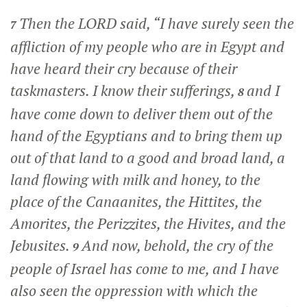
Then the LORD said, “I have surely seen the
7
affliction of my people who are in Egypt and
have heard their cry because of their
taskmasters. I know their sufferings,
and I
8
have come down to deliver them out of the
hand of the Egyptians and to bring them up
out of that land to a good and broad land, a
land flowing with milk and honey, to the
place of the Canaanites, the Hittites, the
Amorites, the Perizzites, the Hivites, and the
Jebusites.
And now, behold, the cry of the
9
people of Israel has come to me, and I have
also seen the oppression with which the