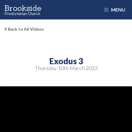
Brookside
MENU
Presbyterian Church
Back to All Videos
Exodus 3
Thursday 10
th
March 2022