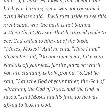
midst of a bush. He looked, and behold, the
bush was burning, yet it was not consumed.
And Moses said, “I will turn aside to see this
3
great sight, why the bush is not burned.”
When the LORD saw that he turned aside to
4
see, God called to him out of the bush,
“Moses, Moses!” And he said, “Here I am.”
Then he said, “Do not come near; take your
5
sandals off your feet, for the place on which
you are standing is holy ground.”
And he
6
said, “I am the God of your father, the God of
Abraham, the God of Isaac, and the God of
Jacob.” And Moses hid his face, for he was
afraid to look at God.