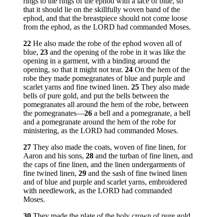
rings to the rings of the ephod with a lace of blue, so
that it should lie on the skillfully woven band of the
ephod, and that the breastpiece should not come loose
from the ephod, as the LORD had commanded Moses.
22
He also made the robe of the ephod woven all of
blue,
23
and the opening of the robe in it was like the
opening in a garment, with a binding around the
opening, so that it might not tear.
24
On the hem of the
robe they made pomegranates of blue and purple and
scarlet yarns and fine twined linen.
25
They also made
bells of pure gold, and put the bells between the
pomegranates all around the hem of the robe, between
the pomegranates—
26
a bell and a pomegranate, a bell
and a pomegranate around the hem of the robe for
ministering, as the LORD had commanded Moses.
27
They also made the coats, woven of fine linen, for
Aaron and his sons,
28
and the turban of fine linen, and
the caps of fine linen, and the linen undergarments of
fine twined linen,
29
and the sash of fine twined linen
and of blue and purple and scarlet yarns, embroidered
with needlework, as the LORD had commanded
Moses.
30
They made the plate of the holy crown of pure gold,