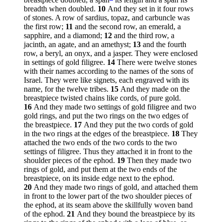
breadth when doubled.
10
And they set in it four rows
of stones. A row of sardius, topaz, and carbuncle was
the first row;
11
and the second row, an emerald, a
sapphire, and a diamond;
12
and the third row, a
jacinth, an agate, and an amethyst;
13
and the fourth
row, a beryl, an onyx, and a jasper. They were enclosed
in settings of gold filigree.
14
There were twelve stones
with their names according to the names of the sons of
Israel. They were like signets, each engraved with its
name, for the twelve tribes.
15
And they made on the
breastpiece twisted chains like cords, of pure gold.
16
And they made two settings of gold filigree and two
gold rings, and put the two rings on the two edges of
the breastpiece.
17
And they put the two cords of gold
in the two rings at the edges of the breastpiece.
18
They
attached the two ends of the two cords to the two
settings of filigree. Thus they attached it in front to the
shoulder pieces of the ephod.
19
Then they made two
rings of gold, and put them at the two ends of the
breastpiece, on its inside edge next to the ephod.
20
And they made two rings of gold, and attached them
in front to the lower part of the two shoulder pieces of
the ephod, at its seam above the skillfully woven band
of the ephod.
21
And they bound the breastpiece by its