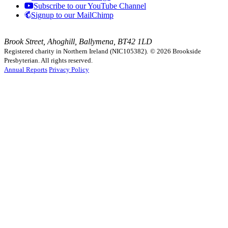
Subscribe to our YouTube Channel
Signup to our MailChimp
Brook Street, Ahoghill, Ballymena, BT42 1LD
Registered charity in Northern Ireland (NIC105382).
© 2026 Brookside
Presbyterian. All rights reserved.
Annual Reports
Privacy Policy