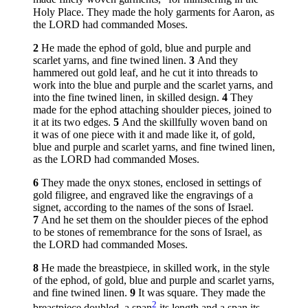
Holy Place. They made the holy garments for Aaron, as
the LORD had commanded Moses.
2
He made the ephod of gold, blue and purple and
scarlet yarns, and fine twined linen.
3
And they
hammered out gold leaf, and he cut it into threads to
work into the blue and purple and the scarlet yarns, and
into the fine twined linen, in skilled design.
4
They
made for the ephod attaching shoulder pieces, joined to
it at its two edges.
5
And the skillfully woven band on
it was of one piece with it and made like it, of gold,
blue and purple and scarlet yarns, and fine twined linen,
as the LORD had commanded Moses.
6
They made the onyx stones, enclosed in settings of
gold filigree, and engraved like the engravings of a
signet, according to the names of the sons of Israel.
7
And he set them on the shoulder pieces of the ephod
to be stones of remembrance for the sons of Israel, as
the LORD had commanded Moses.
8
He made the breastpiece, in skilled work, in the style
of the ephod, of gold, blue and purple and scarlet yarns,
and fine twined linen.
9
It was square. They made the
2
breastpiece doubled, a span
its length and a span its