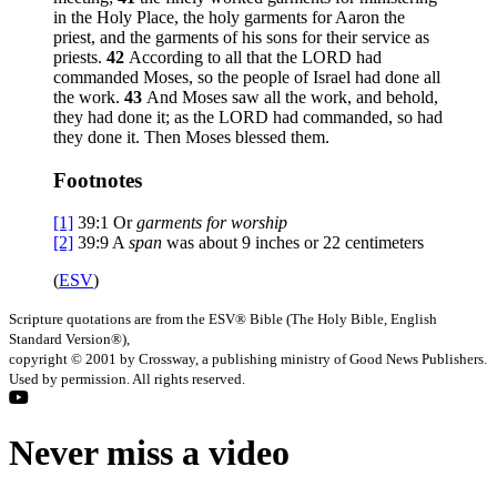
in the Holy Place, the holy garments for Aaron the
priest, and the garments of his sons for their service as
priests.
42
According to all that the LORD had
commanded Moses, so the people of Israel had done all
the work.
43
And Moses saw all the work, and behold,
they had done it; as the LORD had commanded, so had
they done it. Then Moses blessed them.
Footnotes
[1]
39:1
Or
garments for worship
[2]
39:9
A
span
was about 9 inches or 22 centimeters
(
ESV
)
Scripture quotations are from the ESV® Bible (The Holy Bible, English
Standard Version®),
copyright © 2001 by Crossway, a publishing ministry of Good News Publishers.
Used by permission. All rights reserved.
Never miss a video