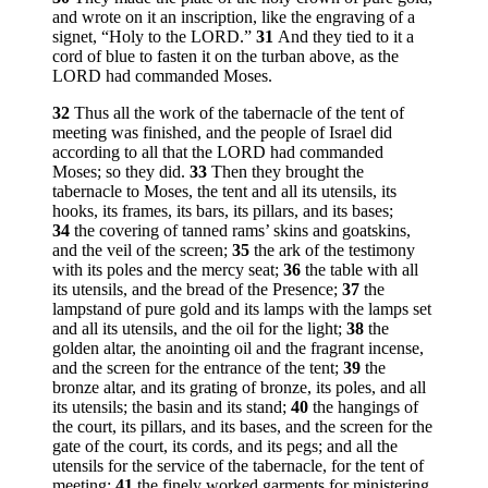
and wrote on it an inscription, like the engraving of a
signet, “Holy to the LORD.”
31
And they tied to it a
cord of blue to fasten it on the turban above, as the
LORD had commanded Moses.
32
Thus all the work of the tabernacle of the tent of
meeting was finished, and the people of Israel did
according to all that the LORD had commanded
Moses; so they did.
33
Then they brought the
tabernacle to Moses, the tent and all its utensils, its
hooks, its frames, its bars, its pillars, and its bases;
34
the covering of tanned rams’ skins and goatskins,
and the veil of the screen;
35
the ark of the testimony
with its poles and the mercy seat;
36
the table with all
its utensils, and the bread of the Presence;
37
the
lampstand of pure gold and its lamps with the lamps set
and all its utensils, and the oil for the light;
38
the
golden altar, the anointing oil and the fragrant incense,
and the screen for the entrance of the tent;
39
the
bronze altar, and its grating of bronze, its poles, and all
its utensils; the basin and its stand;
40
the hangings of
the court, its pillars, and its bases, and the screen for the
gate of the court, its cords, and its pegs; and all the
utensils for the service of the tabernacle, for the tent of
meeting;
41
the finely worked garments for ministering