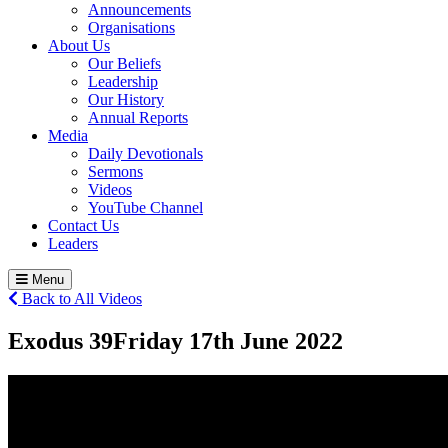
Announcements
Organisations
About Us
Our Beliefs
Leadership
Our History
Annual Reports
Media
Daily Devotionals
Sermons
Videos
YouTube Channel
Contact Us
Leaders
Menu
Back to All Videos
Exodus 39
Friday 17
th
June 2022