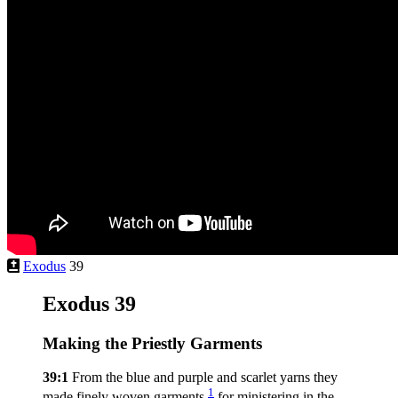
Exodus
39
Exodus 39
Making the Priestly Garments
39:1
From the blue and purple and scarlet yarns they
1
made finely woven garments,
for ministering in the