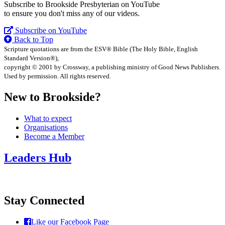
Subscribe to Brookside Presbyterian on YouTube
to ensure you don't miss any of our videos.
Subscribe on YouTube
Back to Top
Scripture quotations are from the ESV® Bible (The Holy Bible, English
Standard Version®),
copyright © 2001 by Crossway, a publishing ministry of Good News Publishers.
Used by permission. All rights reserved.
New to Brookside?
What to expect
Organisations
Become a Member
Leaders Hub
Stay Connected
Like our Facebook Page