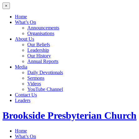
×
Home
What’s On
Announcements
Organisations
About Us
Our Beliefs
Leadership
Our History
Annual Reports
Media
Daily Devotionals
Sermons
Videos
YouTube Channel
Contact Us
Leaders
Brookside
Presbyterian Church
Home
What’s On