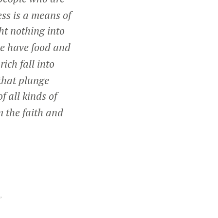
ss is a means of
ht nothing into
we have food and
ich fall into
that plunge
f all kinds of
m the faith and
,