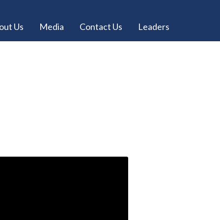
out Us
Media
Contact Us
Leaders