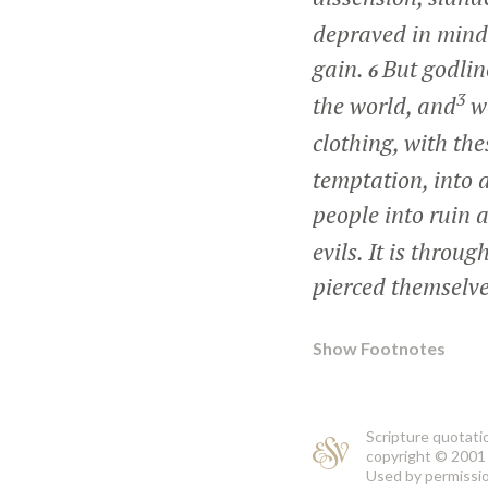
depraved in mind 
gain.
But godlin
6
3
the world, and
we
clothing, with the
temptation, into 
people into ruin 
evils. It is thro
pierced themselv
Show Footnotes
Scripture quotati
copyright © 2001 
Used by permission