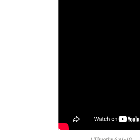
1 Timothy
6 v1-10