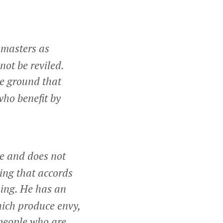
 masters as
not be reviled.
he ground that
who benefit by
ne and does not
ing that accords
hing. He has an
hich produce envy,
people who are