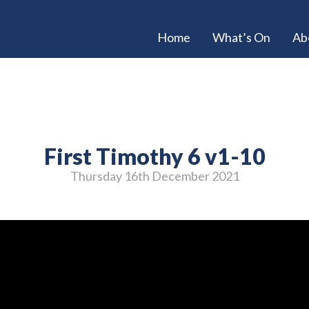
Home
What’s On
Ab
First Timothy 6 v1-10
Thursday 16
th
December 2021