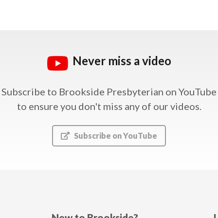
Never miss a video
Subscribe to Brookside Presbyterian on YouTube
to ensure you don't miss any of our videos.
Subscribe on YouTube
New to Brookside?