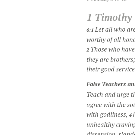
1 Timothy
Let all who ar
6:1
worthy of all hon
Those who have 
2
they are brothers;
their good service
False Teachers a
Teach and urge t
agree with the s
with godliness,
4
unhealthy craving
dissension, slande