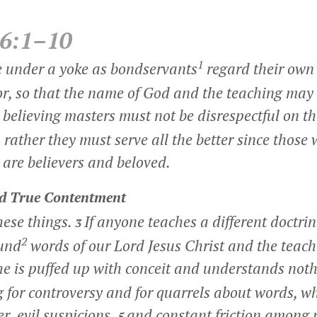
 6:1–10
1
e under a yoke as bondservants
regard their own
or, so that the name of God and the teaching may 
believing masters must not be disrespectful on t
 rather they must serve all the better since those 
 are believers and beloved.
nd True Contentment
hese things.
If anyone teaches a different doctri
3
2
ound
words of our Lord Jesus Christ and the teach
he is puffed up with conceit and understands not
 for controversy and for quarrels about words, w
r, evil suspicions,
and constant friction among 
5