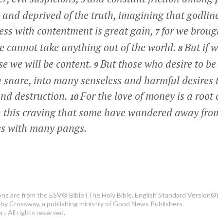
and deprived of the truth, imagining that godline
ess with contentment is great gain,
for we broug
7
 cannot take anything out of the world.
But if 
8
se we will be content.
But those who desire to be r
9
a snare, into many senseless and harmful desires 
and destruction.
For the love of money is a root o
10
ugh this craving that some have wandered away fro
es with many pangs.
ons are from the ESV® Bible (The Holy Bible, English Standard Version®)
by Crossway, a publishing ministry of Good News Publishers.
. All rights reserved.