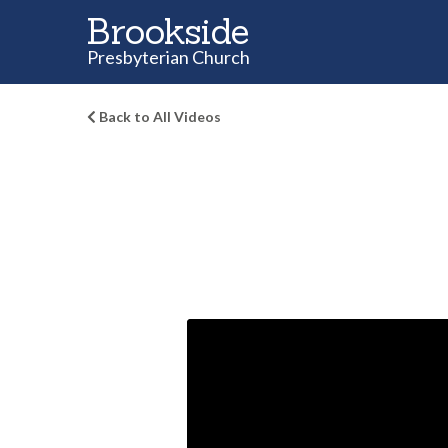
Brookside
Presbyterian Church
Back to All Videos