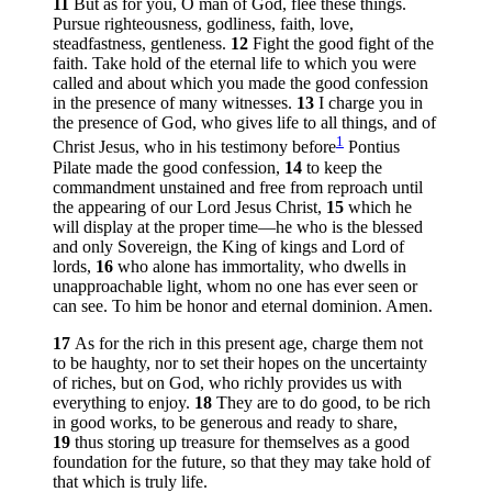
11
But as for you, O man of God, flee these things.
Pursue righteousness, godliness, faith, love,
steadfastness, gentleness.
12
Fight the good fight of the
faith. Take hold of the eternal life to which you were
called and about which you made the good confession
in the presence of many witnesses.
13
I charge you in
the presence of God, who gives life to all things, and of
1
Christ Jesus, who in his testimony before
Pontius
Pilate made the good confession,
14
to keep the
commandment unstained and free from reproach until
the appearing of our Lord Jesus Christ,
15
which he
will display at the proper time—he who is the blessed
and only Sovereign, the King of kings and Lord of
lords,
16
who alone has immortality, who dwells in
unapproachable light, whom no one has ever seen or
can see. To him be honor and eternal dominion. Amen.
17
As for the rich in this present age, charge them not
to be haughty, nor to set their hopes on the uncertainty
of riches, but on God, who richly provides us with
everything to enjoy.
18
They are to do good, to be rich
in good works, to be generous and ready to share,
19
thus storing up treasure for themselves as a good
foundation for the future, so that they may take hold of
that which is truly life.