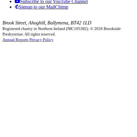
Subscribe to our YouTube Channel
Signup to our MailChimp
Brook Street, Ahoghill, Ballymena, BT42 1LD
Registered charity in Northern Ireland (NIC105382).
© 2026 Brookside
Presbyterian. All rights reserved.
Annual Reports
Privacy Policy