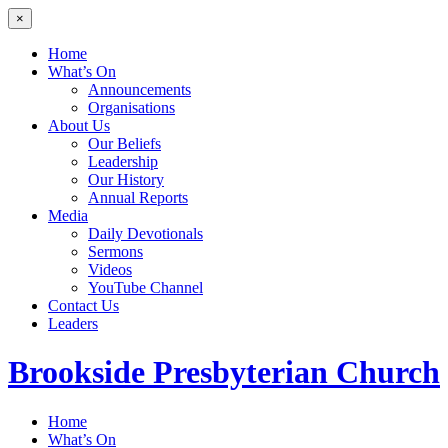
×
Home
What’s On
Announcements
Organisations
About Us
Our Beliefs
Leadership
Our History
Annual Reports
Media
Daily Devotionals
Sermons
Videos
YouTube Channel
Contact Us
Leaders
Brookside
Presbyterian Church
Home
What’s On