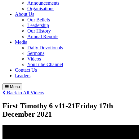
Announcements
Organisations
About Us
Our Beliefs
Leadership
Our History
Annual Reports
Media
Daily Devotionals
Sermons
Videos
YouTube Channel
Contact Us
Leaders
Menu
Back to All Videos
First Timothy 6 v11-21
Friday 17
th
December 2021