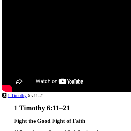
1 Timothy
6 v11-21
1 Timothy 6:11–21
Fight the Good Fight of Faith