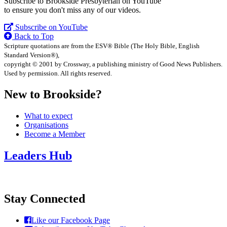
Subscribe to Brookside Presbyterian on YouTube
to ensure you don't miss any of our videos.
Subscribe on YouTube
Back to Top
Scripture quotations are from the ESV® Bible (The Holy Bible, English
Standard Version®),
copyright © 2001 by Crossway, a publishing ministry of Good News Publishers.
Used by permission. All rights reserved.
New to Brookside?
What to expect
Organisations
Become a Member
Leaders Hub
Stay Connected
Like our Facebook Page