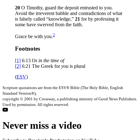
20
O Timothy, guard the deposit entrusted to you.
Avoid the irreverent babble and contradictions of what
is falsely called “knowledge,”
21
for by professing it
some have swerved from the faith.
2
Grace be with you.
Footnotes
[1]
6:13
Or
in
the time of
[2]
6:21
The Greek for
you
is plural
(
ESV
)
Scripture quotations are from the ESV® Bible (The Holy Bible, English
Standard Version®),
copyright © 2001 by Crossway, a publishing ministry of Good News Publishers.
Used by permission. All rights reserved.
Never miss a video