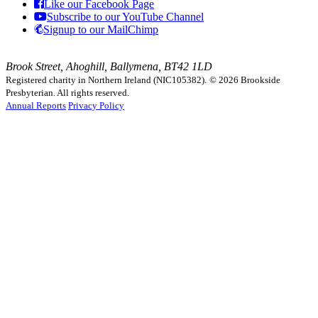
Like our Facebook Page
Subscribe to our YouTube Channel
Signup to our MailChimp
Brook Street, Ahoghill, Ballymena, BT42 1LD
Registered charity in Northern Ireland (NIC105382).
© 2026 Brookside
Presbyterian. All rights reserved.
Annual Reports
Privacy Policy