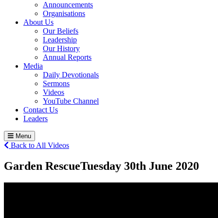
Announcements
Organisations
About Us
Our Beliefs
Leadership
Our History
Annual Reports
Media
Daily Devotionals
Sermons
Videos
YouTube Channel
Contact Us
Leaders
Menu
Back to All Videos
Garden Rescue
Tuesday 30
th
June 2020