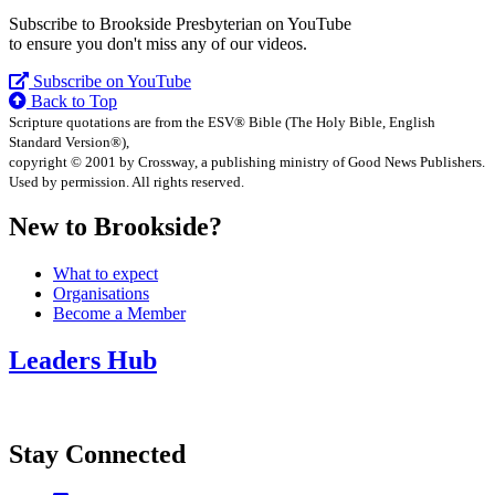
Subscribe to Brookside Presbyterian on YouTube
to ensure you don't miss any of our videos.
Subscribe on YouTube
Back to Top
Scripture quotations are from the ESV® Bible (The Holy Bible, English
Standard Version®),
copyright © 2001 by Crossway, a publishing ministry of Good News Publishers.
Used by permission. All rights reserved.
New to Brookside?
What to expect
Organisations
Become a Member
Leaders Hub
Stay Connected