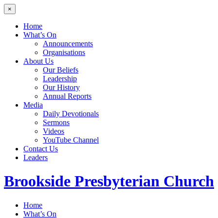
×
Home
What’s On
Announcements
Organisations
About Us
Our Beliefs
Leadership
Our History
Annual Reports
Media
Daily Devotionals
Sermons
Videos
YouTube Channel
Contact Us
Leaders
Brookside
Presbyterian Church
Home
What’s On