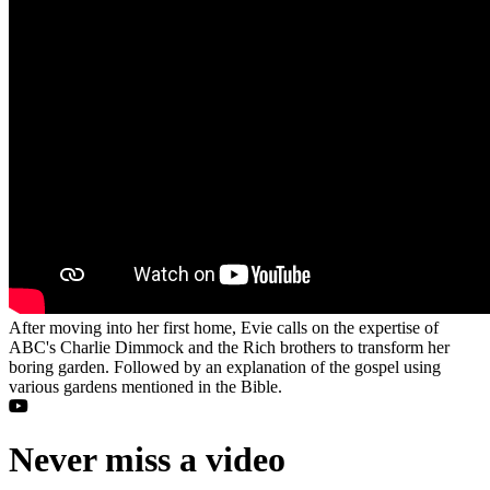
After moving into her first home, Evie calls on the expertise of
ABC's Charlie Dimmock and the Rich brothers to transform her
boring garden. Followed by an explanation of the gospel using
various gardens mentioned in the Bible.
Never miss a video