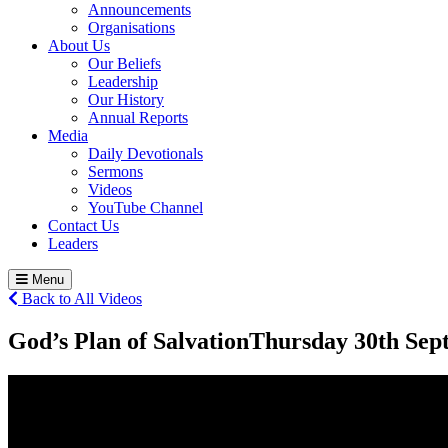
Announcements
Organisations
About Us
Our Beliefs
Leadership
Our History
Annual Reports
Media
Daily Devotionals
Sermons
Videos
YouTube Channel
Contact Us
Leaders
Menu
Back to All Videos
God’s Plan of Salvation
Thursday 30
th
Sept