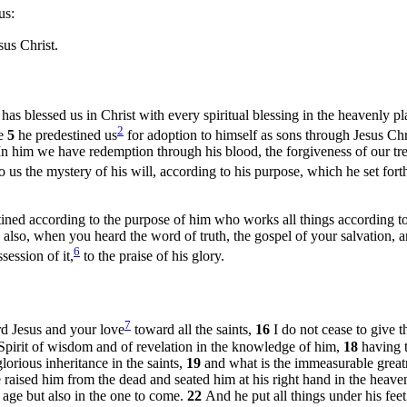
us:
us Christ.
as blessed us in Christ with every spiritual blessing in the heavenly p
2
ve
5
he predestined us
for adoption to himself as sons through Jesus Chri
In him we have redemption through his blood, the forgiveness of our tres
o us the mystery of his will, according to his purpose, which he set forth
ined according to the purpose of him who works all things according to 
 also, when you heard the word of truth, the gospel of your salvation, 
6
session of it,
to the praise of his glory.
7
rd Jesus and your love
toward all the saints,
16
I do not cease to give
 Spirit of wisdom and of revelation in the knowledge of him,
18
having 
lorious inheritance in the saints,
19
and what is the immeasurable great
 raised him from the dead and seated him at his right hand in the heave
 age but also in the one to come.
22
And he put all things under his fee