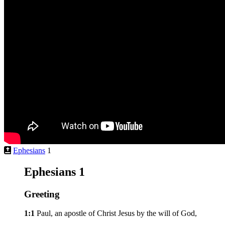
Ephesians
1
Ephesians 1
Greeting
1:1
Paul, an apostle of Christ Jesus by the will of God,