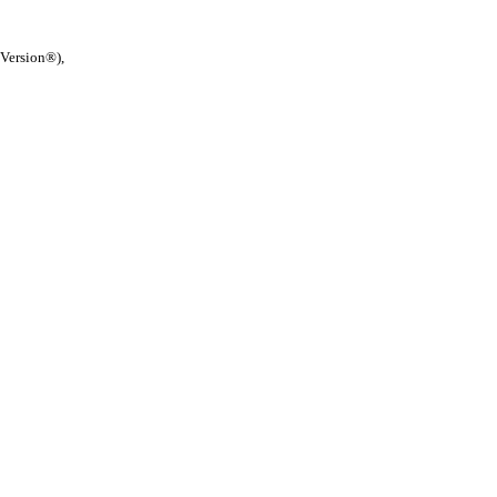
 Version®),