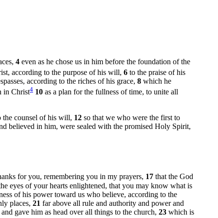
laces,
4
even as he chose us in him before the foundation of the
st, according to the purpose of his will,
6
to the praise of his
passes, according to the riches of his grace,
8
which he
4
 in Christ
10
as a plan for the fullness of time, to unite all
the counsel of his will,
12
so that we who were the first to
and believed in him, were sealed with the promised Holy Spirit,
 thanks for you, remembering you in my prayers,
17
that the God
the eyes of your hearts enlightened, that you may know what is
ness of his power toward us who believe, according to the
nly places,
21
far above all rule and authority and power and
t and gave him as head over all things to the church,
23
which is