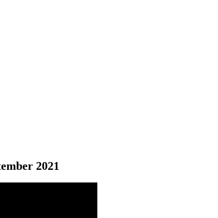
ember 2021