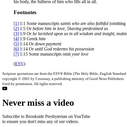
his body, the fullness of him who fills all in all.
Footnotes
[1]
1:1
Some manuscripts
saints who are
also faithful
(omitting
[2]
1:5
Or
before him
in love,
5
having predestined us
[3]
1:9
Or
he lavished upon us
in all wisdom and insight, mak
[4]
1:9
Greek
him
[5]
1:14
Or
down payment
[6]
1:14
Or
until
God redeems his possession
[7]
1:15
Some manuscripts omit
your love
(
ESV
)
Scripture quotations are from the ESV® Bible (The Holy Bible, English Standard
copyright © 2001 by Crossway, a publishing ministry of Good News Publishers.
Used by permission. All rights reserved.
Never miss a video
Subscribe to Brookside Presbyterian on YouTube
to ensure you don't miss any of our videos.