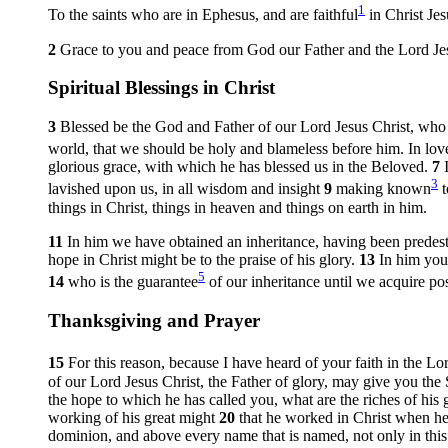
1
To the saints who are in Ephesus, and are faithful
in Christ Jes
2
Grace to you and peace from God our Father and the Lord Jes
Spiritual Blessings in Christ
3
Blessed be the God and Father of our Lord Jesus Christ, who h
world, that we should be holy and blameless before him. In lo
glorious grace, with which he has blessed us in the Beloved.
7
3
lavished upon us, in all wisdom and insight
9
making known
t
things in Christ, things in heaven and things on earth in him.
11
In him we have obtained an inheritance, having been predest
hope in Christ might be to the praise of his glory.
13
In him you
5
14
who is the guarantee
of our inheritance until we acquire pos
Thanksgiving and Prayer
15
For this reason, because I have heard of your faith in the Lo
of our Lord Jesus Christ, the Father of glory, may give you the
the hope to which he has called you, what are the riches of his g
working of his great might
20
that he worked in Christ when he
dominion, and above every name that is named, not only in this