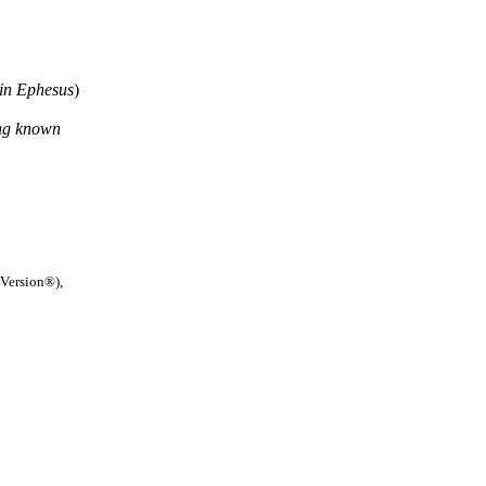
in Ephesus
)
ing known
 Version®),