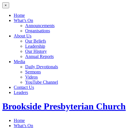
×
Home
What’s On
Announcements
Organisations
About Us
Our Beliefs
Leadership
Our History
Annual Reports
Media
Daily Devotionals
Sermons
Videos
YouTube Channel
Contact Us
Leaders
Brookside
Presbyterian Church
Home
What’s On