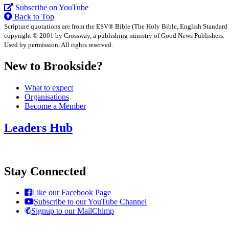
Subscribe on YouTube
Back to Top
Scripture quotations are from the ESV® Bible (The Holy Bible, English Standard
copyright © 2001 by Crossway, a publishing ministry of Good News Publishers.
Used by permission. All rights reserved.
New to Brookside?
What to expect
Organisations
Become a Member
Leaders Hub
Stay Connected
Like our Facebook Page
Subscribe to our YouTube Channel
Signup to our MailChimp