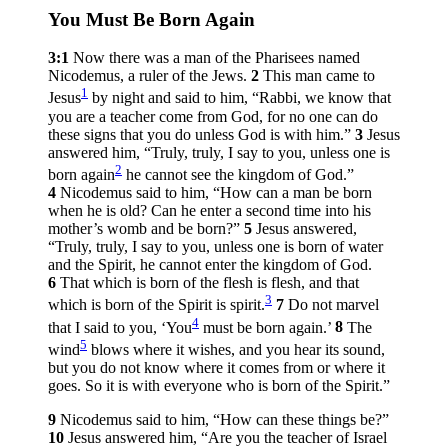
You Must Be Born Again
3:1
Now there was a man of the Pharisees named
Nicodemus, a ruler of the Jews.
2
This man came to
1
Jesus
by night and said to him, “Rabbi, we know that
you are a teacher come from God, for no one can do
these signs that you do unless God is with him.”
3
Jesus
answered him,
“Truly, truly, I say to you, unless one is
2
born again
he cannot see the kingdom of God.”
4
Nicodemus said to him, “How can a man be born
when he is old? Can he enter a second time into his
mother’s womb and be born?”
5
Jesus answered,
“Truly, truly, I say to you, unless one is born of water
and the Spirit, he cannot enter the kingdom of God.
6
That which is born of the flesh is flesh, and that
3
which is born of the Spirit is spirit.
7
Do not marvel
4
that I said to you, ‘You
must be born again.’
8
The
5
wind
blows where it wishes, and you hear its sound,
but you do not know where it comes from or where it
goes. So it is with everyone who is born of the Spirit.”
9
Nicodemus said to him, “How can these things be?”
10
Jesus answered him,
“Are you the teacher of Israel