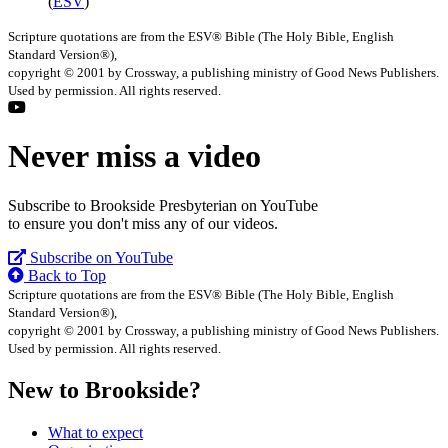
(
ESV
)
Scripture quotations are from the ESV® Bible (The Holy Bible, English
Standard Version®),
copyright © 2001 by Crossway, a publishing ministry of Good News Publishers.
Used by permission. All rights reserved.
Never miss a video
Subscribe to Brookside Presbyterian on YouTube
to ensure you don't miss any of our videos.
Subscribe on YouTube
Back to Top
Scripture quotations are from the ESV® Bible (The Holy Bible, English
Standard Version®),
copyright © 2001 by Crossway, a publishing ministry of Good News Publishers.
Used by permission. All rights reserved.
New to Brookside?
What to expect