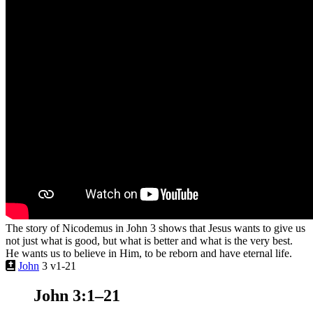
The story of Nicodemus in John 3 shows that Jesus wants to give us
not just what is good, but what is better and what is the very best.
He wants us to believe in Him, to be reborn and have eternal life.
John
3 v1-21
John 3:1–21