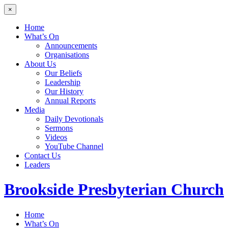
×
Home
What’s On
Announcements
Organisations
About Us
Our Beliefs
Leadership
Our History
Annual Reports
Media
Daily Devotionals
Sermons
Videos
YouTube Channel
Contact Us
Leaders
Brookside
Presbyterian Church
Home
What’s On