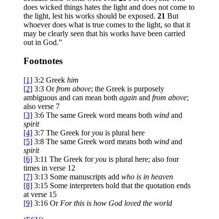
does wicked things hates the light and does not come to
the light, lest his works should be exposed.
21
But
whoever does what is true comes to the light, so that it
may be clearly seen that his works have been carried
out in God.”
Footnotes
[1]
3:2
Greek
him
[2]
3:3
Or
from above
; the Greek is purposely
ambiguous and can mean both
again
and
from above
;
also verse 7
[3]
3:6
The same Greek word means both
wind
and
spirit
[4]
3:7
The Greek for
you
is plural here
[5]
3:8
The same Greek word means both
wind
and
spirit
[6]
3:11
The Greek for
you
is plural here; also four
times in verse 12
[7]
3:13
Some manuscripts add
who is in heaven
[8]
3:15
Some interpreters hold that the quotation ends
at verse 15
[9]
3:16
Or
For
this is how God loved the world