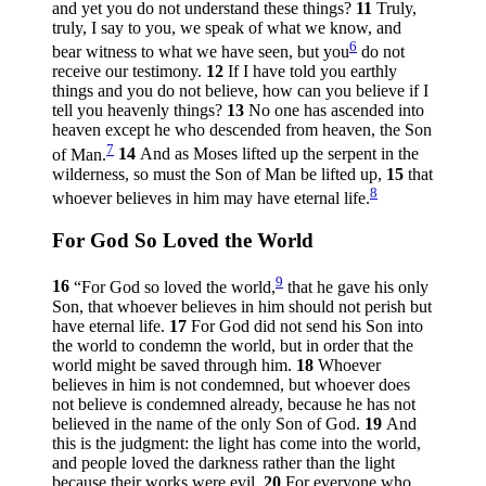
and yet you do not understand these things?
11
Truly,
truly, I say to you, we speak of what we know, and
6
bear witness to what we have seen, but you
do not
receive our testimony.
12
If I have told you earthly
things and you do not believe, how can you believe if I
tell you heavenly things?
13
No one has ascended into
heaven except he who descended from heaven, the Son
7
of Man.
14
And as Moses lifted up the serpent in the
wilderness, so must the Son of Man be lifted up,
15
that
8
whoever believes in him may have eternal life.
For God So Loved the World
9
16
“For God so loved the world,
that he gave his only
Son, that whoever believes in him should not perish but
have eternal life.
17
For God did not send his Son into
the world to condemn the world, but in order that the
world might be saved through him.
18
Whoever
believes in him is not condemned, but whoever does
not believe is condemned already, because he has not
believed in the name of the only Son of God.
19
And
this is the judgment: the light has come into the world,
and people loved the darkness rather than the light
because their works were evil.
20
For everyone who