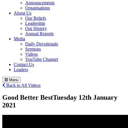
Announcements
Organisations
About Us
Our Beliefs
Leadership
Our History
Annual Reports
Media
Daily Devotionals
Sermons
Videos
YouTube Channel
Contact Us
Leaders
Menu
Back to All Videos
Good Better Best
Tuesday 12
th
January
2021