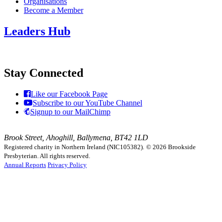
Organisations
Become a Member
Leaders Hub
Stay Connected
Like our Facebook Page
Subscribe to our YouTube Channel
Signup to our MailChimp
Brook Street, Ahoghill, Ballymena, BT42 1LD
Registered charity in Northern Ireland (NIC105382).
© 2026 Brookside
Presbyterian. All rights reserved.
Annual Reports
Privacy Policy