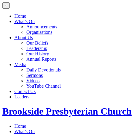
×
Home
What’s On
Announcements
Organisations
About Us
Our Beliefs
Leadership
Our History
Annual Reports
Media
Daily Devotionals
Sermons
Videos
YouTube Channel
Contact Us
Leaders
Brookside
Presbyterian Church
Home
What’s On