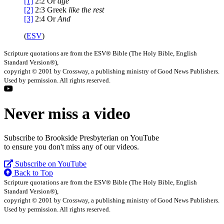
[1]
2:2
Or
age
[2]
2:3
Greek
like the rest
[3]
2:4
Or
And
(
ESV
)
Scripture quotations are from the ESV® Bible (The Holy Bible, English
Standard Version®),
copyright © 2001 by Crossway, a publishing ministry of Good News Publishers.
Used by permission. All rights reserved.
Never miss a video
Subscribe to Brookside Presbyterian on YouTube
to ensure you don't miss any of our videos.
Subscribe on YouTube
Back to Top
Scripture quotations are from the ESV® Bible (The Holy Bible, English
Standard Version®),
copyright © 2001 by Crossway, a publishing ministry of Good News Publishers.
Used by permission. All rights reserved.