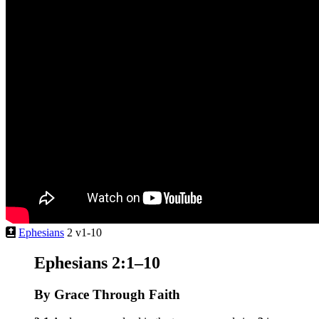
Ephesians
2 v1-10
Ephesians 2:1–10
By Grace Through Faith