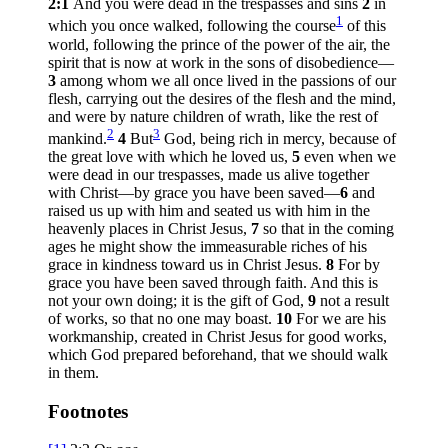
2:1
And you were dead in the trespasses and sins
2
in
1
which you once walked, following the course
of this
world, following the prince of the power of the air, the
spirit that is now at work in the sons of disobedience—
3
among whom we all once lived in the passions of our
flesh, carrying out the desires of the flesh and the mind,
and were by nature children of wrath, like the rest of
2
3
mankind.
4
But
God, being rich in mercy, because of
the great love with which he loved us,
5
even when we
were dead in our trespasses, made us alive together
with Christ—by grace you have been saved—
6
and
raised us up with him and seated us with him in the
heavenly places in Christ Jesus,
7
so that in the coming
ages he might show the immeasurable riches of his
grace in kindness toward us in Christ Jesus.
8
For by
grace you have been saved through faith. And this is
not your own doing; it is the gift of God,
9
not a result
of works, so that no one may boast.
10
For we are his
workmanship, created in Christ Jesus for good works,
which God prepared beforehand, that we should walk
in them.
Footnotes