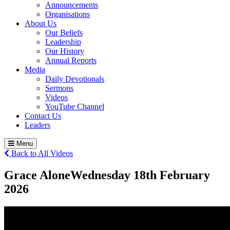
Announcements
Organisations
About Us
Our Beliefs
Leadership
Our History
Annual Reports
Media
Daily Devotionals
Sermons
Videos
YouTube Channel
Contact Us
Leaders
Menu
Back to All Videos
Grace Alone
Wednesday 18
th
February
2026