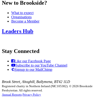
New to Brookside?
What to expect
Organisations
Become a Member
Leaders Hub
Stay Connected
Like our Facebook Page
Subscribe to our YouTube Channel
Signup to our MailChimp
Brook Street, Ahoghill, Ballymena, BT42 1LD
Registered charity in Northern Ireland (NIC105382).
© 2026 Brookside
Presbyterian. All rights reserved.
Annual Reports
Privacy Policy