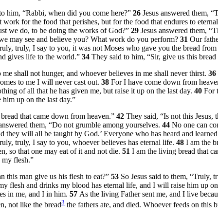
d to him, “Rabbi, when did you come here?”
26
Jesus answered them,
“T
 work for the food that perishes, but for the food that endures to etern
ust we do, to be doing the works of God?”
29
Jesus answered them,
“T
at we may see and believe you? What work do you perform?
31
Our fathe
ruly, truly, I say to you, it was not Moses who gave you the bread fro
 gives life to the world.”
34
They said to him, “Sir, give us this bread
 me shall not hunger, and whoever believes in me shall never thirst.
36
omes to me I will never cast out.
38
For I have come down from heaven,
hing of all that he has given me, but raise it up on the last day.
40
For 
e him up on the last day.”
e bread that came down from heaven.”
42
They said, “Is not this Jesu
 answered them,
“Do not grumble among yourselves.
44
No one can com
‘And they will all be taught by God.’ Everyone who has heard and learn
ruly, truly, I say to you, whoever believes has eternal life.
48
I am the br
, so that one may eat of it and not die.
51
I am the living bread that c
s my flesh.”
this man give us his flesh to eat?”
53
So Jesus said to them,
“Truly, t
 flesh and drinks my blood has eternal life, and I will raise him up on 
s in me, and I in him.
57
As the living Father sent me, and I live becau
3
, not like the bread
the fathers ate, and died. Whoever feeds on this br