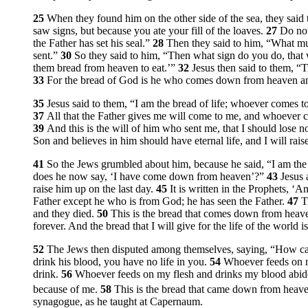
25
When they found him on the other side of the sea, they sai
saw signs, but because you ate your fill of the loaves.
27
Do not
the Father has set his seal.”
28
Then they said to him, “What m
sent.”
30
So they said to him, “Then what sign do you do, th
them bread from heaven to eat.’”
32
Jesus then said to them,
“T
33
For the bread of God is he who comes down from heaven and
35
Jesus said to them,
“I am the bread of life; whoever comes to
37
All that the Father gives me will come to me, and whoever c
39
And this is the will of him who sent me, that I should lose not
Son and believes in him should have eternal life, and I will rais
41
So the Jews grumbled about him, because he said,
“I am th
does he now say,
‘I have come down from heaven’
?”
43
Jesus
raise him up on the last day.
45
It is written in the Prophets, 
Father except he who is from God; he has seen the Father.
47
T
and they died.
50
This is the bread that comes down from heaven
forever. And the bread that I will give for the life of the world i
52
The Jews then disputed among themselves, saying, “How can 
drink his blood, you have no life in you.
54
Whoever feeds on my
drink.
56
Whoever feeds on my flesh and drinks my blood abide
because of me.
58
This is the bread that came down from heaven
synagogue, as he taught at Capernaum.