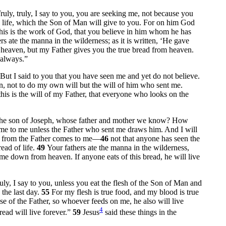
ruly, truly, I say to you, you are seeking me, not because you
al life, which the Son of Man will give to you. For on him God
his is the work of God, that you believe in him whom he has
rs ate the manna in the wilderness; as it is written, ‘He gave
m heaven, but my Father gives you the true bread from heaven.
 always.”
But I said to you that you have seen me and yet do not believe.
 not to do my own will but the will of him who sent me.
this is the will of my Father, that everyone who looks on the
s, the son of Joseph, whose father and mother we know? How
e to me unless the Father who sent me draws him. And I will
ed from the Father comes to me—
46
not that anyone has seen the
ead of life.
49
Your fathers ate the manna in the wilderness,
ame down from heaven. If anyone eats of this bread, he will live
ruly, I say to you, unless you eat the flesh of the Son of Man and
the last day.
55
For my flesh is true food, and my blood is true
se of the Father, so whoever feeds on me, he also will live
4
ead will live forever.”
59
Jesus
said these things in the