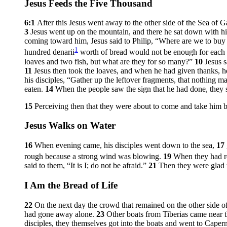
Jesus Feeds the Five Thousand
6:1
After this Jesus went away to the other side of the Sea of Ga
3
Jesus went up on the mountain, and there he sat down with hi
coming toward him, Jesus said to Philip,
“Where are we to buy 
1
hundred denarii
worth of bread would not be enough for each of
loaves and two fish, but what are they for so many?”
10
Jesus 
11
Jesus then took the loaves, and when he had given thanks, h
his disciples,
“Gather up the leftover fragments, that nothing ma
eaten.
14
When the people saw the sign that he had done, they s
15
Perceiving then that they were about to come and take him 
Jesus Walks on Water
16
When evening came, his disciples went down to the sea,
17
rough because a strong wind was blowing.
19
When they had ro
said to them,
“It is I; do not be afraid.”
21
Then they were glad t
I Am the Bread of Life
22
On the next day the crowd that remained on the other side of 
had gone away alone.
23
Other boats from Tiberias came near t
disciples, they themselves got into the boats and went to Caper