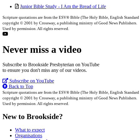
Junior Bible Study - I Am the Bread of Life
Scripture quotations are from the ESV® Bible (The Holy Bible, English Standard
copyright © 2001 by Crossway, a publishing ministry of Good News Publishers.
Used by permission. All rights reserved.
Never miss a video
Subscribe to Brookside Presbyterian on YouTube
to ensure you don't miss any of our videos.
Subscribe on YouTube
Back to Top
Scripture quotations are from the ESV® Bible (The Holy Bible, English Standard
copyright © 2001 by Crossway, a publishing ministry of Good News Publishers.
Used by permission. All rights reserved.
New to Brookside?
What to expect
Organisations