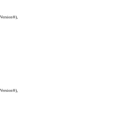
 Version®),
 Version®),