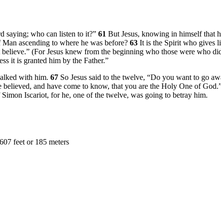
rd saying; who can listen to it?”
61
But Jesus, knowing in himself that h
of Man ascending to where he was before?
63
It is the Spirit who gives l
 believe.”
(For Jesus knew from the beginning who those were who did
ss it is granted him by the Father.”
walked with him.
67
So Jesus said to the twelve,
“Do you want to go aw
 believed, and have come to know, that you are the Holy One of God.
 Simon Iscariot, for he, one of the twelve, was going to betray him.
607 feet or 185 meters