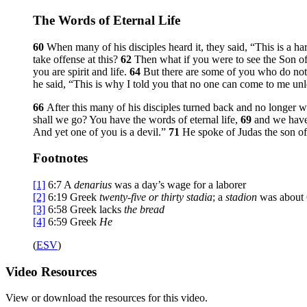
The Words of Eternal Life
60
When many of his disciples heard it, they said, “This is a ha
take offense at this?
62
Then what if you were to see the Son 
you are spirit and life.
64
But there are some of you who do not
he said,
“This is why I told you that no one can come to me unle
66
After this many of his disciples turned back and no longer 
shall we go? You have the words of eternal life,
69
and we have
And yet one of you is a devil.”
71
He spoke of Judas the son of
Footnotes
[1]
6:7
A
denarius
was a day’s wage for a laborer
[2]
6:19
Greek
twenty-five or thirty stadia
; a
stadion
was about 
[3]
6:58
Greek lacks
the bread
[4]
6:59
Greek
He
(
ESV
)
Video
Resources
View or download the resources for this video.