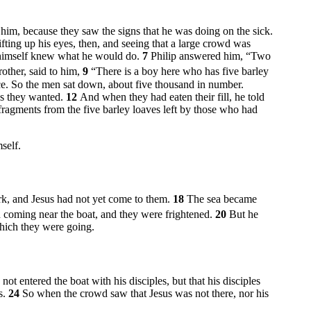
im, because they saw the signs that he was doing on the sick.
ifting up his eyes, then, and seeing that a large crowd was
he himself knew what he would do.
7
Philip answered him, “Two
other, said to him,
9
“There is a boy here who has five barley
e. So the men sat down, about five thousand in number.
as they wanted.
12
And when they had eaten their fill, he told
fragments from the five barley loaves left by those who had
self.
ark, and Jesus had not yet come to them.
18
The sea became
 coming near the boat, and they were frightened.
20
But he
which they were going.
ot entered the boat with his disciples, but that his disciples
s.
24
So when the crowd saw that Jesus was not there, nor his