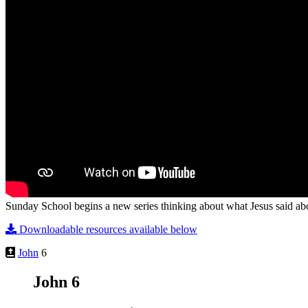
Sunday School begins a new series thinking about what Jesus said abo
Downloadable resources available below
John
6
John 6