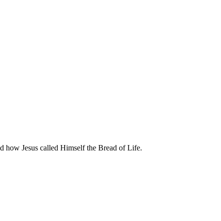
d how Jesus called Himself the Bread of Life.