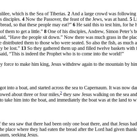
lilee, which is the Sea of Tiberias.
2
And a large crowd was following h
s disciples.
4
Now the Passover, the feast of the Jews, was at hand.
5
L
bread, so that these people may eat?”
6
He said this to test him, for 
 them to get a little.”
8
One of his disciples, Andrew, Simon Peter’s br
said,
“Have the people sit down.”
Now there was much grass in the plac
e distributed them to those who were seated. So also the fish, as much 
y be lost.”
13
So they gathered them up and filled twelve baskets with 
aid, “This is indeed the Prophet who is to come into the world!”
by force to make him king, Jesus withdrew again to the mountain by him
got into a boat, and started across the sea to Capernaum. It was now d
2
wed about three or four miles,
they saw Jesus walking on the sea and
o take him into the boat, and immediately the boat was at the land to 
the sea saw that there had been only one boat there, and that Jesus had n
he place where they had eaten the bread after the Lord had given thank
naum, seeking Jesus.