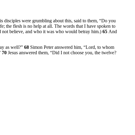
is disciples were grumbling about this, said to them,
“Do you
ife; the flesh is no help at all. The words that I have spoken to
 not believe, and who it was who would betray him.)
65
And
ay as well?”
68
Simon Peter answered him, “Lord, to whom
”
70
Jesus answered them,
“Did I not choose you, the twelve?