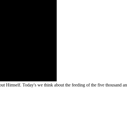
ut Himself. Today's we think about the feeding of the five thousand an