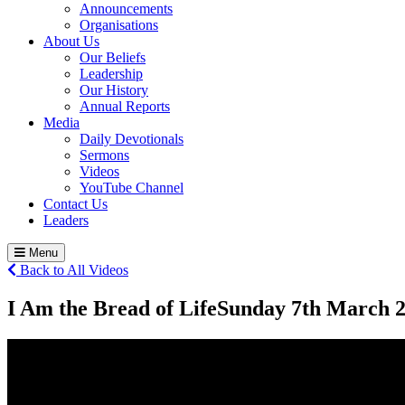
Announcements
Organisations
About Us
Our Beliefs
Leadership
Our History
Annual Reports
Media
Daily Devotionals
Sermons
Videos
YouTube Channel
Contact Us
Leaders
Menu
Back to All Videos
I Am the Bread of Life
Sunday 7
th
March 2