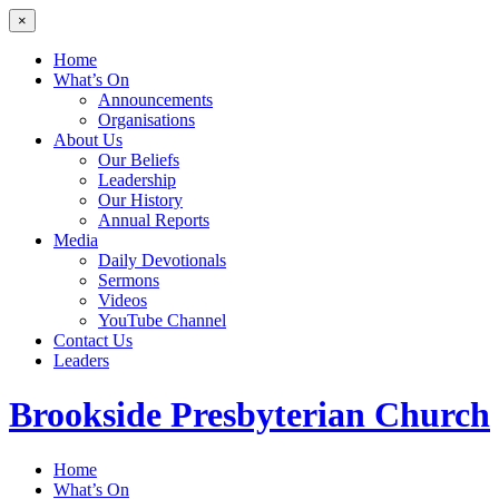
×
Home
What’s On
Announcements
Organisations
About Us
Our Beliefs
Leadership
Our History
Annual Reports
Media
Daily Devotionals
Sermons
Videos
YouTube Channel
Contact Us
Leaders
Brookside
Presbyterian Church
Home
What’s On