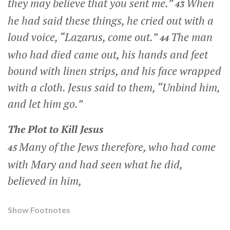
they may believe that you sent me.”
When
43
he had said these things, he cried out with a
loud voice,
“Lazarus, come out.”
The man
44
who had died came out, his hands and feet
bound with linen strips, and his face wrapped
with a cloth. Jesus said to them,
“Unbind him,
and let him go.”
The Plot to Kill Jesus
Many of the Jews therefore, who had come
45
with Mary and had seen what he did,
believed in him,
Show Footnotes