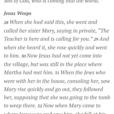
Son of God, who is coming into the world.”
Jesus Weeps
When she had said this, she went and
28
called her sister Mary, saying in private, “The
Teacher is here and is calling for you.”
And
29
when she heard it, she rose quickly and went
to him.
Now Jesus had not yet come into
30
the village, but was still in the place where
Martha had met him.
When the Jews who
31
were with her in the house, consoling her, saw
Mary rise quickly and go out, they followed
her, supposing that she was going to the tomb
to weep there.
Now when Mary came to
32
where Jesus was and saw him, she fell at his