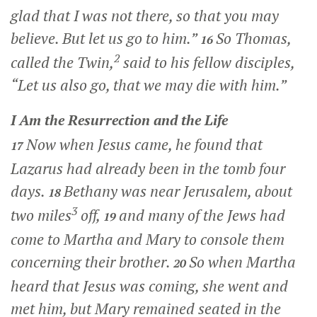
glad that I was not there, so that you may
believe. But let us go to him.”
So Thomas,
16
2
called the Twin,
said to his fellow disciples,
“Let us also go, that we may die with him.”
I Am the Resurrection and the Life
Now when Jesus came, he found that
17
Lazarus had already been in the tomb four
days.
Bethany was near Jerusalem, about
18
3
two miles
off,
and many of the Jews had
19
come to Martha and Mary to console them
concerning their brother.
So when Martha
20
heard that Jesus was coming, she went and
met him, but Mary remained seated in the