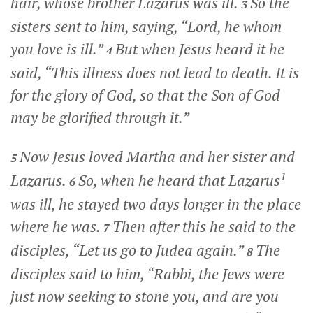
hair, whose brother Lazarus was ill.
So the
3
sisters sent to him, saying, “Lord, he whom
you love is ill.”
But when Jesus heard it he
4
said,
“This illness does not lead to death. It is
for the glory of God, so that the Son of God
may be glorified through it.”
Now Jesus loved Martha and her sister and
5
1
Lazarus.
So, when he heard that Lazarus
6
was ill, he stayed two days longer in the place
where he was.
Then after this he said to the
7
disciples,
“Let us go to Judea again.”
The
8
disciples said to him, “Rabbi, the Jews were
just now seeking to stone you, and are you