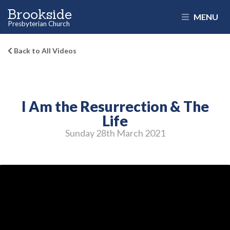
Brookside
MENU
Presbyterian Church
Back to All Videos
I Am the Resurrection & The
Life
Sunday 28
th
March 2021