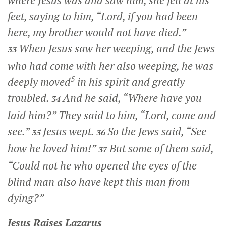
feet, saying to him, “Lord, if you had been
here, my brother would not have died.”
When Jesus saw her weeping, and the Jews
33
who had come with her also weeping, he was
5
deeply moved
in his spirit and greatly
troubled.
And he said,
“Where have you
34
laid him?”
They said to him, “Lord, come and
see.”
Jesus wept.
So the Jews said, “See
35
36
how he loved him!”
But some of them said,
37
“Could not he who opened the eyes of the
blind man also have kept this man from
dying?”
Jesus Raises Lazarus