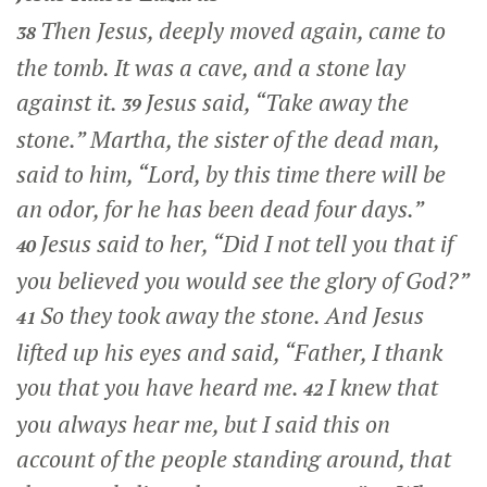
Then Jesus, deeply moved again, came to
38
the tomb. It was a cave, and a stone lay
against it.
Jesus said,
“Take away the
39
stone.”
Martha, the sister of the dead man,
said to him, “Lord, by this time there will be
an odor, for he has been dead four days.”
Jesus said to her,
“Did I not tell you that if
40
you believed you would see the glory of God?”
So they took away the stone. And Jesus
41
lifted up his eyes and said,
“Father, I thank
you that you have heard me.
I knew that
42
you always hear me, but I said this on
account of the people standing around, that