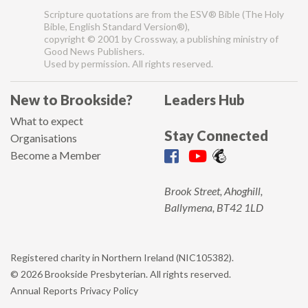
Scripture quotations are from the ESV® Bible (The Holy
Bible, English Standard Version®),
copyright © 2001 by Crossway, a publishing ministry of
Good News Publishers.
Used by permission. All rights reserved.
New to Brookside?
Leaders Hub
What to expect
Stay Connected
Organisations
Become a Member
Brook Street, Ahoghill,
Ballymena, BT42 1LD
Registered charity in Northern Ireland (NIC105382).
© 2026 Brookside Presbyterian. All rights reserved.
Annual Reports
Privacy Policy