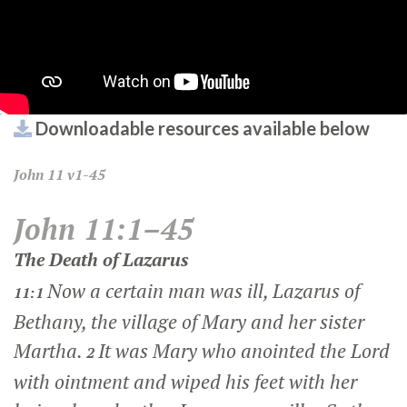
Downloadable resources available below
John
11 v1-45
John 11:1–45
The Death of Lazarus
Now a certain man was ill, Lazarus of
11:1
Bethany, the village of Mary and her sister
Martha.
It was Mary who anointed the Lord
2
with ointment and wiped his feet with her