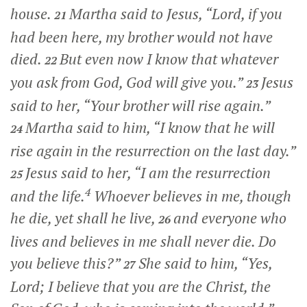
house.
Martha said to Jesus, “Lord, if you
21
had been here, my brother would not have
died.
But even now I know that whatever
22
you ask from God, God will give you.”
Jesus
23
said to her,
“Your brother will rise again.”
Martha said to him, “I know that he will
24
rise again in the resurrection on the last day.”
Jesus said to her,
“I am the resurrection
25
4
and the life.
Whoever believes in me, though
he die, yet shall he live,
and everyone who
26
lives and believes in me shall never die. Do
you believe this?”
She said to him, “Yes,
27
Lord; I believe that you are the Christ, the