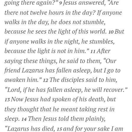
going there again?”
Jesus answered,
“Are
9
there not twelve hours in the day? If anyone
walks in the day, he does not stumble,
because he sees the light of this world.
But
10
if anyone walks in the night, he stumbles,
because the light is not in him.”
After
11
saying these things, he said to them,
“Our
friend Lazarus has fallen asleep, but I go to
awaken him.”
The disciples said to him,
12
“Lord, if he has fallen asleep, he will recover.”
Now Jesus had spoken of his death, but
13
they thought that he meant taking rest in
sleep.
Then Jesus told them plainly,
14
“Lazarus has died,
and for your sake I am
15