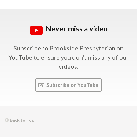
Never miss a video
Subscribe to Brookside Presbyterian on
YouTube
to ensure you don't miss any of our
videos.
Subscribe on YouTube
Back to Top