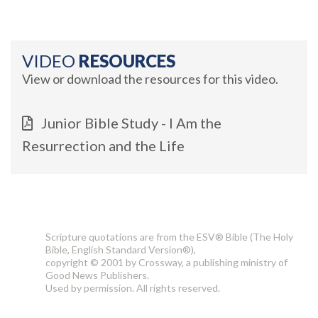
VIDEO
RESOURCES
View or download the resources for this video.
Junior Bible Study - I Am the
Resurrection and the Life
Scripture quotations are from the ESV® Bible (The Holy
Bible, English Standard Version®),
copyright © 2001 by Crossway, a publishing ministry of
Good News Publishers.
Used by permission. All rights reserved.