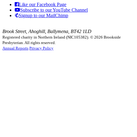
Like our Facebook Page
Subscribe to our YouTube Channel
Signup to our MailChimp
Brook Street, Ahoghill, Ballymena, BT42 1LD
Registered charity in Northern Ireland (NIC105382).
© 2026 Brookside
Presbyterian. All rights reserved.
Annual Reports
Privacy Policy