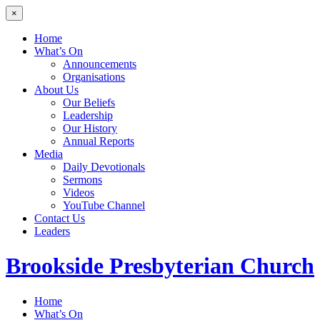
×
Home
What’s On
Announcements
Organisations
About Us
Our Beliefs
Leadership
Our History
Annual Reports
Media
Daily Devotionals
Sermons
Videos
YouTube Channel
Contact Us
Leaders
Brookside
Presbyterian Church
Home
What’s On