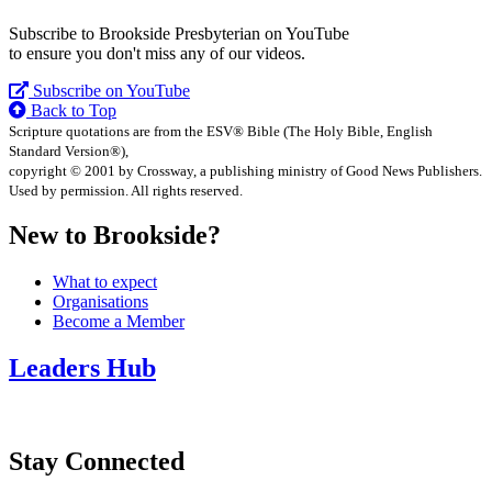
Subscribe to Brookside Presbyterian on YouTube
to ensure you don't miss any of our videos.
Subscribe on YouTube
Back to Top
Scripture quotations are from the ESV® Bible (The Holy Bible, English
Standard Version®),
copyright © 2001 by Crossway, a publishing ministry of Good News Publishers.
Used by permission. All rights reserved.
New to Brookside?
What to expect
Organisations
Become a Member
Leaders Hub
Stay Connected