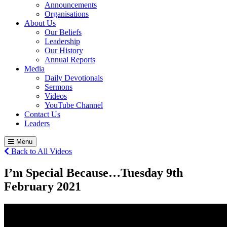
Announcements
Organisations
About Us
Our Beliefs
Leadership
Our History
Annual Reports
Media
Daily Devotionals
Sermons
Videos
YouTube Channel
Contact Us
Leaders
Menu
Back to All Videos
I’m Special Because…
Tuesday 9
th
February 2021