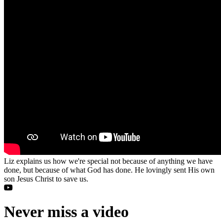
Liz explains us how we're special not because of anything we have
done, but because of what God has done. He lovingly sent His own
son Jesus Christ to save us.
Never miss a video