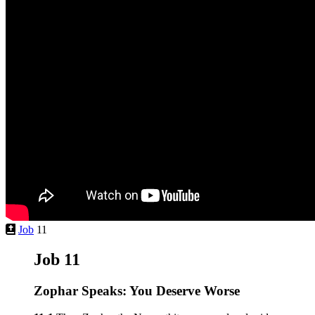
Job
11
Job 11
Zophar Speaks: You Deserve Worse