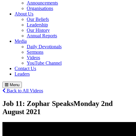
Announcements
Organisations
About Us
Our Beliefs
Leadership
Our History
Annual Reports
Media
Daily Devotionals
Sermons
Videos
YouTube Channel
Contact Us
Leaders
Menu
Back to All Videos
Job 11: Zophar Speaks
Monday 2
nd
August 2021