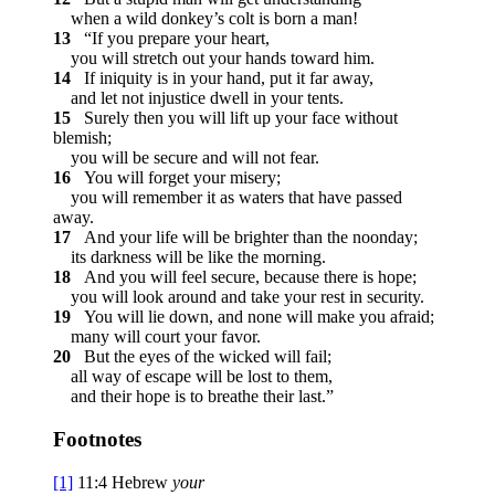
when a wild donkey’s colt is born a man!
13
“If you prepare your heart,
you will stretch out your hands toward him.
14
If iniquity is in your hand, put it far away,
and let not injustice dwell in your tents.
15
Surely then you will lift up your face without
blemish;
you will be secure and will not fear.
16
You will forget your misery;
you will remember it as waters that have passed
away.
17
And your life will be brighter than the noonday;
its darkness will be like the morning.
18
And you will feel secure, because there is hope;
you will look around and take your rest in security.
19
You will lie down, and none will make you afraid;
many will court your favor.
20
But the eyes of the wicked will fail;
all way of escape will be lost to them,
and their hope is to breathe their last.”
Footnotes
[1]
11:4
Hebrew
your