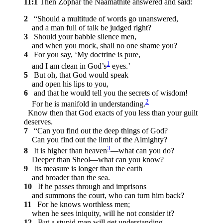
11:1
Then Zophar the Naamathite answered and said:
2
“Should a multitude of words go unanswered,
and a man full of talk be judged right?
3
Should your babble silence men,
and when you mock, shall no one shame you?
4
For you say, ‘My doctrine is pure,
1
and I am clean in God’s
eyes.’
5
But oh, that God would speak
and open his lips to you,
6
and that he would tell you the secrets of wisdom!
2
For he is manifold in understanding.
Know then that God exacts of you less than your guilt
deserves.
7
“Can you find out the deep things of God?
Can you find out the limit of the Almighty?
3
8
It is higher than heaven
—what can you do?
Deeper than Sheol—what can you know?
9
Its measure is longer than the earth
and broader than the sea.
10
If he passes through and imprisons
and summons the court, who can turn him back?
11
For he knows worthless men;
when he sees iniquity, will he not consider it?
12
But a stupid man will get understanding