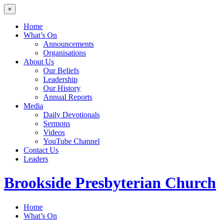
×
Home
What’s On
Announcements
Organisations
About Us
Our Beliefs
Leadership
Our History
Annual Reports
Media
Daily Devotionals
Sermons
Videos
YouTube Channel
Contact Us
Leaders
Brookside
Presbyterian Church
Home
What’s On