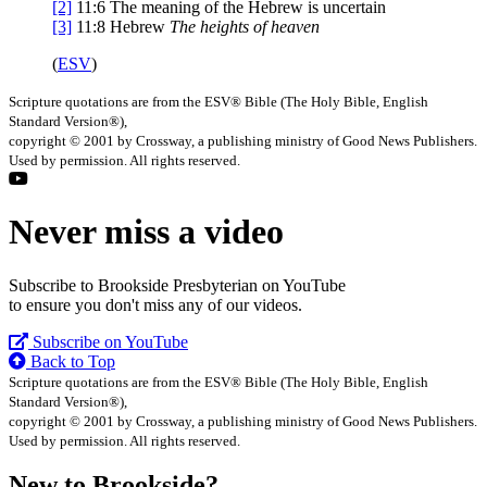
[2]
11:6
The meaning of the Hebrew is uncertain
[3]
11:8
Hebrew
The heights of heaven
(
ESV
)
Scripture quotations are from the ESV® Bible (The Holy Bible, English
Standard Version®),
copyright © 2001 by Crossway, a publishing ministry of Good News Publishers.
Used by permission. All rights reserved.
Never miss a video
Subscribe to Brookside Presbyterian on YouTube
to ensure you don't miss any of our videos.
Subscribe on YouTube
Back to Top
Scripture quotations are from the ESV® Bible (The Holy Bible, English
Standard Version®),
copyright © 2001 by Crossway, a publishing ministry of Good News Publishers.
Used by permission. All rights reserved.
New to Brookside?