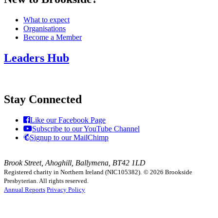
What to expect
Organisations
Become a Member
Leaders Hub
Stay Connected
Like our Facebook Page
Subscribe to our YouTube Channel
Signup to our MailChimp
Brook Street, Ahoghill, Ballymena, BT42 1LD
Registered charity in Northern Ireland (NIC105382).
© 2026 Brookside
Presbyterian. All rights reserved.
Annual Reports
Privacy Policy